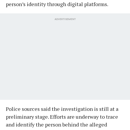
person’s identity through digital platforms.
ADVERTISEMENT
Police sources said the investigation is still at a
preliminary stage. Efforts are underway to trace
and identify the person behind the alleged