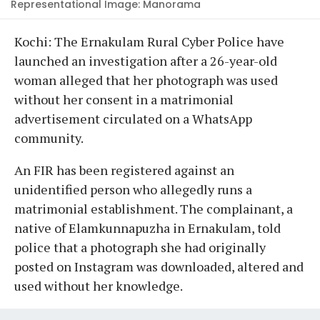
Representational Image: Manorama
Kochi: The Ernakulam Rural Cyber Police have
launched an investigation after a 26-year-old
woman alleged that her photograph was used
without her consent in a matrimonial
advertisement circulated on a WhatsApp
community.
An FIR has been registered against an
unidentified person who allegedly runs a
matrimonial establishment. The complainant, a
native of Elamkunnapuzha in Ernakulam, told
police that a photograph she had originally
posted on Instagram was downloaded, altered and
used without her knowledge.