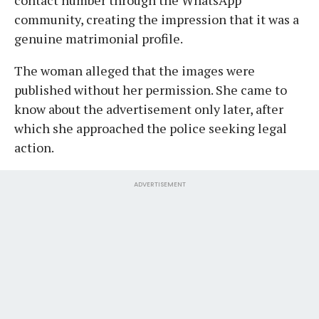
community, creating the impression that it was a
genuine matrimonial profile.
The woman alleged that the images were
published without her permission. She came to
know about the advertisement only later, after
which she approached the police seeking legal
action.
ADVERTISEMENT