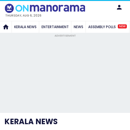
THURSDAY, AUG 6, 2026
NEW
KERALA NEWS
ENTERTAINMENT
NEWS
ASSEMBLY POLLS
ADVERTISEMENT
KERALA NEWS