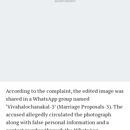
ADVERTISEMENT
According to the complaint, the edited image was
shared in a WhatsApp group named
‘Vivahalochanakal-3’ (Marriage Proposals-3). The
accused allegedly circulated the photograph
along with false personal information and a
contact number through the WhatsApp