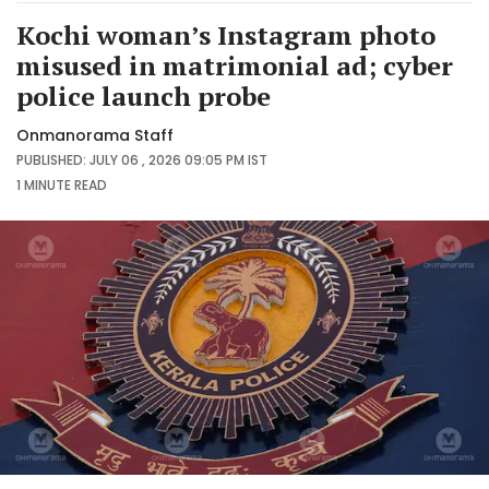
Kochi woman’s Instagram photo
misused in matrimonial ad; cyber
police launch probe
Onmanorama Staff
PUBLISHED: JULY 06 , 2026 09:05 PM IST
1 MINUTE
READ