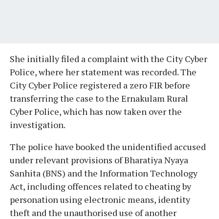
She initially filed a complaint with the City Cyber
Police, where her statement was recorded. The
City Cyber Police registered a zero FIR before
transferring the case to the Ernakulam Rural
Cyber Police, which has now taken over the
investigation.
The police have booked the unidentified accused
under relevant provisions of Bharatiya Nyaya
Sanhita (BNS) and the Information Technology
Act, including offences related to cheating by
personation using electronic means, identity
theft and the unauthorised use of another