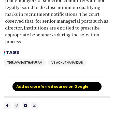
that employers or selection committees are not
legally bound to disclose minimum qualifying
marks in recruitment notifications. The court
observed that, for senior managerial posts such as
director, institutions are entitled to prescribe
appropriate benchmarks during the selection
process.
TAGS
THIRUVANANTHAPURAM
VS ACHUTHANANDAN
Add as a preferred source on Google