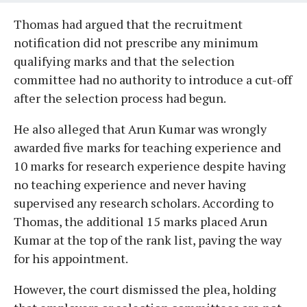
Thomas had argued that the recruitment
notification did not prescribe any minimum
qualifying marks and that the selection
committee had no authority to introduce a cut-off
after the selection process had begun.
He also alleged that Arun Kumar was wrongly
awarded five marks for teaching experience and
10 marks for research experience despite having
no teaching experience and never having
supervised any research scholars. According to
Thomas, the additional 15 marks placed Arun
Kumar at the top of the rank list, paving the way
for his appointment.
However, the court dismissed the plea, holding