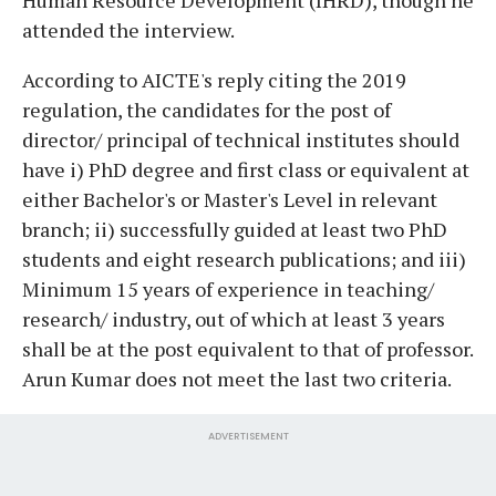
attended the interview.
According to AICTE's reply citing the 2019
regulation, the candidates for the post of
director/ principal of technical institutes should
have i) PhD degree and first class or equivalent at
either Bachelor's or Master's Level in relevant
branch; ii) successfully guided at least two PhD
students and eight research publications; and iii)
Minimum 15 years of experience in teaching/
research/ industry, out of which at least 3 years
shall be at the post equivalent to that of professor.
Arun Kumar does not meet the last two criteria.
ADVERTISEMENT