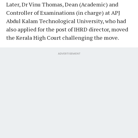
Later, Dr Vinu Thomas, Dean (Academic) and
Controller of Examinations (in charge) at APJ
Abdul Kalam Technological University, who had
also applied for the post of IHRD director, moved
the Kerala High Court challenging the move.
ADVERTISEMENT