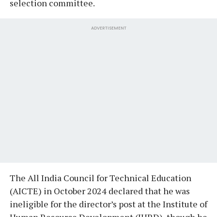
selection committee.
ADVERTISEMENT
The All India Council for Technical Education
(AICTE) in October 2024 declared that he was
ineligible for the director’s post at the Institute of
Human Resource Development (IHRD), though he