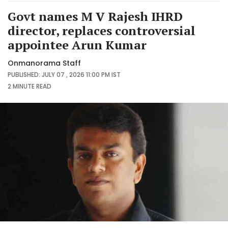
Govt names M V Rajesh IHRD
director, replaces controversial
appointee Arun Kumar
Onmanorama Staff
PUBLISHED: JULY 07 , 2026 11:00 PM IST
2 MINUTE
READ