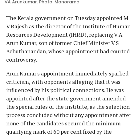
VA Arunkumar. Photo: Manorama
The Kerala government on Tuesday appointed M
V Rajesh as the director of the Institute of Human
Resources Development (IHRD), replacing V A
Arun Kumar, son of former Chief Minister V S
Achuthanandan, whose appointment had courted
controversy.
Arun Kumar's appointment immediately sparked
criticism, with opponents alleging that it was
influenced by his political connections. He was
appointed after the state government amended
the special rules of the institute, as the selection
process concluded without any appointment after
none of the candidates secured the minimum
qualifying mark of 60 per cent fixed by the