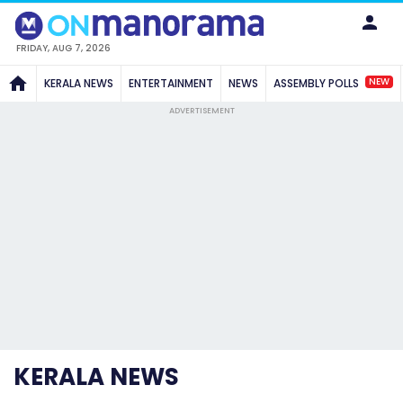
FRIDAY, AUG 7, 2026
NEW
KERALA NEWS
ENTERTAINMENT
NEWS
ASSEMBLY POLLS
ADVERTISEMENT
KERALA NEWS