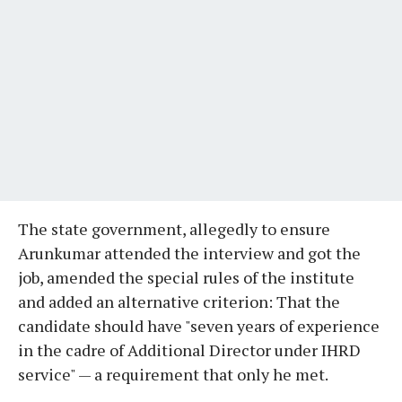
The state government, allegedly to ensure
Arunkumar attended the interview and got the
job, amended the special rules of the institute
and added an alternative criterion: That the
candidate should have "seven years of experience
in the cadre of Additional Director under IHRD
service" — a requirement that only he met.