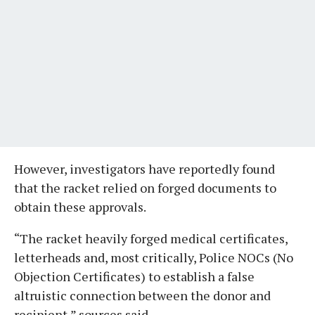
However, investigators have reportedly found
that the racket relied on forged documents to
obtain these approvals.
“The racket heavily forged medical certificates,
letterheads and, most critically, Police NOCs (No
Objection Certificates) to establish a false
altruistic connection between the donor and
recipient,” sources said.