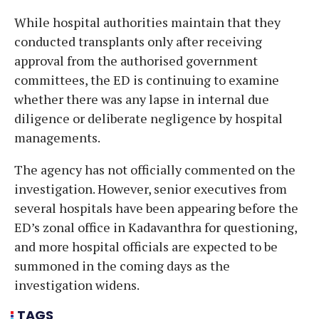
While hospital authorities maintain that they
conducted transplants only after receiving
approval from the authorised government
committees, the ED is continuing to examine
whether there was any lapse in internal due
diligence or deliberate negligence by hospital
managements.
The agency has not officially commented on the
investigation. However, senior executives from
several hospitals have been appearing before the
ED’s zonal office in Kadavanthra for questioning,
and more hospital officials are expected to be
summoned in the coming days as the
investigation widens.
TAGS