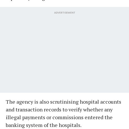
ADVERTISEMENT
The agency is also scrutinising hospital accounts
and transaction records to verify whether any
illegal payments or commissions entered the
banking system of the hospitals.