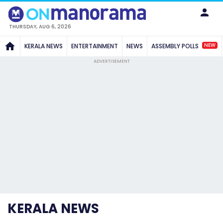
THURSDAY, AUG 6, 2026
NEW
KERALA NEWS
ENTERTAINMENT
NEWS
ASSEMBLY POLLS
ADVERTISEMENT
KERALA NEWS