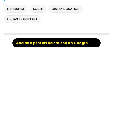
ERNAKULAM
KOCHI
ORGAN DONATION
ORGAN TRANSPLANT
Add as a preferred source on Google