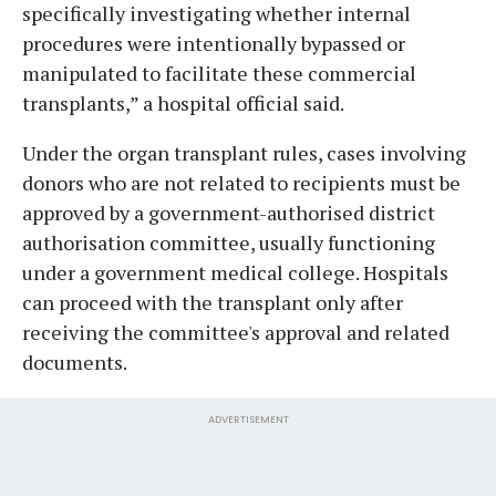
specifically investigating whether internal
procedures were intentionally bypassed or
manipulated to facilitate these commercial
transplants,” a hospital official said.
Under the organ transplant rules, cases involving
donors who are not related to recipients must be
approved by a government-authorised district
authorisation committee, usually functioning
under a government medical college. Hospitals
can proceed with the transplant only after
receiving the committee's approval and related
documents.
ADVERTISEMENT