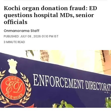
Kochi organ donation fraud: ED
questions hospital MDs, senior
officials
Onmanorama Staff
PUBLISHED: JULY 08 , 2026 01:10 PM IST
3 MINUTE
READ