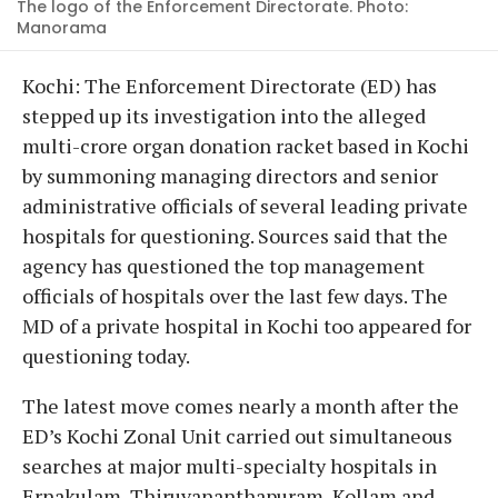
The logo of the Enforcement Directorate. Photo:
Manorama
Kochi: The Enforcement Directorate (ED) has
stepped up its investigation into the alleged
multi-crore organ donation racket based in Kochi
by summoning managing directors and senior
administrative officials of several leading private
hospitals for questioning. Sources said that the
agency has questioned the top management
officials of hospitals over the last few days. The
MD of a private hospital in Kochi too appeared for
questioning today.
The latest move comes nearly a month after the
ED’s Kochi Zonal Unit carried out simultaneous
searches at major multi-specialty hospitals in
Ernakulam, Thiruvananthapuram, Kollam and