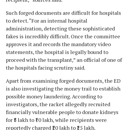
Such forged documents are difficult for hospitals
to detect. “For an internal hospital
administration, detecting these sophisticated
fakes is incredibly difficult. Once the committee
approves it and records the mandatory video
statements, the hospital is legally bound to
proceed with the transplant,” an official of one of
the hospitals facing scrutiny said.
Apart from examining forged documents, the ED
is also investigating the money trail to establish
possible money laundering. According to
investigators, the racket allegedly recruited
financially vulnerable people to donate kidneys
for ₹5 lakh to ₹10 lakh, while recipients were
reportedly charged ₹20 lakh to ₹25 lakh.