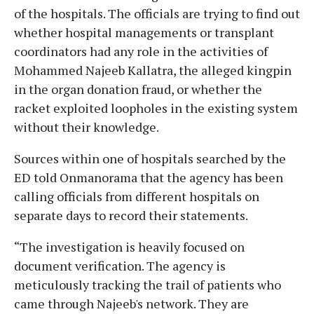
of the hospitals. The officials are trying to find out
whether hospital managements or transplant
coordinators had any role in the activities of
Mohammed Najeeb Kallatra, the alleged kingpin
in the organ donation fraud, or whether the
racket exploited loopholes in the existing system
without their knowledge.
Sources within one of hospitals searched by the
ED told Onmanorama that the agency has been
calling officials from different hospitals on
separate days to record their statements.
“The investigation is heavily focused on
document verification. The agency is
meticulously tracking the trail of patients who
came through Najeeb's network. They are