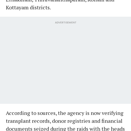
Kottayam districts.
ADVERTISEMENT
According to sources, the agency is now verifying
transplant records, donor registries and financial
documents seized during the raids with the heads