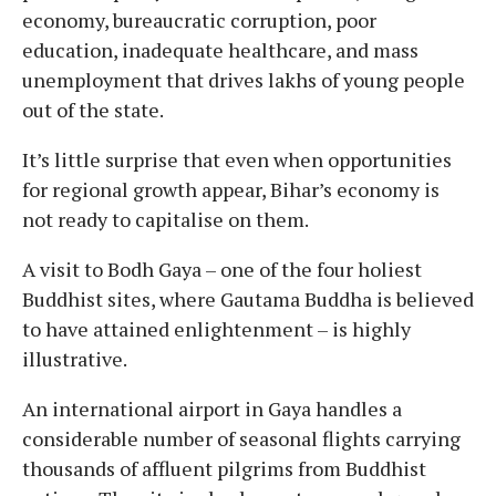
economy, bureaucratic corruption, poor
education, inadequate healthcare, and mass
unemployment that drives lakhs of young people
out of the state.
It’s little surprise that even when opportunities
for regional growth appear, Bihar’s economy is
not ready to capitalise on them.
A visit to Bodh Gaya – one of the four holiest
Buddhist sites, where Gautama Buddha is believed
to have attained enlightenment – is highly
illustrative.
An international airport in Gaya handles a
considerable number of seasonal flights carrying
thousands of affluent pilgrims from Buddhist