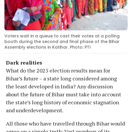
Voters wait in a queue to cast their votes at a polling
booth during the second and final phase of the Bihar
Assembly elections in Katihar. Photo: PTI
Dark realities
What do the 2025 election results mean for
Bihar’s future – a state long considered among
the least developed in India? Any discussion
about the future of Bihar must take into account
the state’s long history of economic stagnation
and underdevelopment.
All those who have travelled through Bihar would
agree on a simple truth: Vast numbers of its