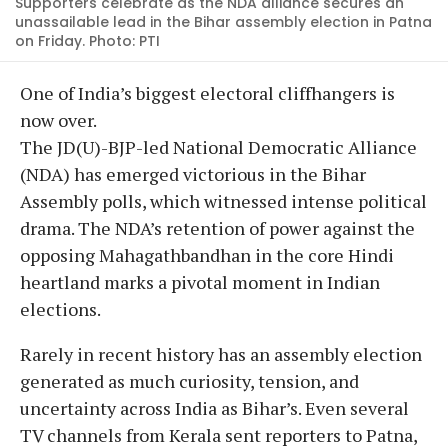
Supporters celebrate as the NDA alliance secures an
unassailable lead in the Bihar assembly election in Patna
on Friday. Photo: PTI
One of India’s biggest electoral cliffhangers is
now over.
The JD(U)-BJP-led National Democratic Alliance
(NDA) has emerged victorious in the Bihar
Assembly polls, which witnessed intense political
drama. The NDA’s retention of power against the
opposing Mahagathbandhan in the core Hindi
heartland marks a pivotal moment in Indian
elections.
Rarely in recent history has an assembly election
generated as much curiosity, tension, and
uncertainty across India as Bihar’s. Even several
TV channels from Kerala sent reporters to Patna,