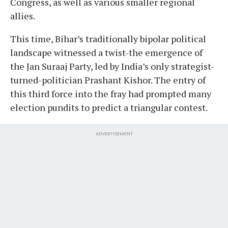
Congress, as well as various smaller regional
allies.
This time, Bihar’s traditionally bipolar political
landscape witnessed a twist-the emergence of
the Jan Suraaj Party, led by India’s only strategist-
turned-politician Prashant Kishor. The entry of
this third force into the fray had prompted many
election pundits to predict a triangular contest.
ADVERTISEMENT