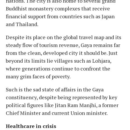
nations. The city is also home to several grand
Buddhist monastery complexes that receive
financial support from countries such as Japan
and Thailand.
Despite its place on the global travel map and its
steady flow of tourism revenue, Gaya remains far
from the clean, developed city it should be. Just
beyond its limits lie villages such as Lohjara,
where generations continue to confront the
many grim faces of poverty.
Such is the sad state of affairs in the Gaya
constituency, despite being represented by key
political figures like Jitan Ram Manjhi, a former
Chief Minister and current Union minister.
Healthcare in crisis