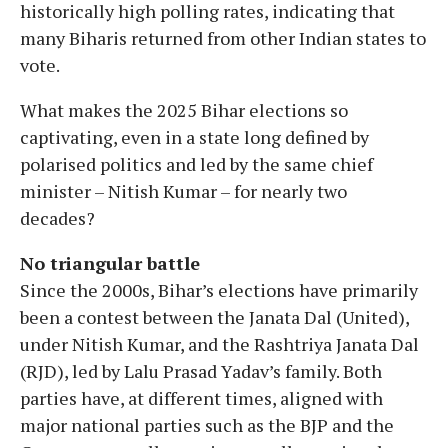
historically high polling rates, indicating that
many Biharis returned from other Indian states to
vote.
What makes the 2025 Bihar elections so
captivating, even in a state long defined by
polarised politics and led by the same chief
minister – Nitish Kumar – for nearly two
decades?
No triangular battle
Since the 2000s, Bihar’s elections have primarily
been a contest between the Janata Dal (United),
under Nitish Kumar, and the Rashtriya Janata Dal
(RJD), led by Lalu Prasad Yadav’s family. Both
parties have, at different times, aligned with
major national parties such as the BJP and the