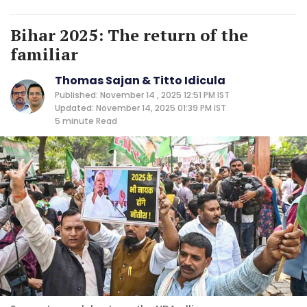
Bihar 2025: The return of the
familiar
Thomas Sajan & Titto Idicula
Published: November 14 , 2025 12:51 PM IST
Updated: November 14, 2025 01:39 PM IST
5 minute
Read