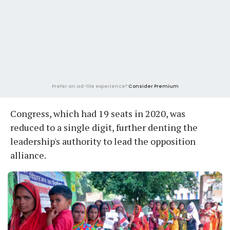
Prefer an ad-lite experience?
Consider Premium
Congress, which had 19 seats in 2020, was
reduced to a single digit, further denting the
leadership's authority to lead the opposition
alliance.