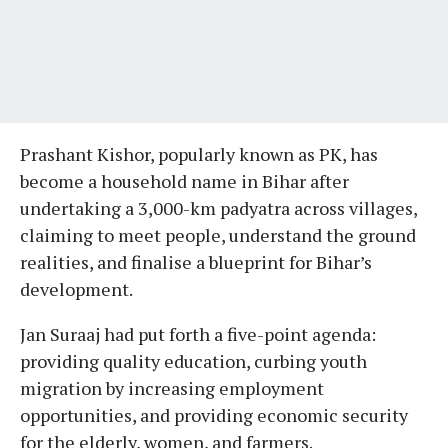
Prashant Kishor, popularly known as PK, has
become a household name in Bihar after
undertaking a 3,000-km padyatra across villages,
claiming to meet people, understand the ground
realities, and finalise a blueprint for Bihar’s
development.
Jan Suraaj had put forth a five-point agenda:
providing quality education, curbing youth
migration by increasing employment
opportunities, and providing economic security
for the elderly, women, and farmers.