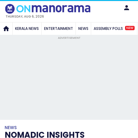
THURSDAY, AUG 6, 2026
NEW
KERALA NEWS
ENTERTAINMENT
NEWS
ASSEMBLY POLLS
ADVERTISEMENT
NEWS
NOMADIC INSIGHTS