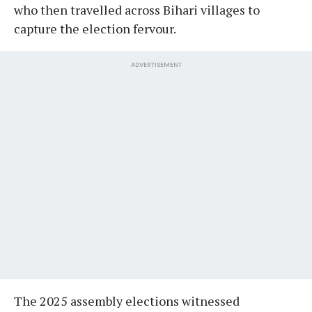
who then travelled across Bihari villages to
capture the election fervour.
ADVERTISEMENT
The 2025 assembly elections witnessed