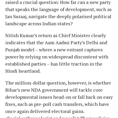
raised a crucial question: How far can a new party
that speaks the language of development, such as
Jan Suraaj, navigate the deeply polarised political
landscape across Indian states?
Nitish Kumar’s return as Chief Minister clearly
indicates that the Aam Aadmi Party’s Delhi and
Punjab model – where a new entrant captures
power by relying on widespread discontent with
established parties – has little traction in the
Hindi heartland.
The million-dollar question, however, is whether
Bihar’s new NDA government will tackle core
developmental issues head-on or fall back on easy
fixes, such as pre-poll cash transfers, which have
once again delivered electoral gains.