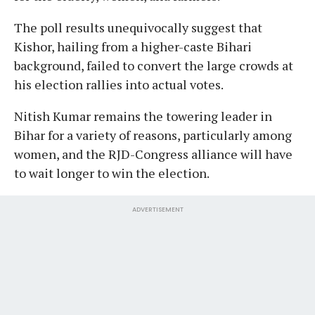
The poll results unequivocally suggest that
Kishor, hailing from a higher-caste Bihari
background, failed to convert the large crowds at
his election rallies into actual votes.
Nitish Kumar remains the towering leader in
Bihar for a variety of reasons, particularly among
women, and the RJD-Congress alliance will have
to wait longer to win the election.
ADVERTISEMENT