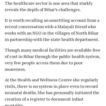
The healthcare sector is one area that starkly
reveals the depth of Bihar’s challenges.
It is worth recalling an unsettling account from a
recent conversation with a Malayali friend who
works with an NGO in the villages of North Bihar
in partnership with the state health department.
Though many medical facilities are available free
of cost in Bihar through the public health system,
very few people access them due to poor
awareness.
At the Health and Wellness Centre she regularly
visits, there is no system in place even to record
neonatal deaths. She has personally initiated the
creation of a register to document infant
mortality.