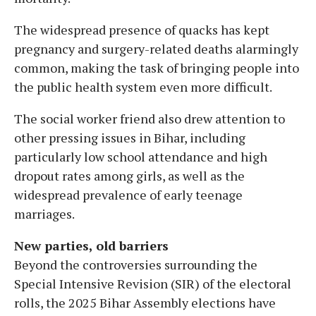
The widespread presence of quacks has kept
pregnancy and surgery-related deaths alarmingly
common, making the task of bringing people into
the public health system even more difficult.
The social worker friend also drew attention to
other pressing issues in Bihar, including
particularly low school attendance and high
dropout rates among girls, as well as the
widespread prevalence of early teenage
marriages.
New parties, old barriers
Beyond the controversies surrounding the
Special Intensive Revision (SIR) of the electoral
rolls, the 2025 Bihar Assembly elections have