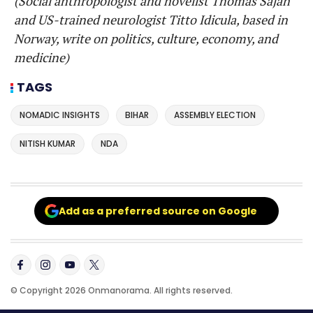
(Social anthropologist and novelist Thomas Sajan
and US-trained neurologist Titto Idicula, based in
Norway, write on politics, culture, economy, and
medicine)
TAGS
NOMADIC INSIGHTS
BIHAR
ASSEMBLY ELECTION
NITISH KUMAR
NDA
Add as a preferred source on Google
© Copyright 2026 Onmanorama. All rights reserved.