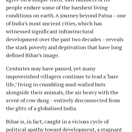
people endure some of the harshest living
conditions on earth. A journey beyond Patna – one
of India’s most ancient cities, which has
witnessed significant infrastructural
development over the past two decades – reveals
the stark poverty and deprivation that have long
defined Bihar’s image.
Centuries may have passed, yet many
impoverished villagers continue to lead a ‘bare
life,’ living in crumbling mud-walled huts
alongside their animals, the air heavy with the
scent of cow dung – entirely disconnected from
the glitz of a globalised India.
Bihar is, in fact, caught in a vicious cycle of
political apathy toward development, a stagnant