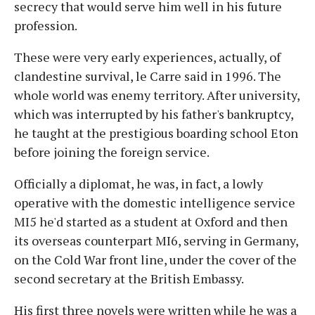
secrecy that would serve him well in his future
profession.
These were very early experiences, actually, of
clandestine survival, le Carre said in 1996. The
whole world was enemy territory. After university,
which was interrupted by his father's bankruptcy,
he taught at the prestigious boarding school Eton
before joining the foreign service.
Officially a diplomat, he was, in fact, a lowly
operative with the domestic intelligence service
MI5 he'd started as a student at Oxford and then
its overseas counterpart MI6, serving in Germany,
on the Cold War front line, under the cover of the
second secretary at the British Embassy.
His first three novels were written while he was a