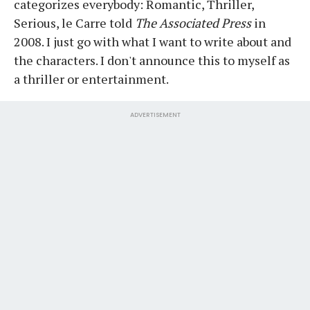
categorizes everybody: Romantic, Thriller,
Serious, le Carre told
The Associated Press
in
2008. I just go with what I want to write about and
the characters. I don't announce this to myself as
a thriller or entertainment.
ADVERTISEMENT