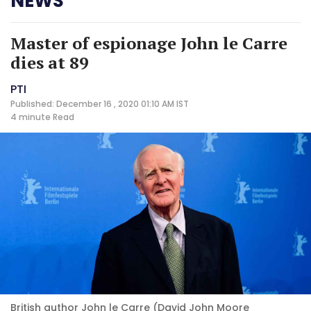
NEWS
Master of espionage John le Carre
dies at 89
PTI
Published: December 16 , 2020 01:10 AM IST
4 minute
Read
British author John le Carre (David John Moore