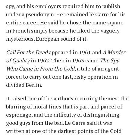
spy, and his employers required him to publish
under a pseudonym. He remained le Carre for his
entire career. He said he chose the name square
in French simply because he liked the vaguely
mysterious, European sound of it.
Call For the Dead
appeared in 1961 and
A Murder
of Quality
in 1962. Then in 1963 came
The Spy
Who Came in From the Cold
, a tale of an agent
forced to carry out one last, risky operation in
divided Berlin.
It raised one of the author's recurring themes: the
blurring of moral lines that is part and parcel of
espionage, and the difficulty of distinguishing
good guys from the bad. Le Carre said it was
written at one of the darkest points of the Cold