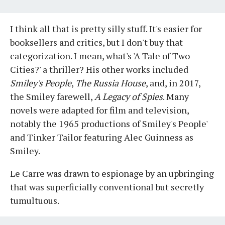
I think all that is pretty silly stuff. It's easier for
booksellers and critics, but I don't buy that
categorization. I mean, what's 'A Tale of Two
Cities?' a thriller? His other works included
Smiley's People
,
The Russia House
, and, in 2017,
the Smiley farewell,
A Legacy of Spies
. Many
novels were adapted for film and television,
notably the 1965 productions of Smiley's People'
and Tinker Tailor featuring Alec Guinness as
Smiley.
Le Carre was drawn to espionage by an upbringing
that was superficially conventional but secretly
tumultuous.