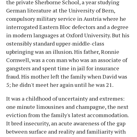
the private Sherborne School, a year studying
German literature at the University of Bern,
compulsory military service in Austria where he
interrogated Eastern Bloc defectors and a degree
in modern languages at Oxford University. But his
ostensibly standard upper-middle-class
upbringing was an illusion. His father, Ronnie
Cornwell, was a con man who was an associate of
gangsters and spent time in jail for insurance
fraud. His mother left the family when David was
5; he didn't meet her again until he was 21.
It was a childhood of uncertainty and extremes:
one minute limousines and champagne, the next
eviction from the family's latest accommodation.
It bred insecurity, an acute awareness of the gap
between surface and reality and familiarity with