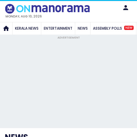
MONDAY, AUG 10, 2026
NEW
KERALA NEWS
ENTERTAINMENT
NEWS
ASSEMBLY POLLS
ADVERTISEMENT