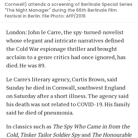
Cornwell) attends a screening of Berlinale Special Series
"The Night Manager" during the 66th Berlinale Film
Festival in Berlin. File Photo: AFP/2016
London: John le Carre, the spy-turned-novelist
whose elegant and intricate narratives defined
the Cold War espionage thriller and brought
acclaim to a genre critics had once ignored, has
died. He was 89.
Le Carre's literary agency, Curtis Brown, said
Sunday he died in Cornwall, southwest England
on Saturday after a short illness. The agency said
his death was not related to COVID-19. His family
said he died of pneumonia.
In classics such as
The Spy Who Came in from the
Cold
,
Tinker Tailor Soldier Spy
and
The Honourable