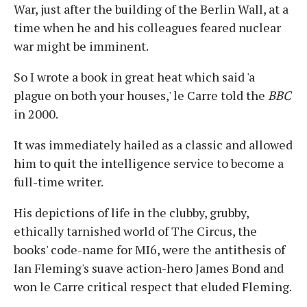
War, just after the building of the Berlin Wall, at a
time when he and his colleagues feared nuclear
war might be imminent.
So I wrote a book in great heat which said 'a
plague on both your houses,' le Carre told the
BBC
in 2000.
It was immediately hailed as a classic and allowed
him to quit the intelligence service to become a
full-time writer.
His depictions of life in the clubby, grubby,
ethically tarnished world of The Circus, the
books' code-name for MI6, were the antithesis of
Ian Fleming's suave action-hero James Bond and
won le Carre critical respect that eluded Fleming.