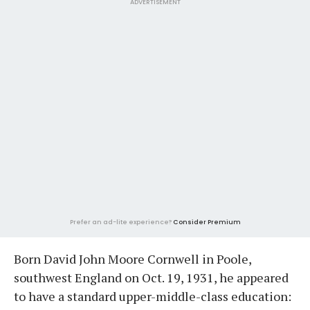
ADVERTISEMENT
Prefer an ad-lite experience?
Consider Premium
Born David John Moore Cornwell in Poole,
southwest England on Oct. 19, 1931, he appeared
to have a standard upper-middle-class education: