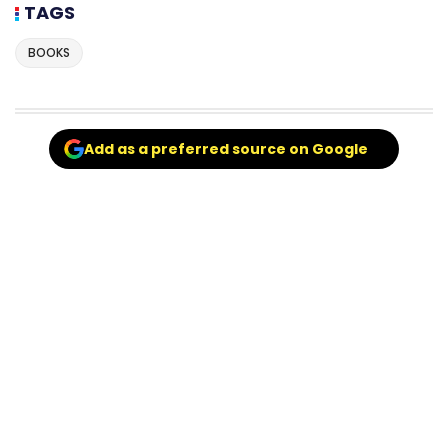
TAGS
BOOKS
Add as a preferred source on Google