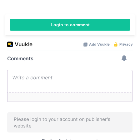
Login to comment