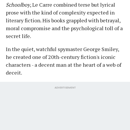
Schoolboy
, Le Carre combined terse but lyrical
prose with the kind of complexity expected in
literary fiction. His books grappled with betrayal,
moral compromise and the psychological toll of a
secret life.
In the quiet, watchful spymaster George Smiley,
he created one of 20th-century fiction's iconic
characters - a decent man at the heart of a web of
deceit.
ADVERTISEMENT