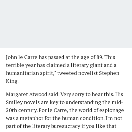
John le Carre has passed at the age of 89. This
terrible year has claimed a literary giant and a
humanitarian spirit," tweeted novelist Stephen
King.
Margaret Atwood said: Very sorry to hear this. His
Smiley novels are key to understanding the mid-
20th century. For le Carre, the world of espionage
was a metaphor for the human condition. I'm not
part of the literary bureaucracy if you like that