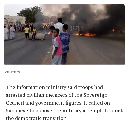
Reuters
The information ministry said troops had
arrested civilian members of the Sovereign
Council and government figures. It called on
Sudanese to oppose the military attempt "to block
the democratic transition".