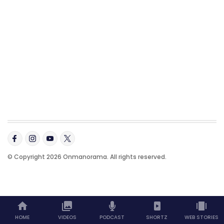
© Copyright 2026 Onmanorama. All rights reserved.
HOME
VIDEOS
PODCAST
SHORTZ
WEB STORIES