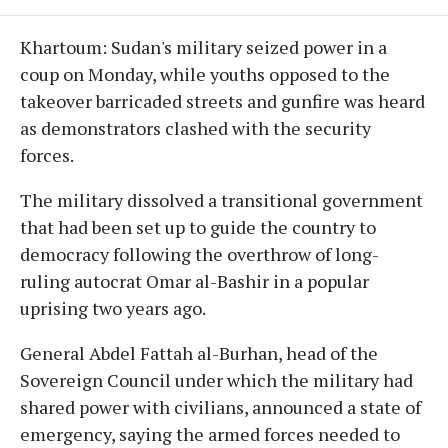
Khartoum: Sudan's military seized power in a
coup on Monday, while youths opposed to the
takeover barricaded streets and gunfire was heard
as demonstrators clashed with the security
forces.
The military dissolved a transitional government
that had been set up to guide the country to
democracy following the overthrow of long-
ruling autocrat Omar al-Bashir in a popular
uprising two years ago.
General Abdel Fattah al-Burhan, head of the
Sovereign Council under which the military had
shared power with civilians, announced a state of
emergency, saying the armed forces needed to