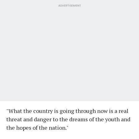
ADVERTISEMENT
"What the country is going through now is a real
threat and danger to the dreams of the youth and
the hopes of the nation."