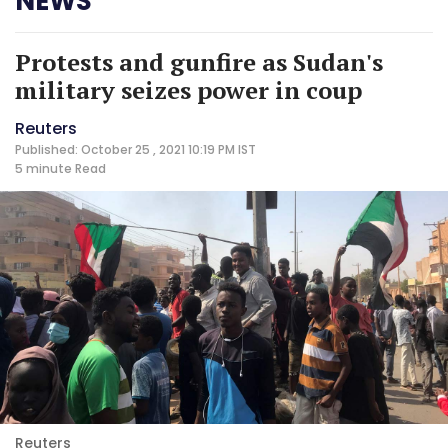
NEWS
Protests and gunfire as Sudan's
military seizes power in coup
Reuters
Published: October 25 , 2021 10:19 PM IST
5 minute
Read
Reuters