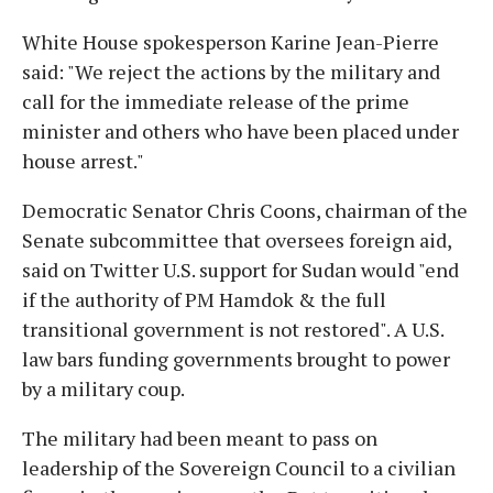
White House spokesperson Karine Jean-Pierre
said: "We reject the actions by the military and
call for the immediate release of the prime
minister and others who have been placed under
house arrest."
Democratic Senator Chris Coons, chairman of the
Senate subcommittee that oversees foreign aid,
said on Twitter U.S. support for Sudan would "end
if the authority of PM Hamdok & the full
transitional government is not restored". A U.S.
law bars funding governments brought to power
by a military coup.
The military had been meant to pass on
leadership of the Sovereign Council to a civilian