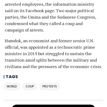
arrested employees, the information ministry
said on its Facebook page. Two major political
parties, the Umma and the Sudanese Congress,
condemned what they called a coup and
campaign of arrests.
Hamdok, an economist and former senior U.N.
official, was appointed as a technocratic prime
minister in 2019 but struggled to sustain the
transition amid splits between the military and
civilians and the pressures of the economic crisis.
TAGS
WORLD
COUP
PROTESTS