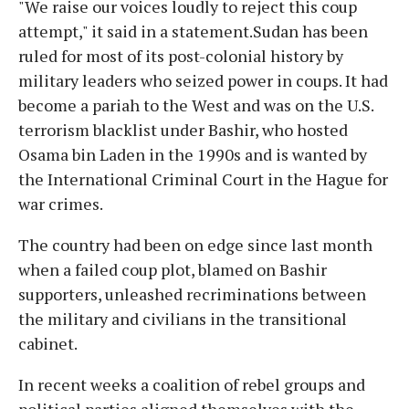
"We raise our voices loudly to reject this coup
attempt," it said in a statement.Sudan has been
ruled for most of its post-colonial history by
military leaders who seized power in coups. It had
become a pariah to the West and was on the U.S.
terrorism blacklist under Bashir, who hosted
Osama bin Laden in the 1990s and is wanted by
the International Criminal Court in the Hague for
war crimes.
The country had been on edge since last month
when a failed coup plot, blamed on Bashir
supporters, unleashed recriminations between
the military and civilians in the transitional
cabinet.
In recent weeks a coalition of rebel groups and