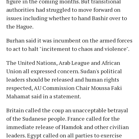
figure in the coming months. But transitional
authorities had struggled to move forward on
issues including whether to hand Bashir over to
the Hague.
Burhan said it was incumbent on the armed forces
to act to halt "incitement to chaos and violence".
The United Nations, Arab League and African
Union all expressed concern. Sudan's political
leaders should be released and human rights
respected, AU Commission Chair Moussa Faki
Mahamat said in a statement.
Britain called the coup an unacceptable betrayal
of the Sudanese people. France called for the
immediate release of Hamdok and other civilian
leaders. Egypt called on all parties to exercise