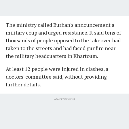
The ministry called Burhan's announcement a
military coup and urged resistance. It said tens of
thousands of people opposed to the takeover had
taken to the streets and had faced gunfire near
the military headquarters in Khartoum.
At least 12 people were injured in clashes, a
doctors' committee said, without providing
further details.
ADVERTISEMENT