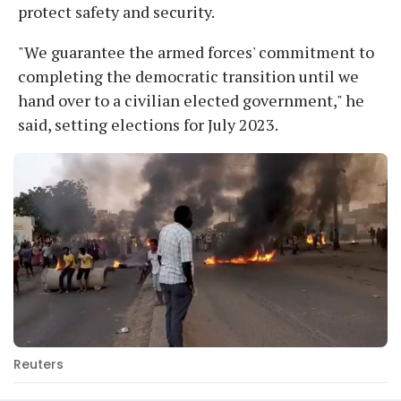
protect safety and security.
"We guarantee the armed forces' commitment to
completing the democratic transition until we
hand over to a civilian elected government," he
said, setting elections for July 2023.
Reuters