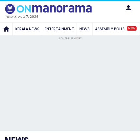
FRIDAY, AUG 7, 2026
NEW
KERALA NEWS
ENTERTAINMENT
NEWS
ASSEMBLY POLLS
ADVERTISEMENT