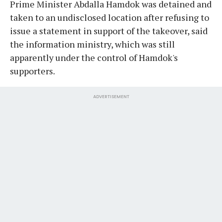
Prime Minister Abdalla Hamdok was detained and
taken to an undisclosed location after refusing to
issue a statement in support of the takeover, said
the information ministry, which was still
apparently under the control of Hamdok's
supporters.
ADVERTISEMENT