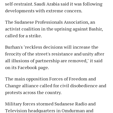
self-restraint. Saudi Arabia said it was following
developments with extreme concern.
The Sudanese Professionals Association, an
activist coalition in the uprising against Bashir,
called for a strike.
Burhan's "reckless decisions will increase the
ferocity of the street's resistance and unity after
all illusions of partnership are removed," it said
on its Facebook page.
The main opposition Forces of Freedom and
Change alliance called for civil disobedience and
protests across the country.
Military forces stormed Sudanese Radio and
Television headquarters in Omdurman and