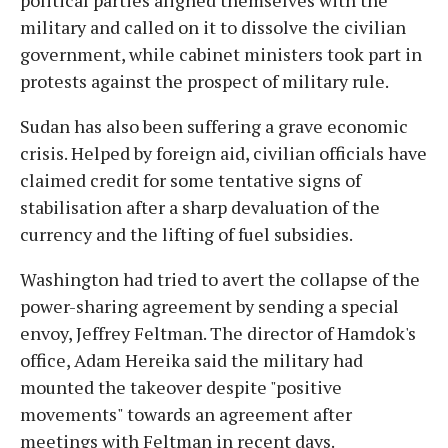
political parties aligned themselves with the
military and called on it to dissolve the civilian
government, while cabinet ministers took part in
protests against the prospect of military rule.
Sudan has also been suffering a grave economic
crisis. Helped by foreign aid, civilian officials have
claimed credit for some tentative signs of
stabilisation after a sharp devaluation of the
currency and the lifting of fuel subsidies.
Washington had tried to avert the collapse of the
power-sharing agreement by sending a special
envoy, Jeffrey Feltman. The director of Hamdok's
office, Adam Hereika said the military had
mounted the takeover despite "positive
movements" towards an agreement after
meetings with Feltman in recent days.