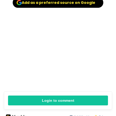
Add as a preferred source on Google
Login to comment