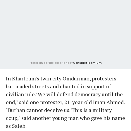
Prefer an ad-lite experience?
Consider Premium
In Khartoum's twin city Omdurman, protesters
barricaded streets and chanted in support of
civilian rule."We will defend democracy until the
end," said one protester, 21-year-old Iman Ahmed.
"Burhan cannot deceive us. This is a military
coup," said another young man who gave his name
as Saleh.