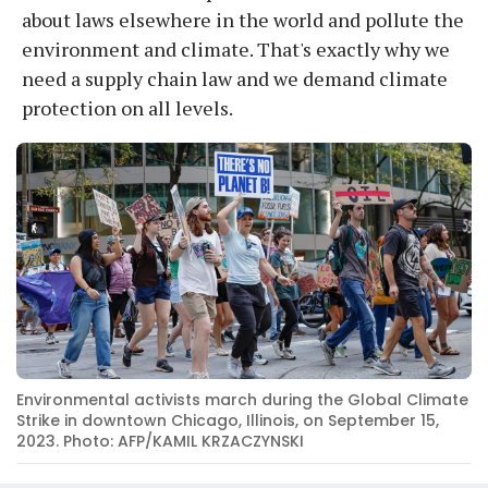
about laws elsewhere in the world and pollute the
environment and climate. That's exactly why we
need a supply chain law and we demand climate
protection on all levels.
Environmental activists march during the Global Climate
Strike in downtown Chicago, Illinois, on September 15,
2023. Photo: AFP/KAMIL KRZACZYNSKI