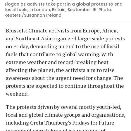
slogan as activists take part in a global protest to end
fossil fuels, in London, Britain, September 16. Photo:
Reuters /Susannah Ireland
Brussels: Climate activists from Europe, Africa,
and Southeast Asia organized large-scale protests
on Friday, demanding an end to the use of fossil
fuels that contribute to global warming. With
extreme weather and record-breaking heat
affecting the planet, the activists aim to raise
awareness about the urgent need for change. The
protests are expected to continue throughout the
weekend.
The protests driven by several mostly youth-led,
local and global climate groups and organisations,
including Greta Thunberg's Fridays for Future
movement were taking place in dozens of