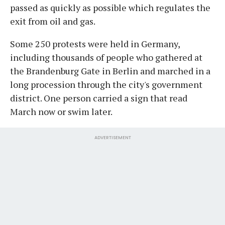
passed as quickly as possible which regulates the
exit from oil and gas.
Some 250 protests were held in Germany,
including thousands of people who gathered at
the Brandenburg Gate in Berlin and marched in a
long procession through the city's government
district. One person carried a sign that read
March now or swim later.
ADVERTISEMENT