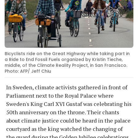
Bicyclists ride on the Great Highway while taking part in
a Ride to End Fossil Fuels organized by Kristin Tieche,
middle, of the Climate Reality Project, in San Francisco.
Photo: AFP/ Jeff Chiu
In Sweden, climate activists gathered in front of
Parliament next to the Royal Palace where
Sweden's King Carl XVI Gustaf was celebrating his
50th anniversary on the throne. Their chants
about climate justice could be heard in the palace
courtyard as the king watched the changing of
the guard during the Golden Jubilee celebrations.