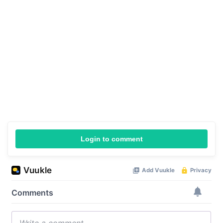
Login to comment