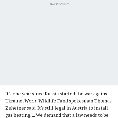
ADVERTISEMENT
It's one year since Russia started the war against
Ukraine, World Wildlife Fund spokesman Thomas
Zehetner said. It's still legal in Austria to install
gas heating. ... We demand that a law needs to be