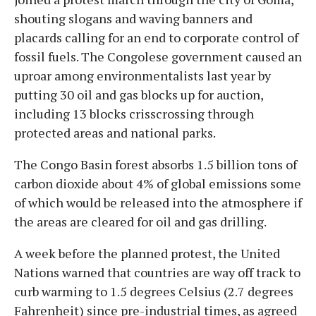
shouting slogans and waving banners and
placards calling for an end to corporate control of
fossil fuels. The Congolese government caused an
uproar among environmentalists last year by
putting 30 oil and gas blocks up for auction,
including 13 blocks crisscrossing through
protected areas and national parks.
The Congo Basin forest absorbs 1.5 billion tons of
carbon dioxide about 4% of global emissions some
of which would be released into the atmosphere if
the areas are cleared for oil and gas drilling.
A week before the planned protest, the United
Nations warned that countries are way off track to
curb warming to 1.5 degrees Celsius (2.7 degrees
Fahrenheit) since pre-industrial times, as agreed