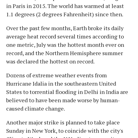
in Paris in 2015. The world has warmed at least
1.1 degrees (2 degrees Fahrenheit) since then.
Over the past few months, Earth broke its daily
average heat record several times according to
one metric, July was the hottest month ever on
record, and the Northern Hemisphere summer
was declared the hottest on record.
Dozens of extreme weather events from
Hurricane Idalia in the southeastern United
States to torrential flooding in Delhi in India are
believed to have been made worse by human-
caused climate change.
Another major strike is planned to take place
Sunday in New York, to coincide with the city's