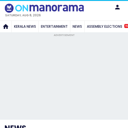
SATURDAY, AUG 8, 2026
N
KERALA NEWS
ENTERTAINMENT
NEWS
ASSEMBLY ELECTIONS
ADVERTISEMENT