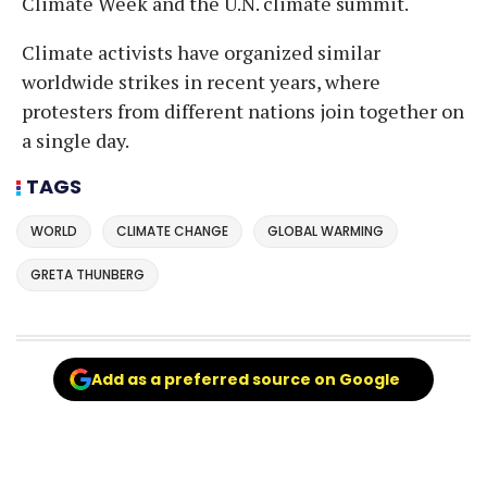
Climate Week and the U.N. climate summit.
Climate activists have organized similar
worldwide strikes in recent years, where
protesters from different nations join together on
a single day.
TAGS
WORLD
CLIMATE CHANGE
GLOBAL WARMING
GRETA THUNBERG
Add as a preferred source on Google