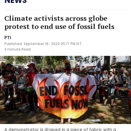
NEWS
Climate activists across globe
protest to end use of fossil fuels
PTI
Published: September 16 , 2023 05:17 PM IST
3 minute
Read
A demonstrator is draped in a piece of fabric with a