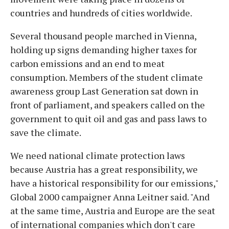
countries and hundreds of cities worldwide.
Several thousand people marched in Vienna,
holding up signs demanding higher taxes for
carbon emissions and an end to meat
consumption. Members of the student climate
awareness group Last Generation sat down in
front of parliament, and speakers called on the
government to quit oil and gas and pass laws to
save the climate.
We need national climate protection laws
because Austria has a great responsibility, we
have a historical responsibility for our emissions,"
Global 2000 campaigner Anna Leitner said. "And
at the same time, Austria and Europe are the seat
of international companies which don't care