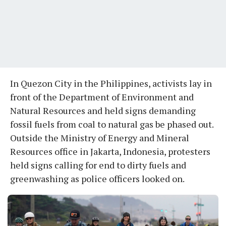
In Quezon City in the Philippines, activists lay in
front of the Department of Environment and
Natural Resources and held signs demanding
fossil fuels from coal to natural gas be phased out.
Outside the Ministry of Energy and Mineral
Resources office in Jakarta, Indonesia, protesters
held signs calling for end to dirty fuels and
greenwashing as police officers looked on.