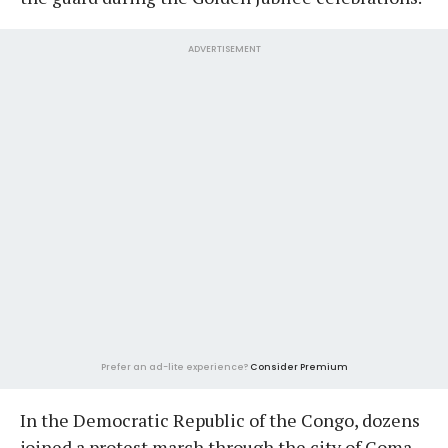
ADVERTISEMENT
Prefer an ad-lite experience?
Consider Premium
In the Democratic Republic of the Congo, dozens
joined a protest march through the city of Goma,