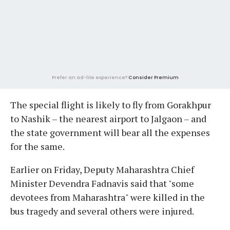
Prefer an ad-lite experience?
Consider Premium
The special flight is likely to fly from Gorakhpur
to Nashik – the nearest airport to Jalgaon – and
the state government will bear all the expenses
for the same.
Earlier on Friday, Deputy Maharashtra Chief
Minister Devendra Fadnavis said that "some
devotees from Maharashtra" were killed in the
bus tragedy and several others were injured.