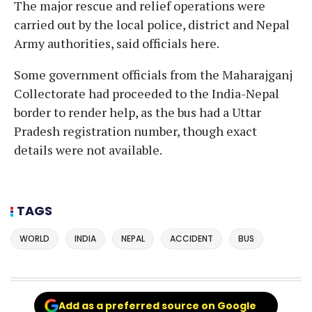
The major rescue and relief operations were
carried out by the local police, district and Nepal
Army authorities, said officials here.
Some government officials from the Maharajganj
Collectorate had proceeded to the India-Nepal
border to render help, as the bus had a Uttar
Pradesh registration number, though exact
details were not available.
TAGS
WORLD
INDIA
NEPAL
ACCIDENT
BUS
Add as a preferred source on Google