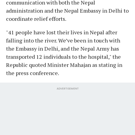
communication with both the Nepal
administration and the Nepal Embassy in Delhi to
coordinate relief efforts.
"41 people have lost their lives in Nepal after
falling into the river. We’ve been in touch with
the Embassy in Delhi, and the Nepal Army has
transported 12 individuals to the hospital," the
Republic quoted Minister Mahajan as stating in
the press conference.
ADVERTISEMENT