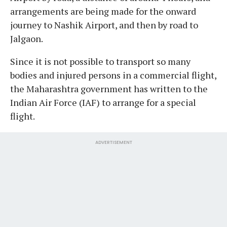
arrangements are being made for the onward
journey to Nashik Airport, and then by road to
Jalgaon.
Since it is not possible to transport so many
bodies and injured persons in a commercial flight,
the Maharashtra government has written to the
Indian Air Force (IAF) to arrange for a special
flight.
ADVERTISEMENT