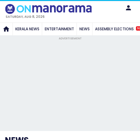
SATURDAY, AUG 8, 2026
N
KERALA NEWS
ENTERTAINMENT
NEWS
ASSEMBLY ELECTIONS
ADVERTISEMENT