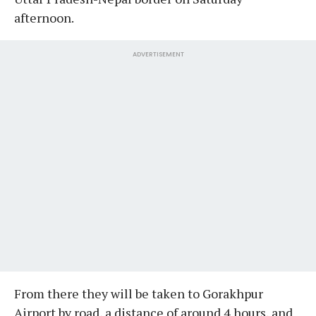
afternoon.
ADVERTISEMENT
From there they will be taken to Gorakhpur
Airport by road, a distance of around 4 hours, and