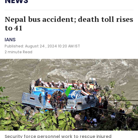
NEWS
Nepal bus accident; death toll rises
to 41
IANS
Published: August 24 , 2024 10:20 AM IST
2 minute
Read
Security force personnel work to rescue injured