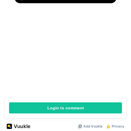
Login to comment