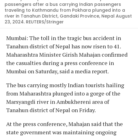
passengers after a bus carrying Indian passengers
traveling to Kathmandu from Pokhara plunged into a
river in Tanahun District, Gandaki Province, Nepal August
23, 2024. REUTERS/Stringer
Mumbai: The toll in the tragic bus accident in
Tanahun district of Nepal has now risen to 41.
Maharashtra Minister Girish Mahajan confirmed
the casualties during a press conference in
Mumbai on Saturday, said a media report.
The bus carrying mostly Indian tourists hailing
from Maharashtra plunged into a gorge of the
Marsyangdi river in Ambukhereni area of
Tanahun district of Nepal on Friday.
At the press conference, Mahajan said that the
state government was maintaining ongoing