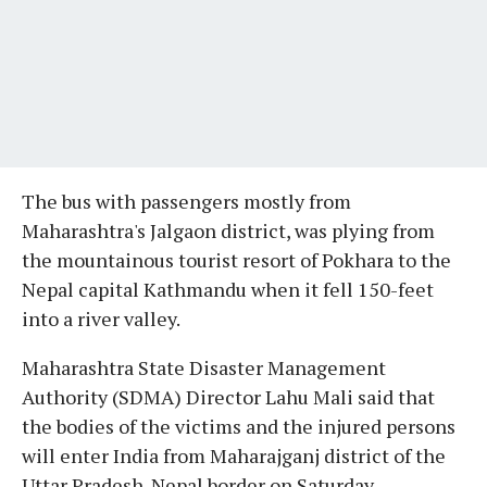
The bus with passengers mostly from
Maharashtra's Jalgaon district, was plying from
the mountainous tourist resort of Pokhara to the
Nepal capital Kathmandu when it fell 150-feet
into a river valley.
Maharashtra State Disaster Management
Authority (SDMA) Director Lahu Mali said that
the bodies of the victims and the injured persons
will enter India from Maharajganj district of the
Uttar Pradesh-Nepal border on Saturday