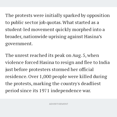
The protests were initially sparked by opposition
to public sector job quotas. What started as a
student-led movement quickly morphed into a
broader, nationwide uprising against Hasina’s
government.
The unrest reached its peak on Aug. 5, when
violence forced Hasina to resign and flee to India
just before protesters stormed her official
residence. Over 1,000 people were killed during
the protests, marking the country's deadliest
period since its 1971 independence war.
ADVERTISEMENT