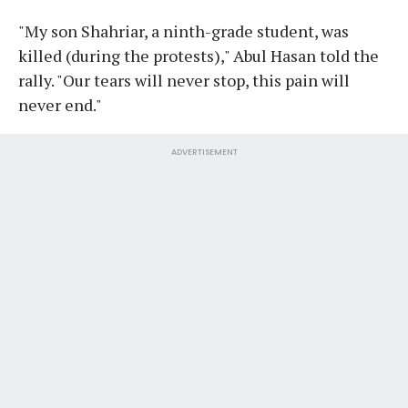
"My son Shahriar, a ninth-grade student, was
killed (during the protests)," Abul Hasan told the
rally. "Our tears will never stop, this pain will
never end."
ADVERTISEMENT