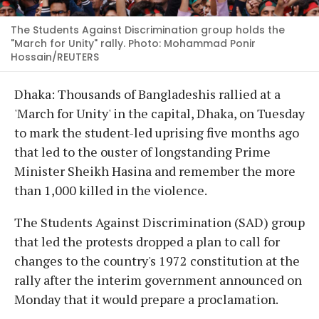
The Students Against Discrimination group holds the
"March for Unity" rally. Photo: Mohammad Ponir
Hossain/REUTERS
Dhaka: Thousands of Bangladeshis rallied at a
'March for Unity' in the capital, Dhaka, on Tuesday
to mark the student-led uprising five months ago
that led to the ouster of longstanding Prime
Minister Sheikh Hasina and remember the more
than 1,000 killed in the violence.
The Students Against Discrimination (SAD) group
that led the protests dropped a plan to call for
changes to the country's 1972 constitution at the
rally after the interim government announced on
Monday that it would prepare a proclamation.