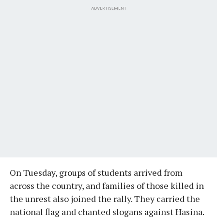
ADVERTISEMENT
On Tuesday, groups of students arrived from
across the country, and families of those killed in
the unrest also joined the rally. They carried the
national flag and chanted slogans against Hasina.