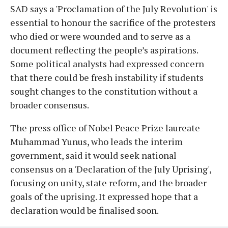
SAD says a 'Proclamation of the July Revolution' is
essential to honour the sacrifice of the protesters
who died or were wounded and to serve as a
document reflecting the people’s aspirations.
Some political analysts had expressed concern
that there could be fresh instability if students
sought changes to the constitution without a
broader consensus.
The press office of Nobel Peace Prize laureate
Muhammad Yunus, who leads the interim
government, said it would seek national
consensus on a 'Declaration of the July Uprising',
focusing on unity, state reform, and the broader
goals of the uprising. It expressed hope that a
declaration would be finalised soon.