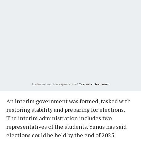
Prefer an ad-lite experience?
Consider Premium
An interim government was formed, tasked with
restoring stability and preparing for elections.
The interim administration includes two
representatives of the students. Yunus has said
elections could be held by the end of 2025.