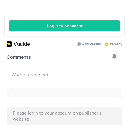
Login to comment