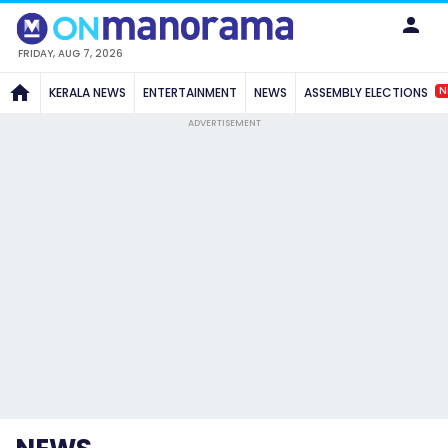
FRIDAY, AUG 7, 2026
N
KERALA NEWS
ENTERTAINMENT
NEWS
ASSEMBLY ELECTIONS
ADVERTISEMENT