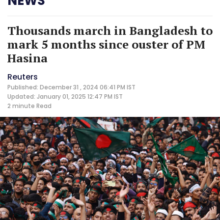
NEWS
Thousands march in Bangladesh to
mark 5 months since ouster of PM
Hasina
Reuters
Published: December 31 , 2024 06:41 PM IST
Updated: January 01, 2025 12:47 PM IST
2 minute
Read