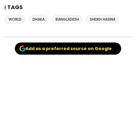
TAGS
WORLD
DHAKA
BANGLADESH
SHEIKH HASINA
Add as a preferred source on Google