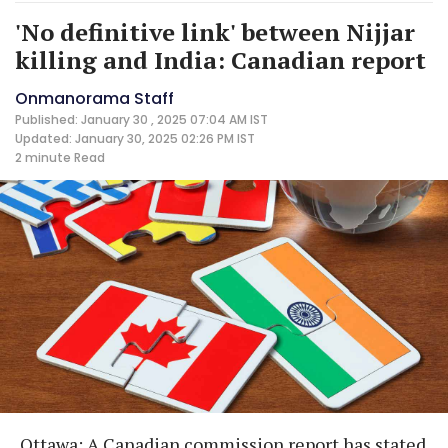
'No definitive link' between Nijjar
killing and India: Canadian report
Onmanorama Staff
Published: January 30 , 2025 07:04 AM IST
Updated: January 30, 2025 02:26 PM IST
2 minute
Read
Ottawa: A Canadian commission report has stated