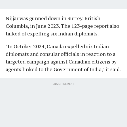
Nijjar was gunned down in Surrey, British
Columbia, in June 2023. The 123-page report also
talked of expelling six Indian diplomats.
"In October 2024, Canada expelled six Indian
diplomats and consular officials in reaction to a
targeted campaign against Canadian citizens by
agents linked to the Government of India," it said.
ADVERTISEMENT