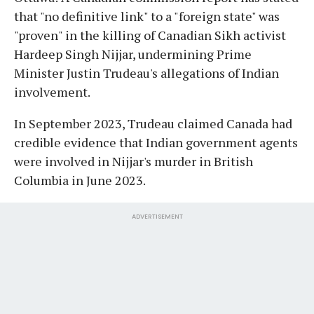
that "no definitive link" to a "foreign state" was
"proven" in the killing of Canadian Sikh activist
Hardeep Singh Nijjar, undermining Prime
Minister Justin Trudeau's allegations of Indian
involvement.
In September 2023, Trudeau claimed Canada had
credible evidence that Indian government agents
were involved in Nijjar's murder in British
Columbia in June 2023.
ADVERTISEMENT