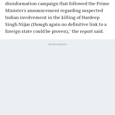
disinformation campaign that followed the Prime
Minister's announcement regarding suspected
Indian involvement in the killing of Hardeep
Singh Nijjar (though again no definitive link to a
foreign state could be proven)," the report said.
ADVERTISEMENT