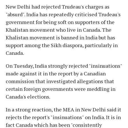
New Delhi had rejected Trudeau's charges as
"absurd". India has repeatedly criticised Trudeau's
government for being soft on supporters of the
Khalistan movement who live in Canada. The
Khalistan movement is banned in India but has
support among the Sikh diaspora, particularly in
Canada.
On Tuesday, India strongly rejected "insinuations"
made against it in the report by a Canadian
commission that investigated allegations that
certain foreign governments were meddling in
Canada's elections.
In a strong reaction, the MEA in New Delhi said it
rejects the report's "insinuations" on India. It is in
fact Canada which has been "consistently