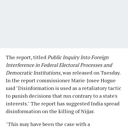
The report, titled
Public Inquiry Into Foreign
Interference in Federal Electoral Processes and
Democratic Institutions
, was released on Tuesday.
In the report commissioner Marie-Josee Hogue
said "Disinformation is used as a retaliatory tactic
to punish decisions that run contrary to a state's
interests." The report has suggested India spread
disinformation on the killing of Nijjar.
"This may have been the case with a