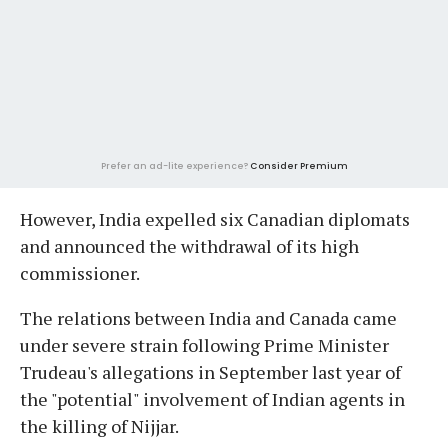
Prefer an ad-lite experience?
Consider Premium
However, India expelled six Canadian diplomats
and announced the withdrawal of its high
commissioner.
The relations between India and Canada came
under severe strain following Prime Minister
Trudeau's allegations in September last year of
the "potential" involvement of Indian agents in
the killing of Nijjar.