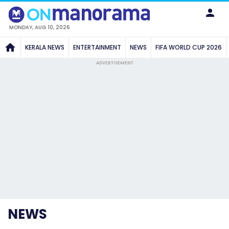
MONDAY, AUG 10, 2026
KERALA NEWS
ENTERTAINMENT
NEWS
FIFA WORLD CUP 2026
ADVERTISEMENT
NEWS