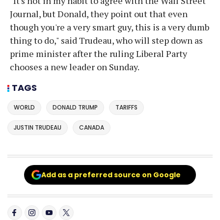
"It's not in my habit to agree with the Wall Street
Journal, but Donald, they point out that even
though you're a very smart guy, this is a very dumb
thing to do," said Trudeau, who will step down as
prime minister after the ruling Liberal Party
chooses a new leader on Sunday.
TAGS
WORLD
DONALD TRUMP
TARIFFS
JUSTIN TRUDEAU
CANADA
Add as a preferred source on Google