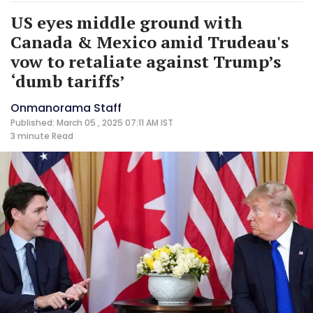
US eyes middle ground with
Canada & Mexico amid Trudeau's
vow to retaliate against Trump’s
‘dumb tariffs’
Onmanorama Staff
Published: March 05 , 2025 07:11 AM IST
3 minute
Read