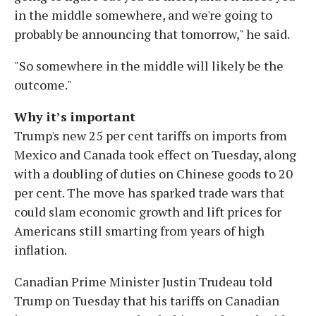
in the middle somewhere, and we're going to
probably be announcing that tomorrow," he said.
"So somewhere in the middle will likely be the
outcome."
Why it’s important
Trump's new 25 per cent tariffs on imports from
Mexico and Canada took effect on Tuesday, along
with a doubling of duties on Chinese goods to 20
per cent. The move has sparked trade wars that
could slam economic growth and lift prices for
Americans still smarting from years of high
inflation.
Canadian Prime Minister Justin Trudeau told
Trump on Tuesday that his tariffs on Canadian