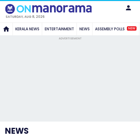
SATURDAY, AUG 8, 2026
NEW
KERALA NEWS
ENTERTAINMENT
NEWS
ASSEMBLY POLLS
ADVERTISEMENT
NEWS