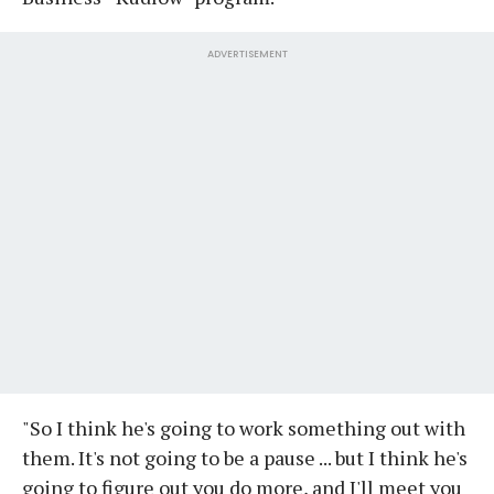
ADVERTISEMENT
"So I think he's going to work something out with
them. It's not going to be a pause ... but I think he's
going to figure out you do more, and I'll meet you