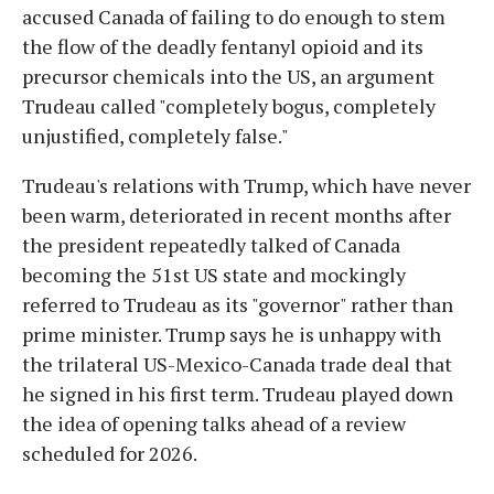
accused Canada of failing to do enough to stem
the flow of the deadly fentanyl opioid and its
precursor chemicals into the US, an argument
Trudeau called "completely bogus, completely
unjustified, completely false."
Trudeau's relations with Trump, which have never
been warm, deteriorated in recent months after
the president repeatedly talked of Canada
becoming the 51st US state and mockingly
referred to Trudeau as its "governor" rather than
prime minister. Trump says he is unhappy with
the trilateral US-Mexico-Canada trade deal that
he signed in his first term. Trudeau played down
the idea of opening talks ahead of a review
scheduled for 2026.