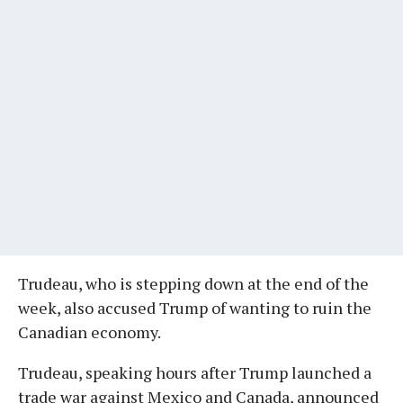
Trudeau, who is stepping down at the end of the
week, also accused Trump of wanting to ruin the
Canadian economy.
Trudeau, speaking hours after Trump launched a
trade war against Mexico and Canada, announced