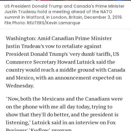
US President Donald Trump and Canada's Prime Minister
Justin Trudeau hold a meeting ahead of the NATO
summit in Watford, in London, Britain, December 3, 2019.
File Photo: REUTERS/Kevin Lamarque
Washington: Amid Canadian Prime Minister
Justin Trudeau’s vow to retaliate against
President Donald Trump’s 'very dumb' tariffs, US
Commerce Secretary Howard Lutnick said the
country would reach a middle ground with Canada
and Mexico, with an announcement expected on
Wednesday.
"Now, both the Mexicans and the Canadians were
on the phone with me all day today, trying to
show that they'll do better, and the president is
listening," Lutnick said in an interview on Fox
Business' "Kudlow" program.