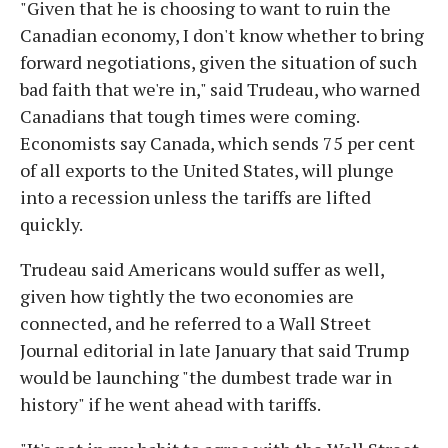
"Given that he is choosing to want to ruin the
Canadian economy, I don't know whether to bring
forward negotiations, given the situation of such
bad faith that we're in," said Trudeau, who warned
Canadians that tough times were coming.
Economists say Canada, which sends 75 per cent
of all exports to the United States, will plunge
into a recession unless the tariffs are lifted
quickly.
Trudeau said Americans would suffer as well,
given how tightly the two economies are
connected, and he referred to a Wall Street
Journal editorial in late January that said Trump
would be launching "the dumbest trade war in
history" if he went ahead with tariffs.