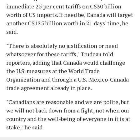
immediate 25 per cent tariffs on C$30 billion
worth of US imports. If need be, Canada will target
another C$125 billion worth in 21 days' time, he
said.
"There is absolutely no justification or need
whatsoever for these tariffs," Trudeau told
reporters, adding that Canada would challenge
the U.S. measures at the World Trade
Organization and through a U.S.-Mexico-Canada
trade agreement already in place.
"Canadians are reasonable and we are polite, but
we will not back down from a fight, not when our
country and the well-being of everyone in it is at
stake," he said.