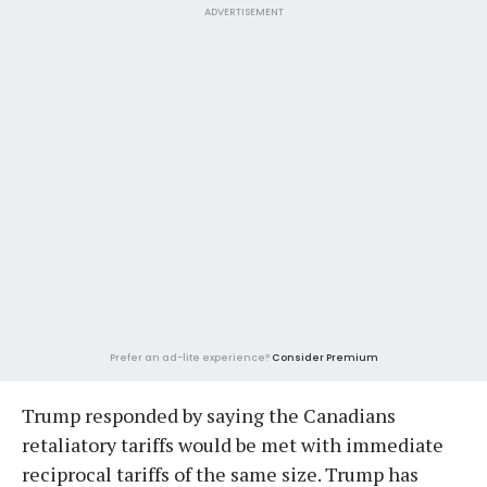
ADVERTISEMENT
Prefer an ad-lite experience?
Consider Premium
Trump responded by saying the Canadians
retaliatory tariffs would be met with immediate
reciprocal tariffs of the same size. Trump has