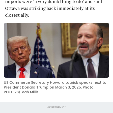
imports were "a very dumb thing to do" and said
Ottawa was striking back immediately at its
closest ally.
US Commerce Secretary Howard Lutnick speaks next to
President Donald Trump on March 3, 2025. Photo:
REUTERS/Leah Millis
ADVERTISEMENT