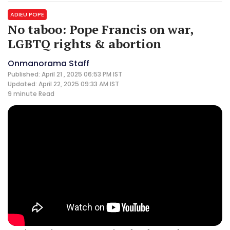
ADIEU POPE
No taboo: Pope Francis on war,
LGBTQ rights & abortion
Onmanorama Staff
Published: April 21 , 2025 06:53 PM IST
Updated: April 22, 2025 09:33 AM IST
9 minute
Read