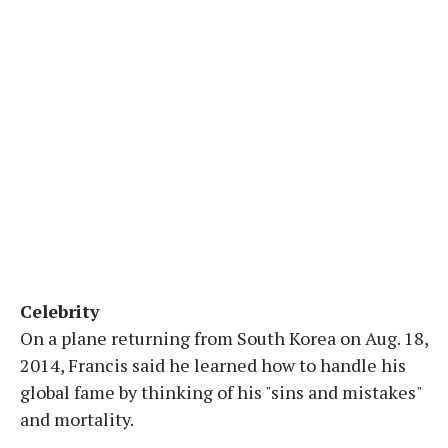
Celebrity
On a plane returning from South Korea on Aug. 18,
2014, Francis said he learned how to handle his
global fame by thinking of his "sins and mistakes"
and mortality.