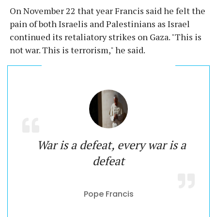
On November 22 that year Francis said he felt the
pain of both Israelis and Palestinians as Israel
continued its retaliatory strikes on Gaza. "This is
not war. This is terrorism," he said.
War is a defeat, every war is a
defeat
Pope Francis