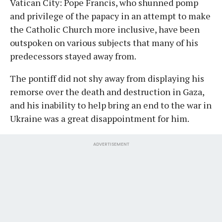
Vatican City: Pope Francis, who shunned pomp
and privilege of the papacy in an attempt to make
the Catholic Church more inclusive, have been
outspoken on various subjects that many of his
predecessors stayed away from.
The pontiff did not shy away from displaying his
remorse over the death and destruction in Gaza,
and his inability to help bring an end to the war in
Ukraine was a great disappointment for him.
ADVERTISEMENT