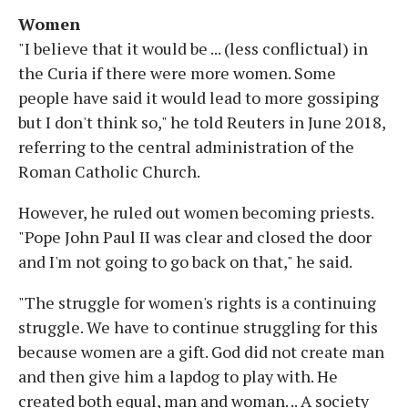
Women
"I believe that it would be ... (less conflictual) in
the Curia if there were more women. Some
people have said it would lead to more gossiping
but I don't think so," he told Reuters in June 2018,
referring to the central administration of the
Roman Catholic Church.
However, he ruled out women becoming priests.
"Pope John Paul II was clear and closed the door
and I'm not going to go back on that," he said.
"The struggle for women's rights is a continuing
struggle. We have to continue struggling for this
because women are a gift. God did not create man
and then give him a lapdog to play with. He
created both equal, man and woman. .. A society