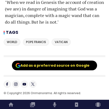
"When we read in Genesis the account of creation
(we are) in danger of imagining that God was a
magician, complete with a magic wand that can
do all things. But he is not."
TAGS
WORLD
POPE FRANCIS
VATICAN
Add as a preferred source on Google
© Copyright 2026 Onmanorama. All rights reserved.