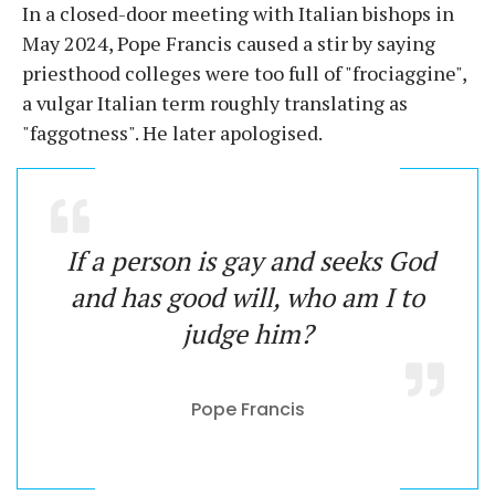
In a closed-door meeting with Italian bishops in
May 2024, Pope Francis caused a stir by saying
priesthood colleges were too full of "frociaggine",
a vulgar Italian term roughly translating as
"faggotness". He later apologised.
If a person is gay and seeks God
and has good will, who am I to
judge him?
Pope Francis