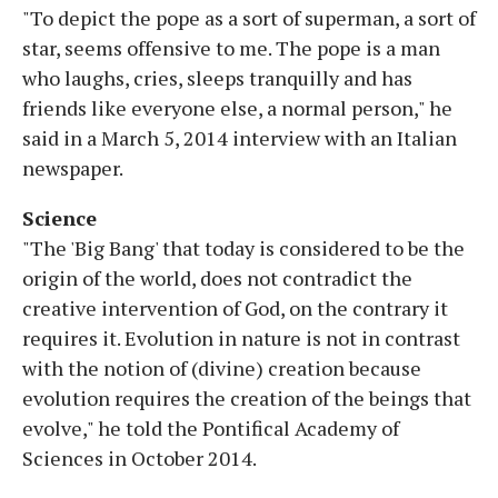
"To depict the pope as a sort of superman, a sort of
star, seems offensive to me. The pope is a man
who laughs, cries, sleeps tranquilly and has
friends like everyone else, a normal person," he
said in a March 5, 2014 interview with an Italian
newspaper.
Science
"The 'Big Bang' that today is considered to be the
origin of the world, does not contradict the
creative intervention of God, on the contrary it
requires it. Evolution in nature is not in contrast
with the notion of (divine) creation because
evolution requires the creation of the beings that
evolve," he told the Pontifical Academy of
Sciences in October 2014.