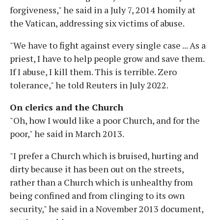
forgiveness," he said in a July 7, 2014 homily at
the Vatican, addressing six victims of abuse.
"We have to fight against every single case ... As a
priest, I have to help people grow and save them.
If I abuse, I kill them. This is terrible. Zero
tolerance," he told Reuters in July 2022.
On clerics and the Church
"Oh, how I would like a poor Church, and for the
poor," he said in March 2013.
"I prefer a Church which is bruised, hurting and
dirty because it has been out on the streets,
rather than a Church which is unhealthy from
being confined and from clinging to its own
security," he said in a November 2013 document,