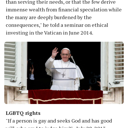
than serving their needs, or that the few derive
immense wealth from financial speculation while
the many are deeply burdened by the
consequences," he told a seminar on ethical
investing in the Vatican in June 2014.
LGBTQ rights
"If a person is gay and seeks God and has good