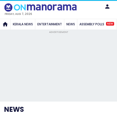
FRIDAY, AUG 7, 2026
NEW
KERALA NEWS
ENTERTAINMENT
NEWS
ASSEMBLY POLLS
ADVERTISEMENT
NEWS