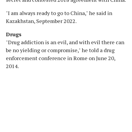
"I am always ready to go to China," he said in
Kazakhstan, September 2022.
Drugs
"Drug addiction is an evil, and with evil there can
be no yielding or compromise," he told a drug
enforcement conference in Rome on June 20,
2014.