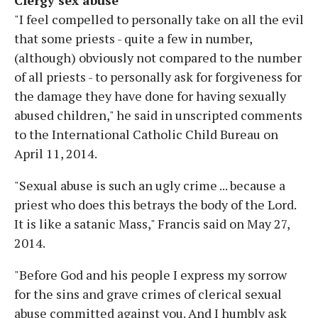
"I feel compelled to personally take on all the evil
that some priests - quite a few in number,
(although) obviously not compared to the number
of all priests - to personally ask for forgiveness for
the damage they have done for having sexually
abused children," he said in unscripted comments
to the International Catholic Child Bureau on
April 11, 2014.
"Sexual abuse is such an ugly crime ... because a
priest who does this betrays the body of the Lord.
It is like a satanic Mass," Francis said on May 27,
2014.
"Before God and his people I express my sorrow
for the sins and grave crimes of clerical sexual
abuse committed against you. And I humbly ask