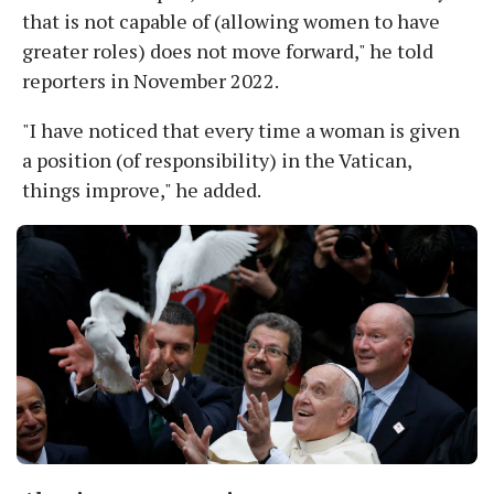
that is not capable of (allowing women to have
greater roles) does not move forward," he told
reporters in November 2022.
"I have noticed that every time a woman is given
a position (of responsibility) in the Vatican,
things improve," he added.