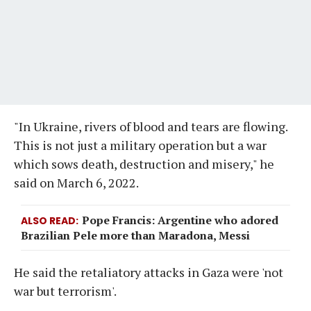
"In Ukraine, rivers of blood and tears are flowing.
This is not just a military operation but a war
which sows death, destruction and misery," he
said on March 6, 2022.
Pope Francis: Argentine who adored
ALSO READ
Brazilian Pele more than Maradona, Messi
He said the retaliatory attacks in Gaza were 'not
war but terrorism'.