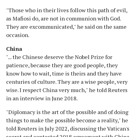
"Those who in their lives follow this path of evil,
as Mafiosi do, are not in communion with God.
They are excommunicated," he said on the same
occasion.
China
"... the Chinese deserve the Nobel Prize for
patience, because they are good people, they
know how to wait, time is theirs and they have
centuries of culture. They are a wise people, very
wise. I respect China very much," he told Reuters
in an interview in June 2018.
"Diplomacy is the art of the possible and of doing
things to make the possible become a reality," he
told Reuters in July 2022, discussing the Vatican's
secret and contested 2018 agreement with China.