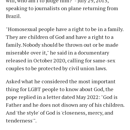
will, who am I to judge him?" - July 29, 2013,
speaking to journalists on plane returning from
Brazil.
"Homosexual people have a right to be in a family.
They are children of God and have a right to a
family. Nobody should be thrown out or be made
miserable over it," he said in a documentary
released in October 2020, calling for same-sex
couples to be protected by civil union laws.
Asked what he considered the most important
thing for LGBT people to know about God, the
pope replied in a letter dated May 2022: "God is
Father and he does not disown any of his children.
And 'the style' of God is 'closeness, mercy, and
tenderness'".