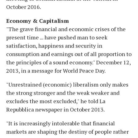
October 2016.
Economy & Capitalism
"The grave financial and economic crises of the
present time ... have pushed man to seek
satisfaction, happiness and security in
consumption and earnings out of all proportion to
the principles of a sound economy." December 12,
2013, in a message for World Peace Day.
"Unrestrained (economic) liberalism only makes
the strong stronger and the weak weaker and
excludes the most excluded," he told La
Repubblica newspaper in October 2013.
"It is increasingly intolerable that financial
markets are shaping the destiny of people rather