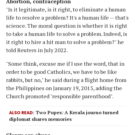
Abortion, contraception
"Is it legitimate, is it right, to eliminate a human
life to resolve a problem? It's a human life — that's
science. The moral question is whether it is right
to take a human life to solve a problem. Indeed, is
it right to hire a hit man to solve a problem?" he
told Reuters in July 2022.
"Some think, excuse me if I use the word, that in
order to be good Catholics, we have to be like
rabbits, but no," he said during a flight home from
the Philippines on January 19, 2015, adding the
Church promoted "responsible parenthood".
Two Popes: A Kerala journo turned
ALSO READ
diplomat shares memories
Clergy sex abuse