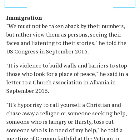
Immigration
"We must not be taken aback by their numbers,
but rather view them as persons, seeing their
faces and listening to their stories," he told the
US Congress in September 2015.
"It is violence to build walls and barriers to stop
those who look for a place of peace," he said in a
letter to a Church association in Albania in
September 2015.
"It's hypocrisy to call yourself a Christian and
chase away a refugee or someone seeking help,
someone who is hungry or thirsty, toss out
someone who is in need of my help," he told a
meeting of German faithful at the Vatican in