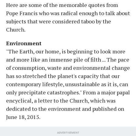
Here are some of the memorable quotes from
Pope Francis who was radical enough to talk about
subjects that were considered taboo by the
Church.
Environment
"The Earth, our home, is beginning to look more
and more like an immense pile of filth ... The pace
of consumption, waste and environmental change
has so stretched the planet's capacity that our
contemporary lifestyle, unsustainable as it is, can
only precipitate catastrophes." From a major papal
encyclical, a letter to the Church, which was
dedicated to the environment and published on
June 18, 2015.
ADVERTISEMENT