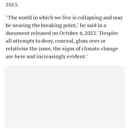
2015.
"The world in which we live is collapsing and may
be nearing the breaking point," he said in a
document released on October 4, 2023. "Despite
all attempts to deny, conceal, gloss over or
relativise the issue, the signs of climate change
are here and increasingly evident."