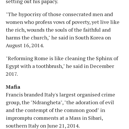
setting out his papacy.
"The hypocrisy of those consecrated men and
women who profess vows of poverty, yet live like
the rich, wounds the souls of the faithful and
harms the church," he said in South Korea on
August 16, 2014.
"Reforming Rome is like cleaning the Sphinx of
Egypt with a toothbrush," he said in December
2017.
Mafia
Francis branded Italy's largest organised crime
group, the "Ndrangheta", "the adoration of evil
and the contempt of the common good" in
impromptu comments at a Mass in Sibari,
southern Italy on June 21, 2014.