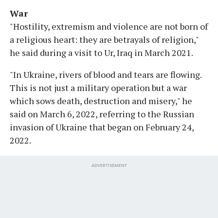
War
"Hostility, extremism and violence are not born of
a religious heart: they are betrayals of religion,"
he said during a visit to Ur, Iraq in March 2021.
"In Ukraine, rivers of blood and tears are flowing.
This is not just a military operation but a war
which sows death, destruction and misery," he
said on March 6, 2022, referring to the Russian
invasion of Ukraine that began on February 24,
2022.
ADVERTISEMENT