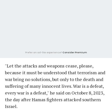
Prefer an ad-lite experience?
Consider Premium
"Let the attacks and weapons cease, please,
because it must be understood that terrorism and
war bring no solutions, but only to the death and
suffering of many innocent lives. War is a defeat,
every war is a defeat," he said on October 8, 2023,
the day after Hamas fighters attacked southern
Israel.