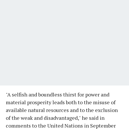
"A selfish and boundless thirst for power and
material prosperity leads both to the misuse of
available natural resources and to the exclusion
of the weak and disadvantaged," he said in
comments to the United Nations in September