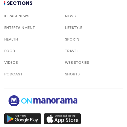
SECTIONS
KERALA NEWS
NEWS
ENTERTAINMENT
LIFESTYLE
HEALTH
SPORTS
FOOD
TRAVEL
VIDEOS
WEB STORIES
PODCAST
SHORTS