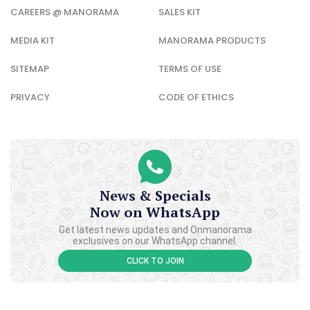
CAREERS @ MANORAMA
SALES KIT
MEDIA KIT
MANORAMA PRODUCTS
SITEMAP
TERMS OF USE
PRIVACY
CODE OF ETHICS
News & Specials
Now on WhatsApp
Get latest news updates and Onmanorama
exclusives on our WhatsApp channel.
CLICK TO JOIN