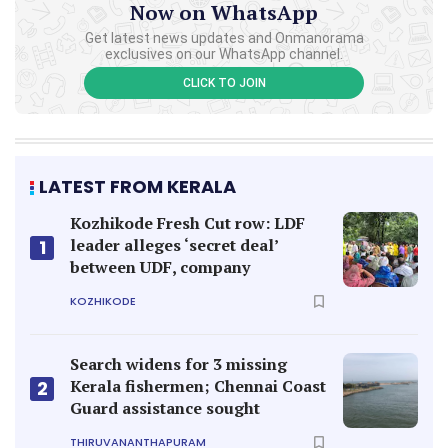
Now on WhatsApp
Get latest news updates and Onmanorama
exclusives on our WhatsApp channel.
CLICK TO JOIN
LATEST FROM KERALA
Kozhikode Fresh Cut row: LDF
leader alleges ‘secret deal’
1
between UDF, company
KOZHIKODE
Search widens for 3 missing
Kerala fishermen; Chennai Coast
2
Guard assistance sought
THIRUVANANTHAPURAM