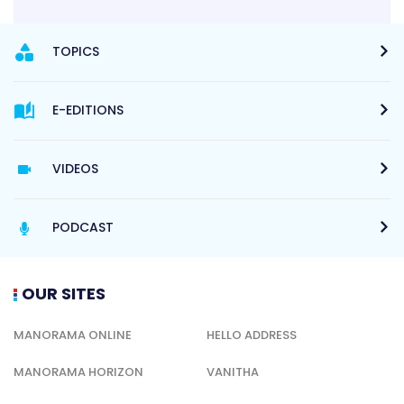
TOPICS
E-EDITIONS
VIDEOS
PODCAST
OUR SITES
MANORAMA ONLINE
HELLO ADDRESS
MANORAMA HORIZON
VANITHA