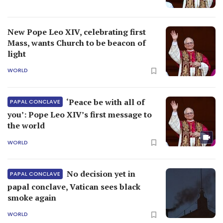
New Pope Leo XIV, celebrating first
Mass, wants Church to be beacon of
light
WORLD
‘Peace be with all of
PAPAL CONCLAVE
you’: Pope Leo XIV’s first message to
the world
WORLD
No decision yet in
PAPAL CONCLAVE
papal conclave, Vatican sees black
smoke again
WORLD