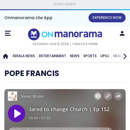
ADVERTISEMENT
Onmanorama Lite App
EXPERIENCE NOW
SATURDAY, AUG 8, 2026
TODAY'S E-PAPER
KERALA NEWS
ENTERTAINMENT
NEWS
SPORTS
UPSC
HEALTH
POPE FRANCIS