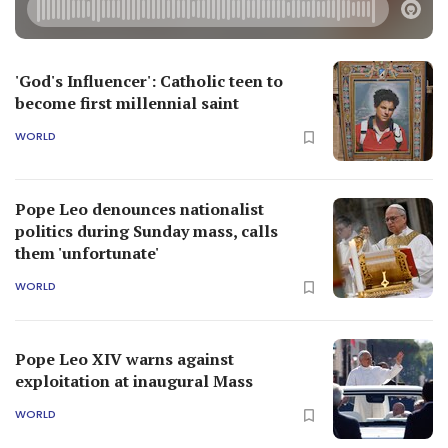
'God's Influencer': Catholic teen to
become first millennial saint
WORLD
Pope Leo denounces nationalist
politics during Sunday mass, calls
them 'unfortunate'
WORLD
Pope Leo XIV warns against
exploitation at inaugural Mass
WORLD