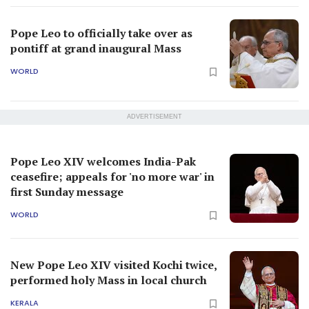
Pope Leo to officially take over as
pontiff at grand inaugural Mass
WORLD
ADVERTISEMENT
Pope Leo XIV welcomes India-Pak
ceasefire; appeals for 'no more war' in
first Sunday message
WORLD
New Pope Leo XIV visited Kochi twice,
performed holy Mass in local church
KERALA