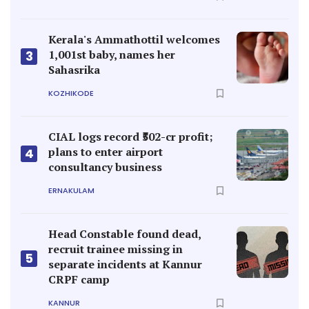
Kerala's Ammathottil welcomes
1,001st baby, names her
3
Sahasrika
KOZHIKODE
CIAL logs record ₹502-cr profit;
plans to enter airport
4
consultancy business
ERNAKULAM
Head Constable found dead,
recruit trainee missing in
5
separate incidents at Kannur
CRPF camp
KANNUR