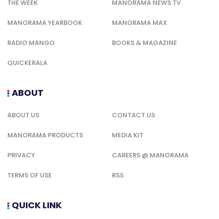
THE WEEK
MANORAMA NEWS TV
MANORAMA YEARBOOK
MANORAMA MAX
RADIO MANGO
BOOKS & MAGAZINE
QUICKERALA
ABOUT
ABOUT US
CONTACT US
MANORAMA PRODUCTS
MEDIA KIT
PRIVACY
CAREERS @ MANORAMA
TERMS OF USE
RSS
QUICK LINK