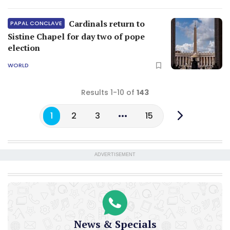
Cardinals return to
PAPAL CONCLAVE
Sistine Chapel for day two of pope
election
WORLD
Results 1-10 of
143
1
2
3
15
ADVERTISEMENT
News & Specials