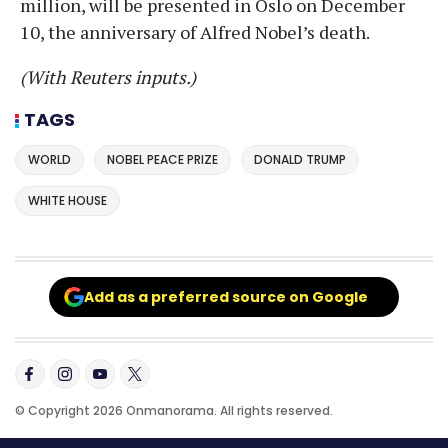
million, will be presented in Oslo on December
10, the anniversary of Alfred Nobel’s death.
(With Reuters inputs.)
TAGS
WORLD
NOBEL PEACE PRIZE
DONALD TRUMP
WHITE HOUSE
Add as a preferred source on Google
© Copyright 2026 Onmanorama. All rights reserved.