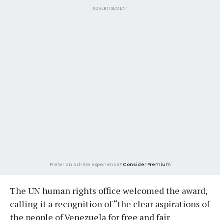
ADVERTISEMENT
Prefer an ad-lite experience?
Consider Premium
The UN human rights office welcomed the award,
calling it a recognition of “the clear aspirations of
the people of Venezuela for free and fair