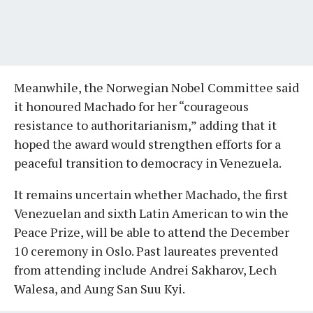
Meanwhile, the Norwegian Nobel Committee said
it honoured Machado for her “courageous
resistance to authoritarianism,” adding that it
hoped the award would strengthen efforts for a
peaceful transition to democracy in Venezuela.
It remains uncertain whether Machado, the first
Venezuelan and sixth Latin American to win the
Peace Prize, will be able to attend the December
10 ceremony in Oslo. Past laureates prevented
from attending include Andrei Sakharov, Lech
Walesa, and Aung San Suu Kyi.