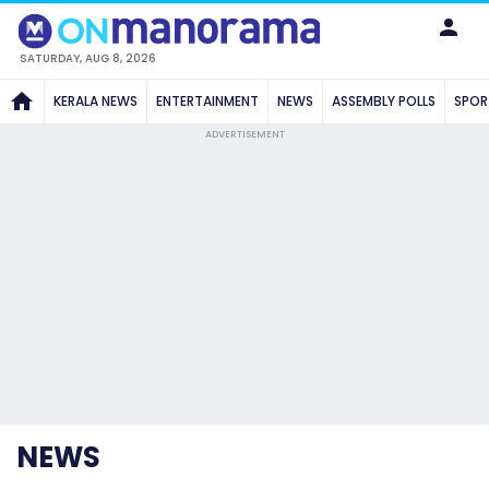
SATURDAY, AUG 8, 2026
KERALA NEWS
ENTERTAINMENT
NEWS
ASSEMBLY POLLS
SPOR
ADVERTISEMENT
NEWS