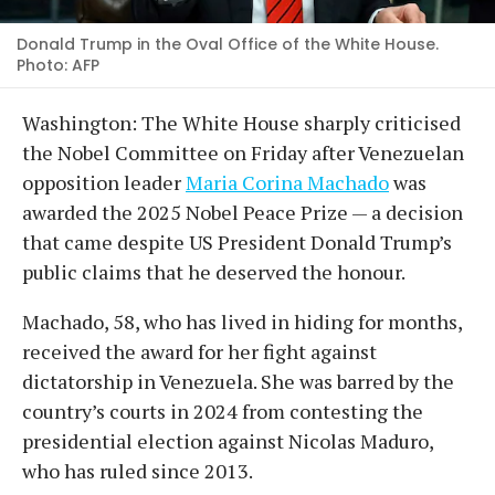
Donald Trump in the Oval Office of the White House.
Photo: AFP
Washington: The White House sharply criticised
the Nobel Committee on Friday after Venezuelan
opposition leader
Maria Corina Machado
was
awarded the 2025 Nobel Peace Prize — a decision
that came despite US President Donald Trump’s
public claims that he deserved the honour.
Machado, 58, who has lived in hiding for months,
received the award for her fight against
dictatorship in Venezuela. She was barred by the
country’s courts in 2024 from contesting the
presidential election against Nicolas Maduro,
who has ruled since 2013.