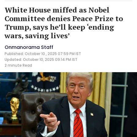
White House miffed as Nobel
Committee denies Peace Prize to
Trump, says he’ll keep ‘ending
wars, saving lives’
Onmanorama Staff
Published: October 10 , 2025 07:59 PM IST
Updated: October 10, 2025 09:14 PM IST
2 minute
Read