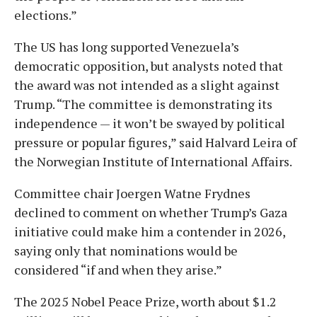
elections.”
The US has long supported Venezuela’s
democratic opposition, but analysts noted that
the award was not intended as a slight against
Trump. “The committee is demonstrating its
independence — it won’t be swayed by political
pressure or popular figures,” said Halvard Leira of
the Norwegian Institute of International Affairs.
Committee chair Joergen Watne Frydnes
declined to comment on whether Trump’s Gaza
initiative could make him a contender in 2026,
saying only that nominations would be
considered “if and when they arise.”
The 2025 Nobel Peace Prize, worth about $1.2