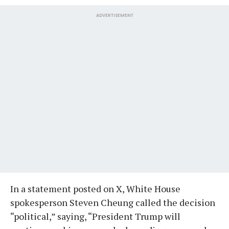
ADVERTISEMENT
In a statement posted on X, White House
spokesperson Steven Cheung called the decision
“political,” saying, “President Trump will