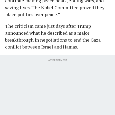
continue making peace deals, ending wars, and
saving lives. The Nobel Committee proved they
place politics over peace.”
The criticism came just days after Trump
announced what he described as a major
breakthrough in negotiations to end the Gaza
conflict between Israel and Hamas.
ADVERTISEMENT