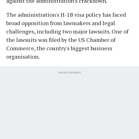
against the administration's crackdown.
The administration's H-1B visa policy has faced
broad opposition from lawmakers and legal
challenges, including two major lawsuits. One of
the lawsuits was filed by the US Chamber of
Commerce, the country's biggest business
organisation.
ADVERTISEMENT