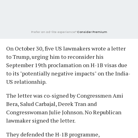
Prefer an ad-lite experience?
Consider Premium
On October 30, five US lawmakers wrote a letter
to Trump, urging him to reconsider his
September 19th proclamation on H-1B visas due
to its "potentially negative impacts" on the India-
US relationship.
The letter was co-signed by Congressmen Ami
Bera, Salud Carbajal, Derek Tran and
Congresswoman Julie Johnson. No Republican
lawmaker signed the letter.
They defended the H-1B programme,