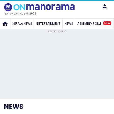
SATURDAY, AUG 8, 2026
NEW
KERALA NEWS
ENTERTAINMENT
NEWS
ASSEMBLY POLLS
ADVERTISEMENT
NEWS