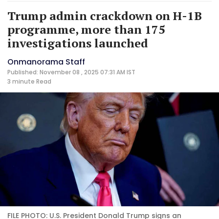
Trump admin crackdown on H-1B
programme, more than 175
investigations launched
Onmanorama Staff
Published: November 08 , 2025 07:31 AM IST
3 minute
Read
FILE PHOTO: U.S. President Donald Trump signs an