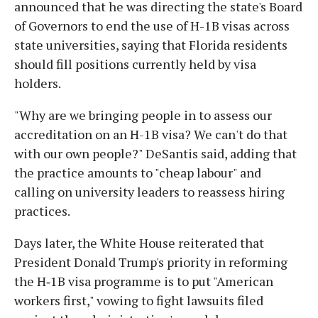
announced that he was directing the state's Board
of Governors to end the use of H-1B visas across
state universities, saying that Florida residents
should fill positions currently held by visa
holders.
"Why are we bringing people in to assess our
accreditation on an H-1B visa? We can't do that
with our own people?" DeSantis said, adding that
the practice amounts to "cheap labour" and
calling on university leaders to reassess hiring
practices.
Days later, the White House reiterated that
President Donald Trump's priority in reforming
the H‑1B visa programme is to put "American
workers first," vowing to fight lawsuits filed