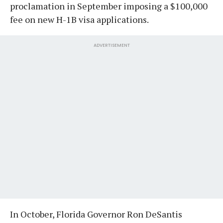
proclamation in September imposing a $100,000
fee on new H-1B visa applications.
ADVERTISEMENT
In October, Florida Governor Ron DeSantis