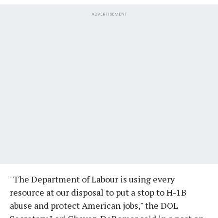
ADVERTISEMENT
"The Department of Labour is using every
resource at our disposal to put a stop to H-1B
abuse and protect American jobs," the DOL