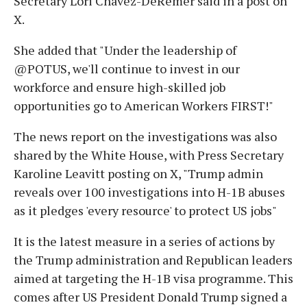
Secretary Lori Chavez-DeRemer said in a post on
X.
She added that "Under the leadership of
@POTUS, we'll continue to invest in our
workforce and ensure high-skilled job
opportunities go to American Workers FIRST!"
The news report on the investigations was also
shared by the White House, with Press Secretary
Karoline Leavitt posting on X, "Trump admin
reveals over 100 investigations into H-1B abuses
as it pledges 'every resource' to protect US jobs"
It is the latest measure in a series of actions by
the Trump administration and Republican leaders
aimed at targeting the H-1B visa programme. This
comes after US President Donald Trump signed a