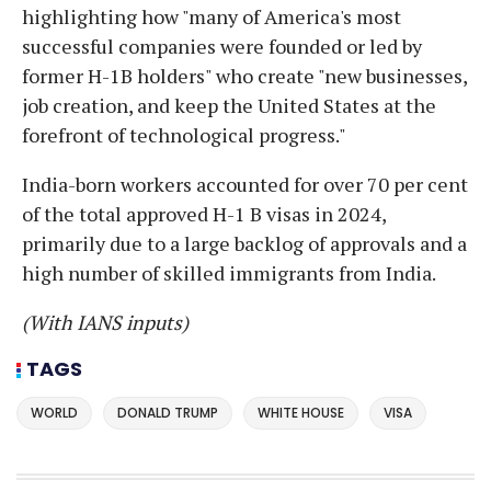
highlighting how "many of America's most
successful companies were founded or led by
former H-1B holders" who create "new businesses,
job creation, and keep the United States at the
forefront of technological progress."
India-born workers accounted for over 70 per cent
of the total approved H-1 B visas in 2024,
primarily due to a large backlog of approvals and a
high number of skilled immigrants from India.
(With IANS inputs)
TAGS
WORLD
DONALD TRUMP
WHITE HOUSE
VISA