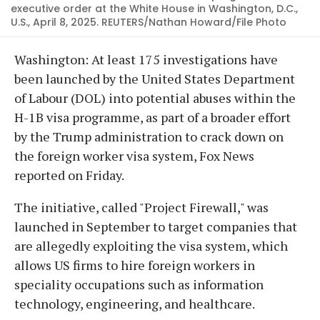
executive order at the White House in Washington, D.C.,
U.S., April 8, 2025. REUTERS/Nathan Howard/File Photo
Washington: At least 175 investigations have
been launched by the United States Department
of Labour (DOL) into potential abuses within the
H-1B visa programme, as part of a broader effort
by the Trump administration to crack down on
the foreign worker visa system, Fox News
reported on Friday.
The initiative, called "Project Firewall," was
launched in September to target companies that
are allegedly exploiting the visa system, which
allows US firms to hire foreign workers in
speciality occupations such as information
technology, engineering, and healthcare.