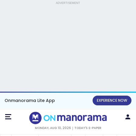
ADVERTISEMENT
Onmanorama Lite App
EXPERIENCE NOW
MONDAY, AUG 10, 2026
TODAY'S E-PAPER