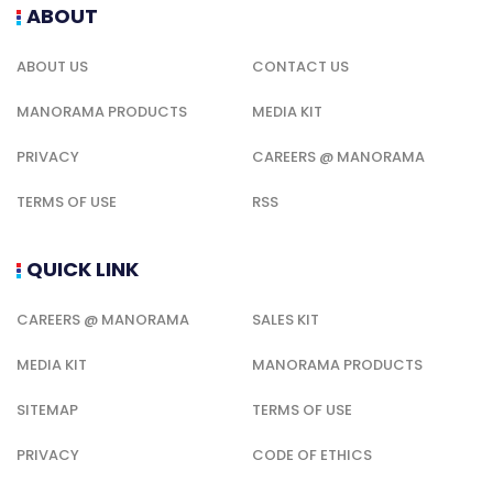
ABOUT
ABOUT US
CONTACT US
MANORAMA PRODUCTS
MEDIA KIT
PRIVACY
CAREERS @ MANORAMA
TERMS OF USE
RSS
QUICK LINK
CAREERS @ MANORAMA
SALES KIT
MEDIA KIT
MANORAMA PRODUCTS
SITEMAP
TERMS OF USE
PRIVACY
CODE OF ETHICS