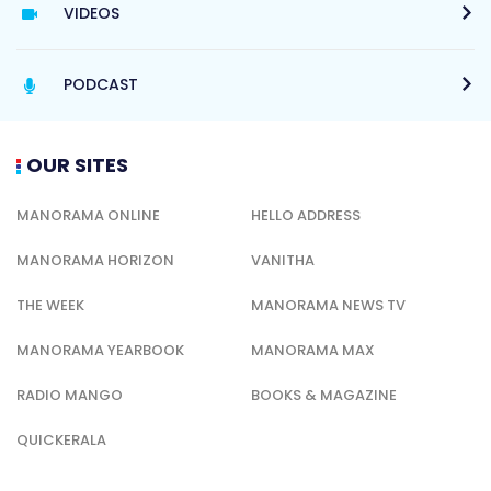
VIDEOS
PODCAST
OUR SITES
MANORAMA ONLINE
HELLO ADDRESS
MANORAMA HORIZON
VANITHA
THE WEEK
MANORAMA NEWS TV
MANORAMA YEARBOOK
MANORAMA MAX
RADIO MANGO
BOOKS & MAGAZINE
QUICKERALA