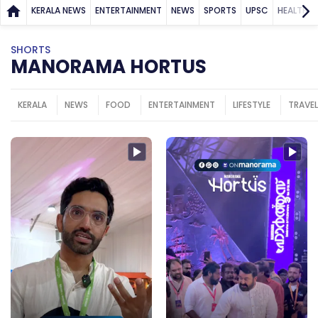
KERALA NEWS
ENTERTAINMENT
NEWS
SPORTS
UPSC
HEALTH
SHORTS
MANORAMA HORTUS
KERALA
NEWS
FOOD
ENTERTAINMENT
LIFESTYLE
TRAVEL