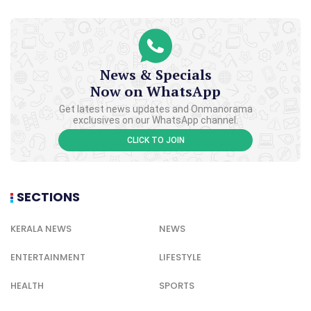
News & Specials
Now on WhatsApp
Get latest news updates and Onmanorama
exclusives on our WhatsApp channel.
CLICK TO JOIN
SECTIONS
KERALA NEWS
NEWS
ENTERTAINMENT
LIFESTYLE
HEALTH
SPORTS