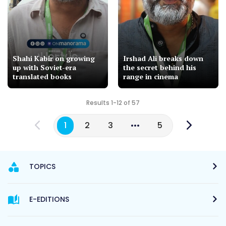
Shahi Kabir on growing
Irshad Ali breaks down
up with Soviet-era
the secret behind his
translated books
range in cinema
Results 1-12 of 57
1
2
3
5
TOPICS
E-EDITIONS