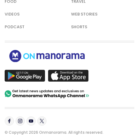
FOOD
TRAVEL
VIDEOS
WEB STORIES
PODCAST
SHORTS
© Copyright 2026 Onmanorama. All rights reserved.