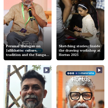
Perumal Murugan on
Sketching stories: Inside
Jallikkattu: culture,
the drawing workshop at
tradition and the Sangam
Hortus 2025
connection