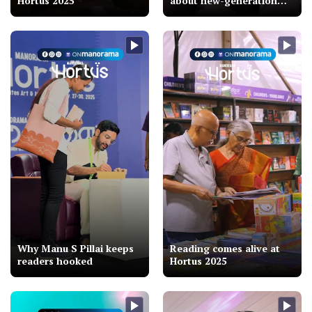
Hortus 2025
about new-generation
Malayalam cinema
Why Manu S Pillai keeps
Reading comes alive at
readers hooked
Hortus 2025