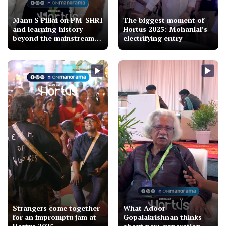
Manu S Pillai on PM-SHRI
The biggest moment of
and learning history
Hortus 2025: Mohanlal’s
beyond the mainstream |
electrifying entry
Hortus 2025
Strangers come together
What Adoor
for an impromptu jam at
Gopalakrishnan thinks