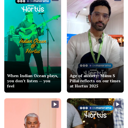
When Indian Ocean plays,
Age of anxiety: Manu S
you don’t listen — you
Pillai reflects on our times
feel
at Hortus 2025