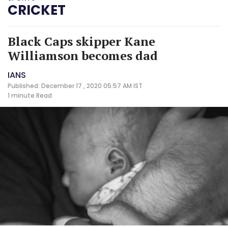
CRICKET
Black Caps skipper Kane
Williamson becomes dad
IANS
Published: December 17 , 2020 05:57 AM IST
1 minute
Read