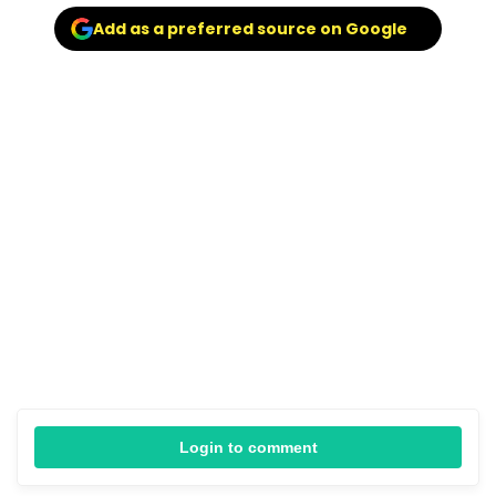
Add as a preferred source on Google
Login to comment