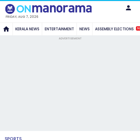
FRIDAY, AUG 7, 2026
N
KERALA NEWS
ENTERTAINMENT
NEWS
ASSEMBLY ELECTIONS
ADVERTISEMENT
SPORTS