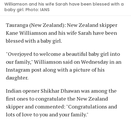
Williamson and his wife Sarah have been blessed with a
baby girl. Photo: IANS
Tauranga (New Zealand): New Zealand skipper
Kane Williamson and his wife Sarah have been
blessed with a baby girl.
"Overjoyed to welcome a beautiful baby girl into
our family," Williamson said on Wednesday in an
Instagram post along with a picture of his
daughter.
Indian opener Shikhar Dhawan was among the
first ones to congratulate the New Zealand
skipper and commented: "Congratulations and
lots of love to you and your family."