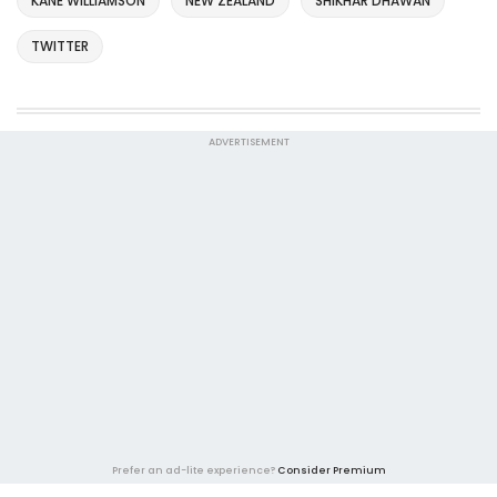
KANE WILLIAMSON
NEW ZEALAND
SHIKHAR DHAWAN
TWITTER
ADVERTISEMENT
Prefer an ad-lite experience?
Consider Premium