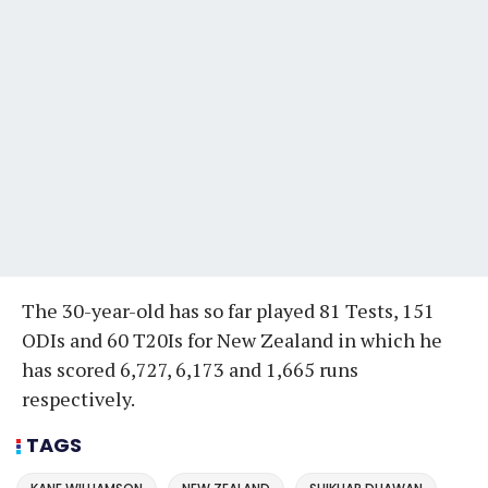
The 30-year-old has so far played 81 Tests, 151
ODIs and 60 T20Is for New Zealand in which he
has scored 6,727, 6,173 and 1,665 runs
respectively.
TAGS