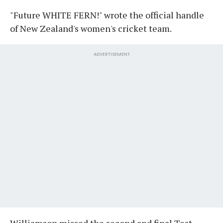
"Future WHITE FERN!" wrote the official handle
of New Zealand's women's cricket team.
ADVERTISEMENT
Williamson missed the second and final Test