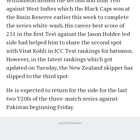
against West Indies which the Black Caps won at
the Basin Reserve earlier this week to complete
the series white-wash. His career-best score of
251 in the first Test against the Jason Holder-led
side had helped him to share the second spot
with Virat Kohli in ICC Test rankings for batsmen.
However, in the latest rankings which got
updated on Tuesday, the New Zealand skipper has
slipped to the third spot.
He is expected to return for the side for the last
two T20Is of the three-match series against
Pakistan beginning Friday.
ADVERTISEMENT