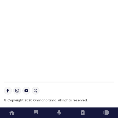
© Copyright 2026 Onmanorama. All rights reserved.