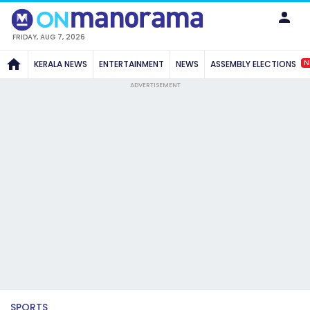
FRIDAY, AUG 7, 2026
N
KERALA NEWS
ENTERTAINMENT
NEWS
ASSEMBLY ELECTIONS
ADVERTISEMENT
SPORTS