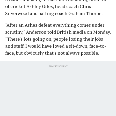
of cricket Ashley Giles, head coach Chris
Silverwood and batting coach Graham Thorpe.
"After an Ashes defeat everything comes under
scrutiny," Anderson told British media on Monday.
"There's lots going on, people losing their jobs
and stuff. I would have loved a sit-down, face-to-
face, but obviously that's not always possible.
ADVERTISEMENT