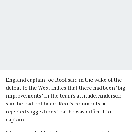
England captain Joe Root said in the wake of the
defeat to the West Indies that there had been "big
improvements" in the team's attitude. Anderson
said he had not heard Root's comments but
rejected suggestions that he was difficult to
captain.