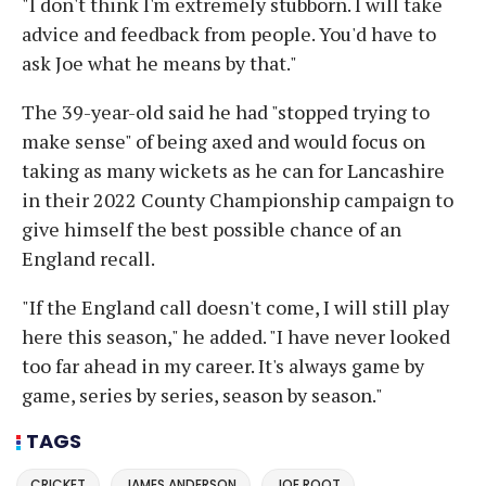
"I don't think I'm extremely stubborn. I will take
advice and feedback from people. You'd have to
ask Joe what he means by that."
The 39-year-old said he had "stopped trying to
make sense" of being axed and would focus on
taking as many wickets as he can for Lancashire
in their 2022 County Championship campaign to
give himself the best possible chance of an
England recall.
"If the England call doesn't come, I will still play
here this season," he added. "I have never looked
too far ahead in my career. It's always game by
game, series by series, season by season."
TAGS
CRICKET
JAMES ANDERSON
JOE ROOT