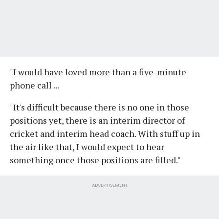
"I would have loved more than a five-minute
phone call ...
"It's difficult because there is no one in those
positions yet, there is an interim director of
cricket and interim head coach. With stuff up in
the air like that, I would expect to hear
something once those positions are filled."
ADVERTISEMENT