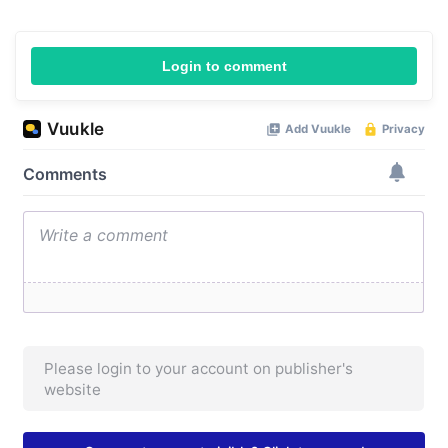
Login to comment