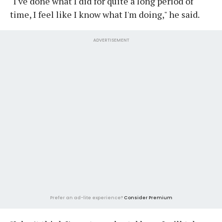
"I've done what I did for quite a long period of
time, I feel like I know what I'm doing," he said.
ADVERTISEMENT
Prefer an ad-lite experience?
Consider Premium