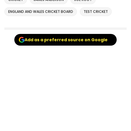
ENGLAND AND WALES CRICKET BOARD
TEST CRICKET
Add as a preferred source on Google