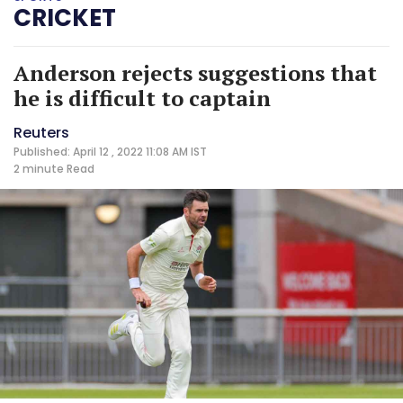
CRICKET
Anderson rejects suggestions that
he is difficult to captain
Reuters
Published: April 12 , 2022 11:08 AM IST
2 minute
Read