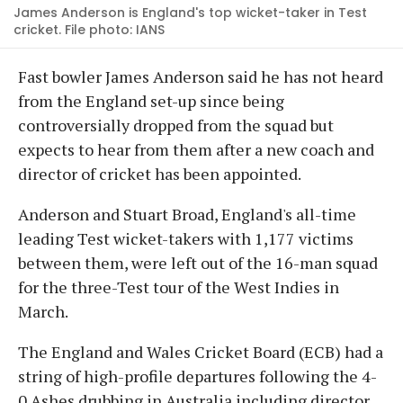
James Anderson is England's top wicket-taker in Test
cricket. File photo: IANS
Fast bowler James Anderson said he has not heard
from the England set-up since being
controversially dropped from the squad but
expects to hear from them after a new coach and
director of cricket has been appointed.
Anderson and Stuart Broad, England's all-time
leading Test wicket-takers with 1,177 victims
between them, were left out of the 16-man squad
for the three-Test tour of the West Indies in
March.
The England and Wales Cricket Board (ECB) had a
string of high-profile departures following the 4-
0 Ashes drubbing in Australia including director