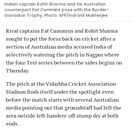
Indian captain Rohit Sharma and his Australian
counterpart Pat Cummins pose with the Border-
Gavaskar Trophy. Photo: AFP/Indranil Mukherjee
Rival captains Pat Cummins and Rohit Sharma
sought to put the focus back on cricket after a
section of Australian media accused India of
selectively watering the pitch in Nagpur where
the four-Test series between the sides begins on
Thursday.
The pitch at the Vidarbha Cricket Association
Stadium finds itself under the spotlight even
before the match starts with several Australian
media pointing out that groundstaff had left the
area outside left-handers' off-stump dry at both
ends.