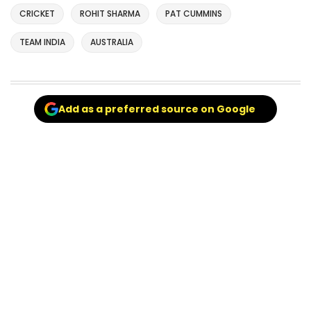
CRICKET
ROHIT SHARMA
PAT CUMMINS
TEAM INDIA
AUSTRALIA
Add as a preferred source on Google