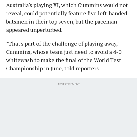
Australia's playing XI, which Cummins would not
reveal, could potentially feature five left-handed
batsmen in their top seven, but the paceman
appeared unperturbed.
"That's part of the challenge of playing away,"
Cummins, whose team just need to avoid a 4-0
whitewash to make the final of the World Test
Championship in June, told reporters.
ADVERTISEMENT