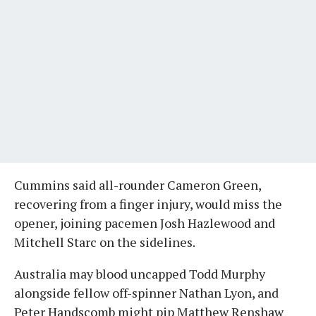
Cummins said all-rounder Cameron Green,
recovering from a finger injury, would miss the
opener, joining pacemen Josh Hazlewood and
Mitchell Starc on the sidelines.
Australia may blood uncapped Todd Murphy
alongside fellow off-spinner Nathan Lyon, and
Peter Handscomb might pip Matthew Renshaw