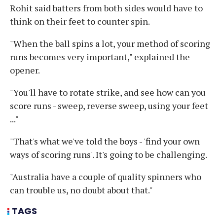
Rohit said batters from both sides would have to
think on their feet to counter spin.
"When the ball spins a lot, your method of scoring
runs becomes very important," explained the
opener.
"You'll have to rotate strike, and see how can you
score runs - sweep, reverse sweep, using your feet
..."
"That's what we've told the boys - 'find your own
ways of scoring runs'. It's going to be challenging.
"Australia have a couple of quality spinners who
can trouble us, no doubt about that."
TAGS