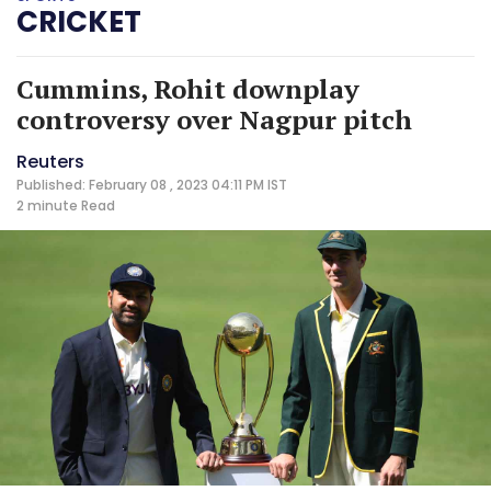
CRICKET
Cummins, Rohit downplay
controversy over Nagpur pitch
Reuters
Published: February 08 , 2023 04:11 PM IST
2 minute
Read