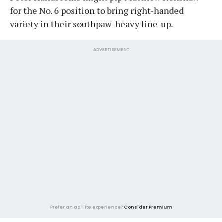
for the No. 6 position to bring right-handed
variety in their southpaw-heavy line-up.
ADVERTISEMENT
Prefer an ad-lite experience?
Consider Premium