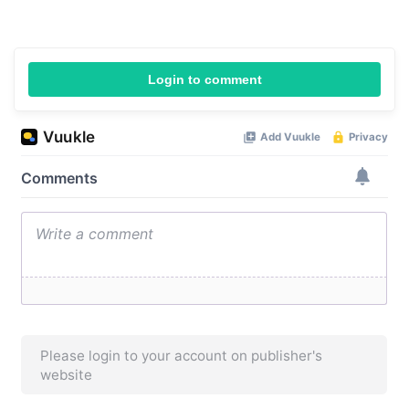
Login to comment