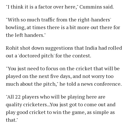
"I think it is a factor over here," Cummins said.
"With so much traffic from the right-handers'
bowling, at times there is a bit more out there for
the left handers."
Rohit shot down suggestions that India had rolled
out a 'doctored pitch' for the contest.
"You just need to focus on the cricket that will be
played on the next five days, and not worry too
much about the pitch," he told a news conference.
"All 22 players who will be playing here are
quality cricketers...You just got to come out and
play good cricket to win the game, as simple as
that."