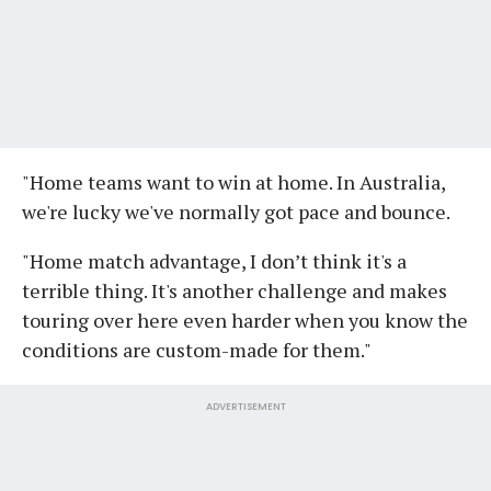
"Home teams want to win at home. In Australia,
we're lucky we've normally got pace and bounce.
"Home match advantage, I don’t think it's a
terrible thing. It's another challenge and makes
touring over here even harder when you know the
conditions are custom-made for them."
ADVERTISEMENT