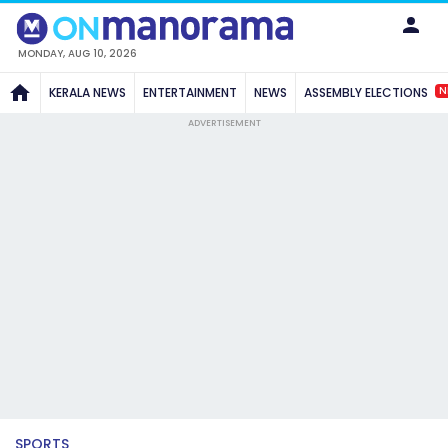
MONDAY, AUG 10, 2026
N
KERALA NEWS
ENTERTAINMENT
NEWS
ASSEMBLY ELECTIONS
ADVERTISEMENT
SPORTS