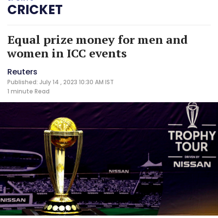
CRICKET
Equal prize money for men and
women in ICC events
Reuters
Published: July 14 , 2023 10:30 AM IST
1 minute
Read