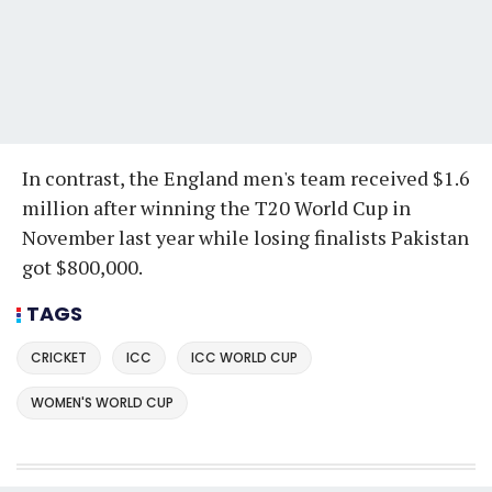
In contrast, the England men's team received $1.6
million after winning the T20 World Cup in
November last year while losing finalists Pakistan
got $800,000.
TAGS
CRICKET
ICC
ICC WORLD CUP
WOMEN'S WORLD CUP