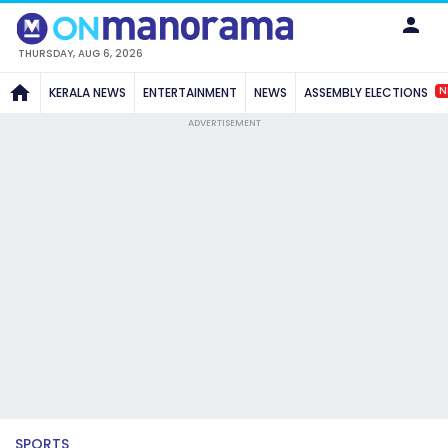
THURSDAY, AUG 6, 2026
N
KERALA NEWS
ENTERTAINMENT
NEWS
ASSEMBLY ELECTIONS
ADVERTISEMENT
SPORTS