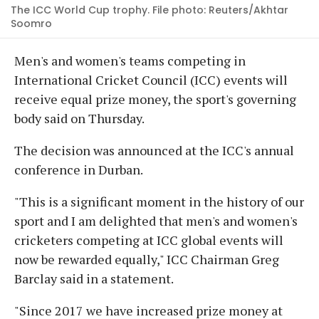
The ICC World Cup trophy. File photo: Reuters/Akhtar
Soomro
Men's and women's teams competing in
International Cricket Council (ICC) events will
receive equal prize money, the sport's governing
body said on Thursday.
The decision was announced at the ICC's annual
conference in Durban.
"This is a significant moment in the history of our
sport and I am delighted that men's and women's
cricketers competing at ICC global events will
now be rewarded equally," ICC Chairman Greg
Barclay said in a statement.
"Since 2017 we have increased prize money at