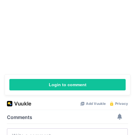
Login to comment