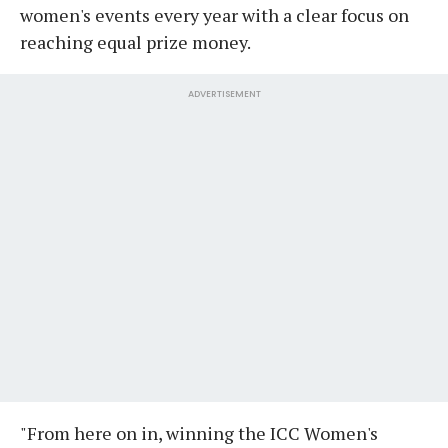
women's events every year with a clear focus on
reaching equal prize money.
ADVERTISEMENT
"From here on in, winning the ICC Women's