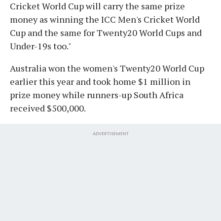
Cricket World Cup will carry the same prize
money as winning the ICC Men's Cricket World
Cup and the same for Twenty20 World Cups and
Under-19s too."
Australia won the women's Twenty20 World Cup
earlier this year and took home $1 million in
prize money while runners-up South Africa
received $500,000.
ADVERTISEMENT