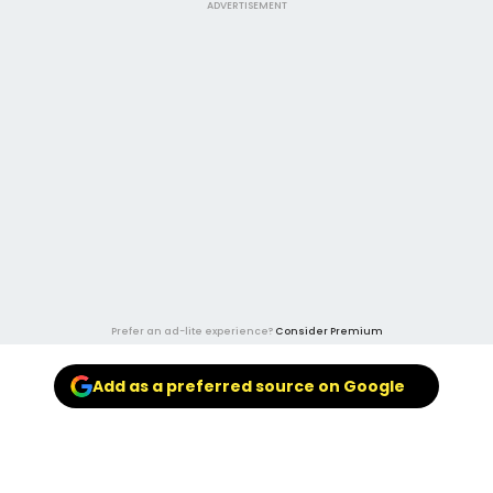
ADVERTISEMENT
Prefer an ad-lite experience?
Consider Premium
Add as a preferred source on Google