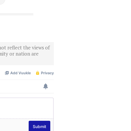
ot reflect the views of
ity or nation are