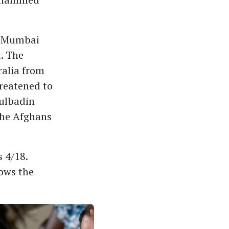
in Mumbai
t. The
ralia from
reatened to
ulbadin
the Afghans
 4/18.
ows the