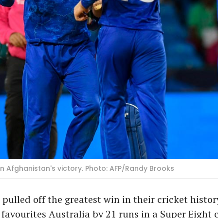
 in Afghanistan's victory. Photo: AFP/Randy Brooks
pulled off the greatest win in their cricket histo
favourites Australia by 21 runs in a Super Eight c