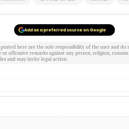
Add as a preferred source on Google
sted here are the sole responsibility of the user and do n
r offensive remarks against any person, religion, commun
es and may invite legal action.