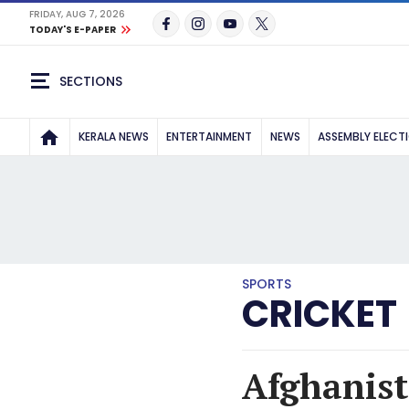
FRIDAY, AUG 7, 2026
TODAY'S E-PAPER
SECTIONS
KERALA NEWS
ENTERTAINMENT
NEWS
ASSEMBLY ELECT
SPORTS
CRICKET
Afghanist