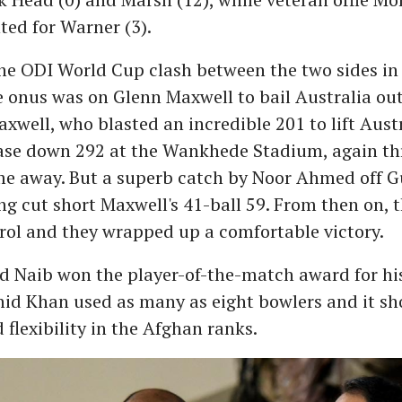
ted for Warner (3).
 the ODI World Cup clash between the two sides 
he onus was on Glenn Maxwell to bail Australia ou
xwell, who blasted an incredible 201 to lift Aust
ase down 292 at the Wankhede Stadium, again th
me away. But a superb catch by Noor Ahmed off G
ng cut short Maxwell's 41-ball 59. From then on, 
rol and they wrapped up a comfortable victory.
d Naib won the player-of-the-match award for his
hid Khan used as many as eight bowlers and it sh
 flexibility in the Afghan ranks.