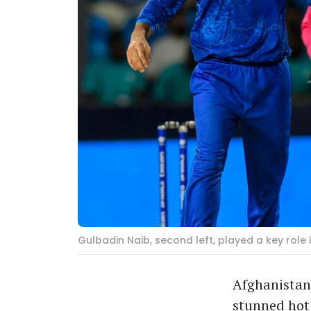
Gulbadin Naib, second left, played a key role
Afghanistan 
stunned hot 