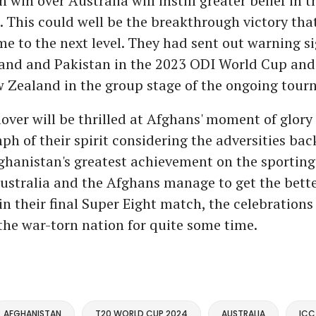
 win over Australia will instill greater belief in 
 This could well be the breakthrough victory that
e to the next level. They had sent out warning si
land and Pakistan in the 2023 ODI World Cup and
 Zealand in the group stage of the ongoing tour
lover will be thrilled at Afghans' moment of glory 
ph of their spirit considering the adversities ba
ghanistan's greatest achievement on the sporting f
ustralia and the Afghans manage to get the bette
n their final Super Eight match, the celebrations 
the war-torn nation for quite some time.
AFGHANISTAN
T20 WORLD CUP 2024
AUSTRALIA
ICC