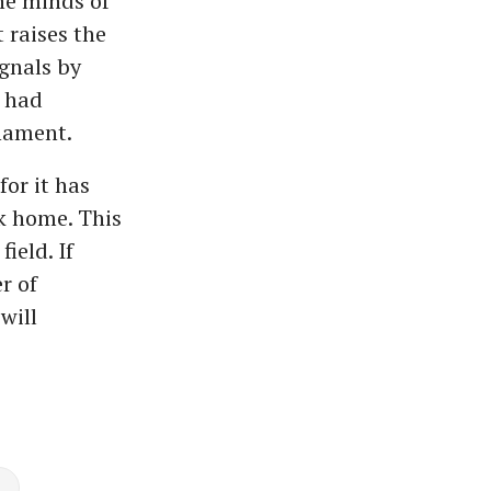
the minds of
 raises the
gnals by
 had
nament.
for it has
ck home. This
ield. If
r of
will