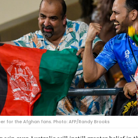
er for the Afghan fans. Photo: AFP/Randy Brooks