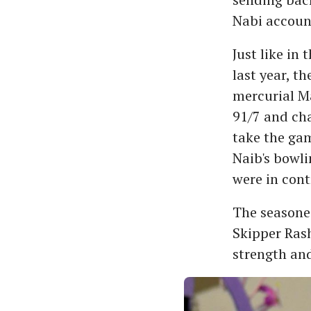
Nabi accoun
Just like in
last year, t
mercurial Ma
91/7 and ch
take the ga
Naib's bowli
were in cont
The seasone
Skipper Ras
strength and