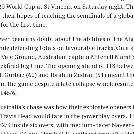
20 World Cup at St Vincent on Saturday night. Th
 their hopes of reaching the semifinals of a globa
or the first time.
ver been any doubt about the abilities of the Afg
hile defending totals on favourable tracks. On a 
 Vale Ground, Australian captain Mitchell Marsh's
ackfired big time. The opening stand of 118 betw
 Gurbaz (60) and Ibrahim Zadran (51) meant th
in the game despite a late collapse which result
 148/6.
ustralia's chase was how their explosive openers
ravis Head would fare in the powerplay overs. T
32/3 inside six overs, with medium-pacer Naveen
k Head (0) and Marsh (12), while veteran offie 