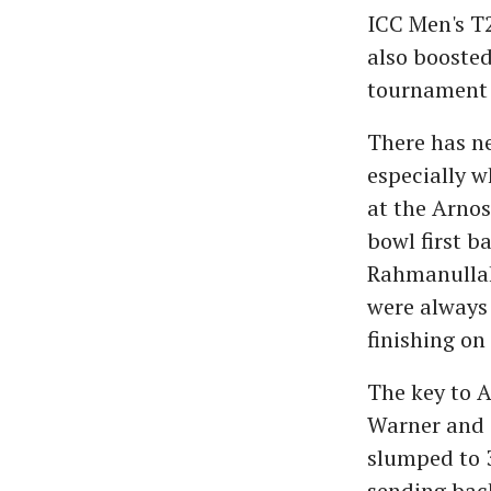
ICC Men's T
also boosted
tournament f
There has ne
especially w
at the Arnos
bowl first b
Rahmanullah
were always 
finishing on
The key to A
Warner and T
slumped to 
sending bac