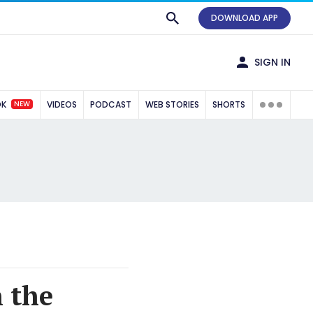
DOWNLOAD APP
SIGN IN
NEW
OK
VIDEOS
PODCAST
WEB STORIES
SHORTS
 the