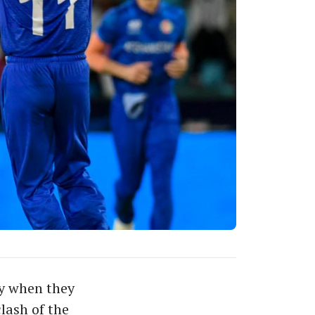
ry when they
lash of the