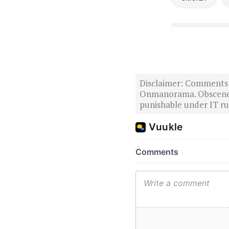
Disclaimer: Comments po
Onmanorama. Obscene o
punishable under IT rul