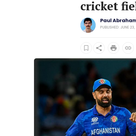
cricket fie
Paul Abraham
PUBLISHED: JUNE 23,