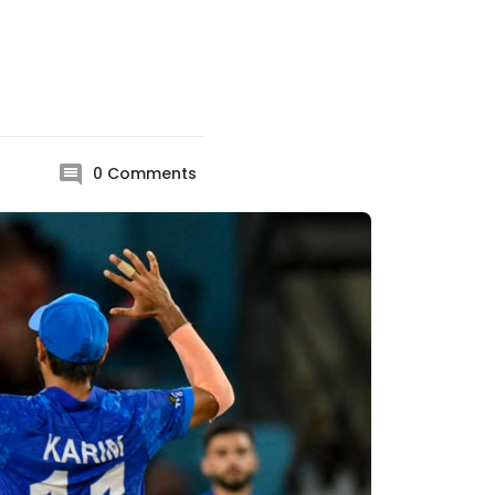
0
Comments