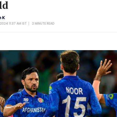
ld
 K
 2024 11:37 AM IST
2 MINUTE
READ