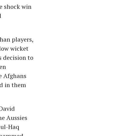
e shock win
l
han players,
slow wicket
 decision to
een
e Afghans
ed in them
 David
he Aussies
-ul-Haq
Mohammed