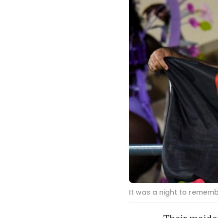
It was a night to rememb