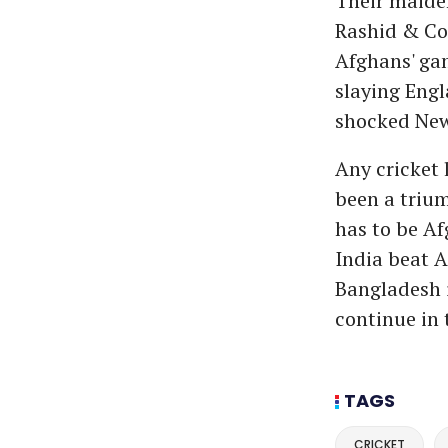
Their maiden
Rashid & Co.
Afghans' gam
slaying Eng
shocked New
Any cricket 
been a trium
has to be Af
India beat A
Bangladesh i
continue in 
TAGS
CRICKET