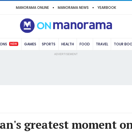
MANORAMA ONLINE
MANORAMA NEWS
YEARBOOK
NEW
IONS
GAMES
SPORTS
HEALTH
FOOD
TRAVEL
TOUR BO
ADVERTISEMENT
an's greatest moment on