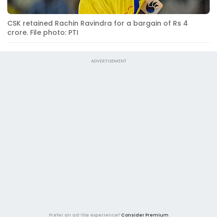
CSK retained Rachin Ravindra for a bargain of Rs 4
crore. File photo: PTI
ADVERTISEMENT
Prefer an ad-lite experience?
Consider Premium