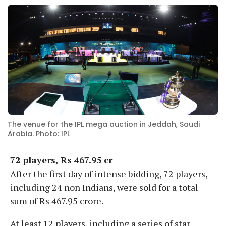
The venue for the IPL mega auction in Jeddah, Saudi
Arabia. Photo: IPL
72 players, Rs 467.95 cr
After the first day of intense bidding, 72 players,
including 24 non Indians, were sold for a total
sum of Rs 467.95 crore.
At least 12 players, including a series of star