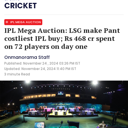
CRICKET
IPL MEGA AUCTION
IPL Mega Auction: LSG make Pant
costliest IPL buy; Rs 468 cr spent
on 72 players on day one
Onmanorama Staff
Published: November 24 , 2024 03:26 PM IST
Updated: November 24, 2024 11:40 PM IST
3 minute
Read