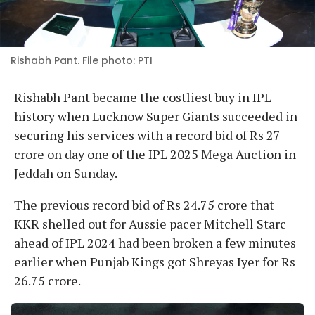
Rishabh Pant. File photo: PTI
Rishabh Pant became the costliest buy in IPL
history when Lucknow Super Giants succeeded in
securing his services with a record bid of Rs 27
crore on day one of the IPL 2025 Mega Auction in
Jeddah on Sunday.
The previous record bid of Rs 24.75 crore that
KKR shelled out for Aussie pacer Mitchell Starc
ahead of IPL 2024 had been broken a few minutes
earlier when Punjab Kings got Shreyas Iyer for Rs
26.75 crore.