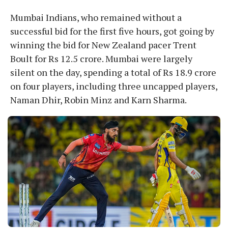
Mumbai Indians, who remained without a
successful bid for the first five hours, got going by
winning the bid for New Zealand pacer Trent
Boult for Rs 12.5 crore. Mumbai were largely
silent on the day, spending a total of Rs 18.9 crore
on four players, including three uncapped players,
Naman Dhir, Robin Minz and Karn Sharma.