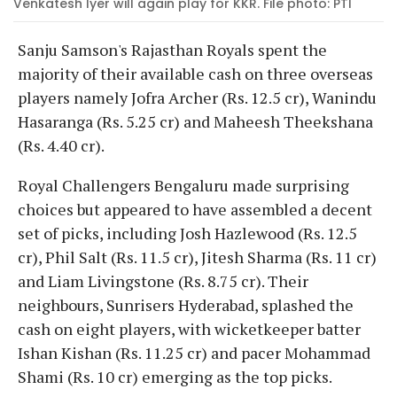
Venkatesh Iyer will again play for KKR. File photo: PTI
Sanju Samson's Rajasthan Royals spent the
majority of their available cash on three overseas
players namely Jofra Archer (Rs. 12.5 cr), Wanindu
Hasaranga (Rs. 5.25 cr) and Maheesh Theekshana
(Rs. 4.40 cr).
Royal Challengers Bengaluru made surprising
choices but appeared to have assembled a decent
set of picks, including Josh Hazlewood (Rs. 12.5
cr), Phil Salt (Rs. 11.5 cr), Jitesh Sharma (Rs. 11 cr)
and Liam Livingstone (Rs. 8.75 cr). Their
neighbours, Sunrisers Hyderabad, splashed the
cash on eight players, with wicketkeeper batter
Ishan Kishan (Rs. 11.25 cr) and pacer Mohammad
Shami (Rs. 10 cr) emerging as the top picks.