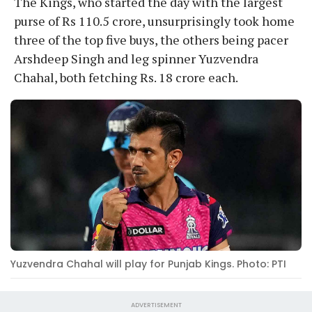
The Kings, who started the day with the largest
purse of Rs 110.5 crore, unsurprisingly took home
three of the top five buys, the others being pacer
Arshdeep Singh and leg spinner Yuzvendra
Chahal, both fetching Rs. 18 crore each.
Yuzvendra Chahal will play for Punjab Kings. Photo: PTI
ADVERTISEMENT