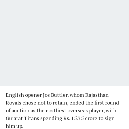
English opener Jos Buttler, whom Rajasthan
Royals chose not to retain, ended the first round
of auction as the costliest overseas player, with
Gujarat Titans spending Rs. 15.75 crore to sign
him up.