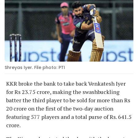
Shreyas Iyer. File photo: PTI
KKR broke the bank to take back Venkatesh Iyer
for Rs 23.75 crore, making the swashbuckling
batter the third player to be sold for more than Rs
20 crore on the first of the two-day auction
featuring 577 players and a total purse of Rs. 641.5
crore.