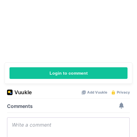
Login to comment