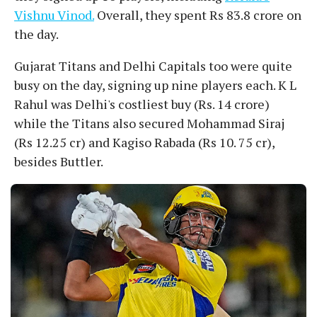
Vishnu Vinod.
Overall, they spent Rs 83.8 crore on
the day.
Gujarat Titans and Delhi Capitals too were quite
busy on the day, signing up nine players each. K L
Rahul was Delhi's costliest buy (Rs. 14 crore)
while the Titans also secured Mohammad Siraj
(Rs 12.25 cr) and Kagiso Rabada (Rs 10. 75 cr),
besides Buttler.