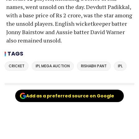
names, went unsold on the day. Devdutt Padikkal,
with a base price of Rs 2 crore, was the star among
the unsold players. English wicketkeeper batter
Jonny Bairstow and Aussie batter David Warner
also remained unsold.
TAGS
CRICKET
IPL MEGA AUCTION
RISHABH PANT
IPL
Add as a preferred source on Google