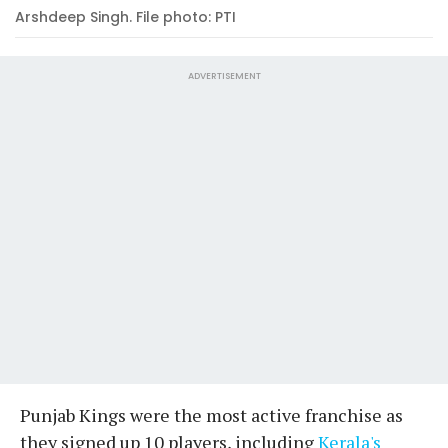
Arshdeep Singh. File photo: PTI
ADVERTISEMENT
Punjab Kings were the most active franchise as
they signed up 10 players, including
Kerala's