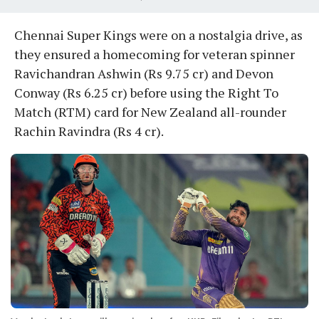
Chennai Super Kings were on a nostalgia drive, as
they ensured a homecoming for veteran spinner
Ravichandran Ashwin (Rs 9.75 cr) and Devon
Conway (Rs 6.25 cr) before using the Right To
Match (RTM) card for New Zealand all-rounder
Rachin Ravindra (Rs 4 cr).