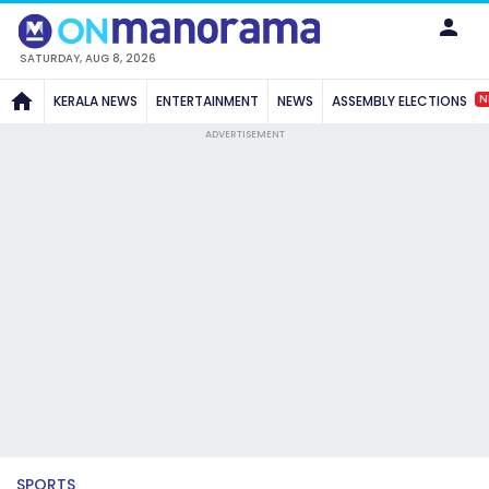
SATURDAY, AUG 8, 2026
N
KERALA NEWS
ENTERTAINMENT
NEWS
ASSEMBLY ELECTIONS
ADVERTISEMENT
SPORTS