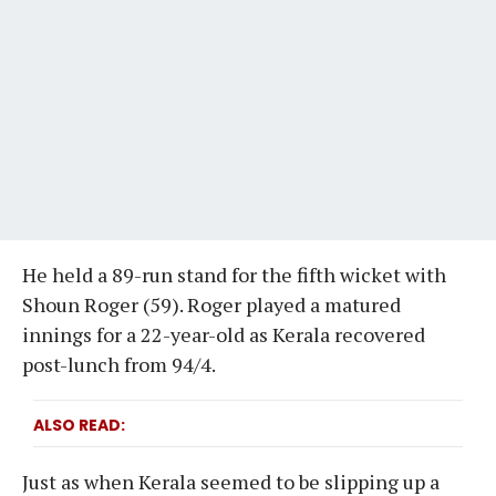
He held a 89-run stand for the fifth wicket with
Shoun Roger (59). Roger played a matured
innings for a 22-year-old as Kerala recovered
post-lunch from 94/4.
ALSO READ
Just as when Kerala seemed to be slipping up a