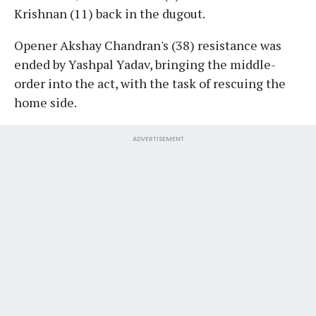
Krishnan (11) back in the dugout.
Opener Akshay Chandran's (38) resistance was
ended by Yashpal Yadav, bringing the middle-
order into the act, with the task of rescuing the
home side.
ADVERTISEMENT