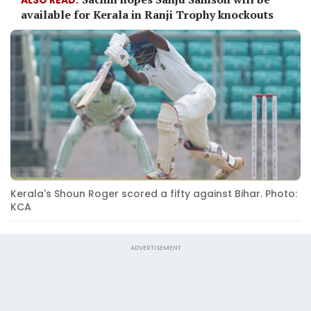
available for Kerala in Ranji Trophy knockouts
Kerala's Shoun Roger scored a fifty against Bihar. Photo:
KCA
ADVERTISEMENT