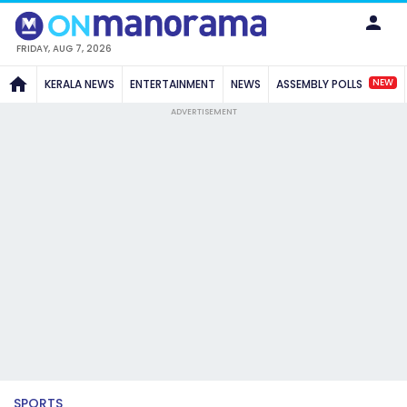
FRIDAY, AUG 7, 2026
NEW
KERALA NEWS
ENTERTAINMENT
NEWS
ASSEMBLY POLLS
ADVERTISEMENT
SPORTS