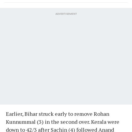
ADVERTISEMENT
Earlier, Bihar struck early to remove Rohan
Kunnummal (3) in the second over. Kerala were
down to 42/3 after Sachin (4) followed Anand