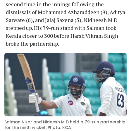
second time in the innings following the
dismissals of Mohammed Azharuddeen (9), Aditya
Sarwate (6), and Jalaj Saxena (5), Nidheesh M D
stepped up. His 79-run stand with Salman took
Kerala closer to 300 before Harsh Vikram Singh
broke the partnership.
Salman Nizar and Nideesh M D held a 79-run partnership
for the ninth wicket. Photo: KCA