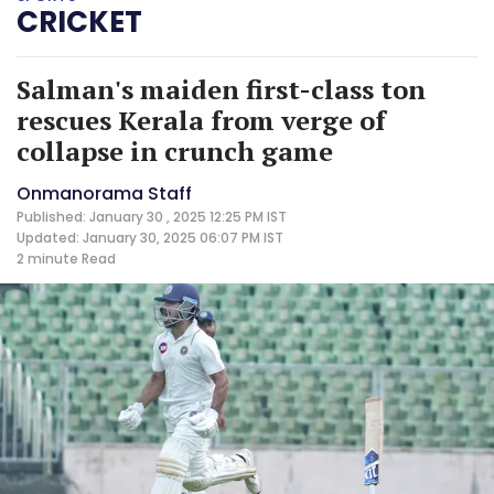
CRICKET
Salman's maiden first-class ton
rescues Kerala from verge of
collapse in crunch game
Onmanorama Staff
Published: January 30 , 2025 12:25 PM IST
Updated: January 30, 2025 06:07 PM IST
2 minute
Read