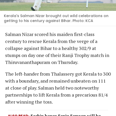
Kerala's Salman Nizar brought out wild celebrations on
getting to his century against Bihar. Photo: KCA
Salman Nizar scored his maiden first-class
century to rescue Kerala from the verge of a
collapse against Bihar to a healthy 302/9 at
stumps on day one of their Ranji Trophy match in
Thiruvananthapuram on Thursday.
The left-hander from Thalassery got Kerala to 300
with a boundary, and remained unbeaten on 111
at close of play. Salman held two noteworthy
partnerships to lift Kerala from a precarious 81/4
after winning the toss.
Sachin hopes Sanju Samson will be
ALSO READ