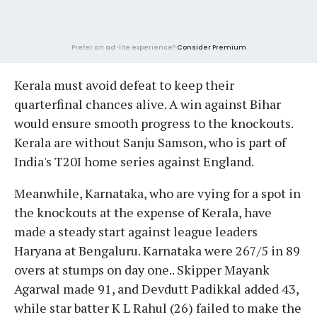
Prefer an ad-lite experience?
Consider Premium
Kerala must avoid defeat to keep their
quarterfinal chances alive. A win against Bihar
would ensure smooth progress to the knockouts.
Kerala are without Sanju Samson, who is part of
India's T20I home series against England.
Meanwhile, Karnataka, who are vying for a spot in
the knockouts at the expense of Kerala, have
made a steady start against league leaders
Haryana at Bengaluru. Karnataka were 267/5 in 89
overs at stumps on day one.. Skipper Mayank
Agarwal made 91, and Devdutt Padikkal added 43,
while star batter K L Rahul (26) failed to make the