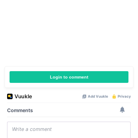
Login to comment