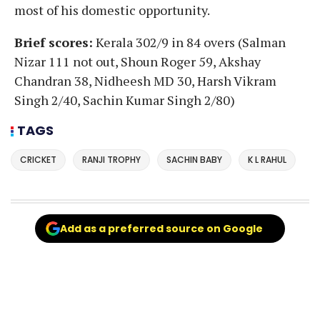
most of his domestic opportunity.
Brief scores:
Kerala 302/9 in 84 overs (Salman
Nizar 111 not out, Shoun Roger 59, Akshay
Chandran 38, Nidheesh MD 30, Harsh Vikram
Singh 2/40, Sachin Kumar Singh 2/80)
TAGS
CRICKET
RANJI TROPHY
SACHIN BABY
K L RAHUL
Add as a preferred source on Google