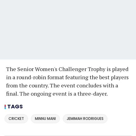
The Senior Women's Challenger Trophy is played
in a round-robin format featuring the best players
from the country. The event concludes with a
final. The ongoing event is a three-dayer.
TAGS
CRICKET
MINNU MANI
JEMIMAH RODRIGUES