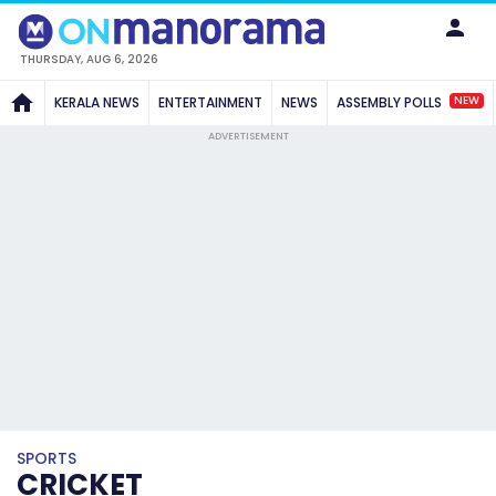
THURSDAY, AUG 6, 2026
NEW
KERALA NEWS
ENTERTAINMENT
NEWS
ASSEMBLY POLLS
ADVERTISEMENT
SPORTS
CRICKET