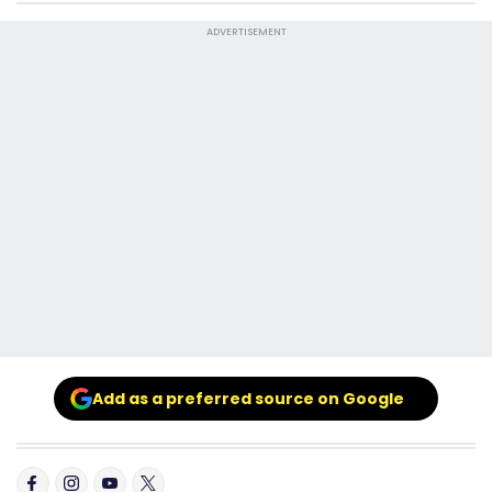
ADVERTISEMENT
Add as a preferred source on Google