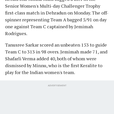
Senior Women's Multi-day Challenger Trophy
first-class match in Dehradun on Monday. The off-
spinner representing Team A bagged 5/91 on day
one against Team C captained by Jemimah
Rodrigues.
Tanusree Sarkar scored an unbeaten 153 to guide
Team C to 313 in 98 overs. Jemimah made 71, and
Shafarli Verma added 40, both of whom were
dismissed by Minnu, who is the first Keralite to
play for the Indian women's team.
ADVERTISEMENT