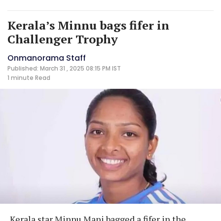
Kerala’s Minnu bags fifer in
Challenger Trophy
Onmanorama Staff
Published: March 31 , 2025 08:15 PM IST
1 minute
Read
Kerala star Minnu Mani bagged a fifer in the