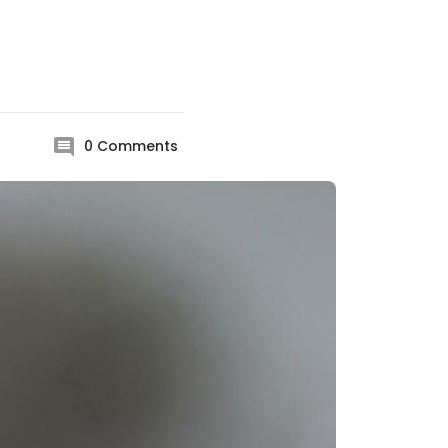
0
Comments