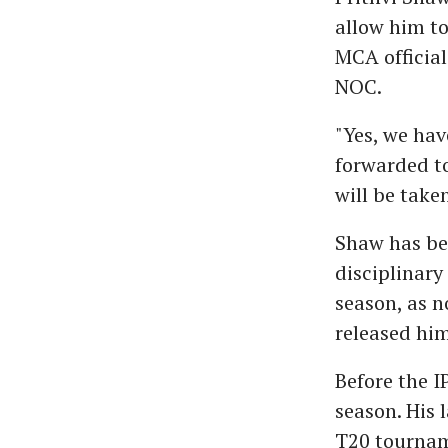
allow him to
MCA official
NOC.
"Yes, we hav
forwarded to
will be take
Shaw has bee
disciplinary
season, as n
released him
Before the 
season. His
T20 tournam