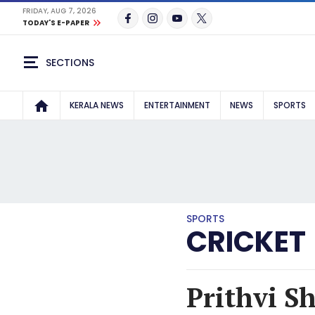
FRIDAY, AUG 7, 2026
TODAY'S E-PAPER
SECTIONS
KERALA NEWS
ENTERTAINMENT
NEWS
SPORTS
SPORTS
CRICKET
Prithvi S