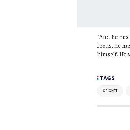
"And he has a
focus, he ha
himself. He w
TAGS
CRICKET