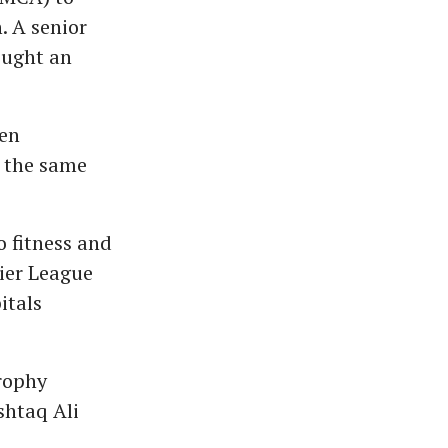
. A senior
ought an
een
n the same
.
o fitness and
mier League
itals
rophy
shtaq Ali