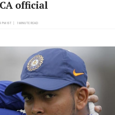
CA official
4 PM IST
1 MINUTE
READ