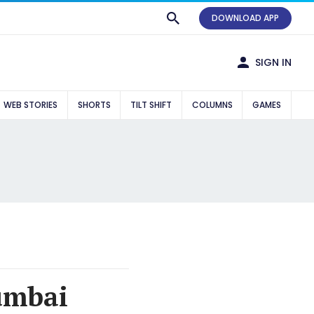
DOWNLOAD APP
SIGN IN
WEB STORIES
SHORTS
TILT SHIFT
COLUMNS
GAMES
umbai