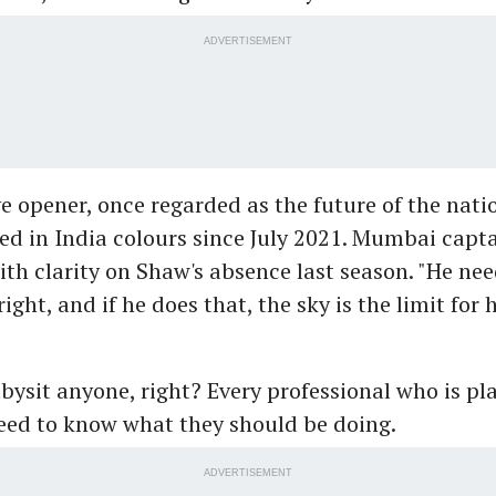
ADVERTISEMENT
e opener, once regarded as the future of the nati
ed in India colours since July 2021. Mumbai capt
ith clarity on Shaw's absence last season. "He nee
ight, and if he does that, the sky is the limit for 
bysit anyone, right? Every professional who is pla
need to know what they should be doing.
ADVERTISEMENT