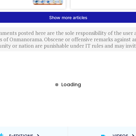
ments posted here are the sole responsibility of the user
ews of Onmanorama. Obscene or offensive remarks against a
nity or nation are punishable under IT rules and may invite