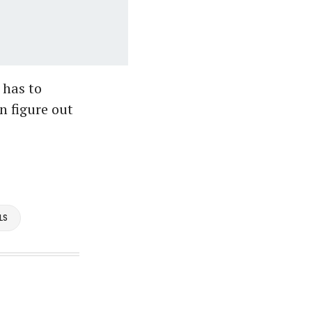
 has to
n figure out
LS