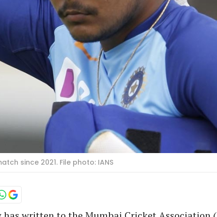
atch since 2021. File photo: IANS
w has written to the Mumbai Cricket Association 