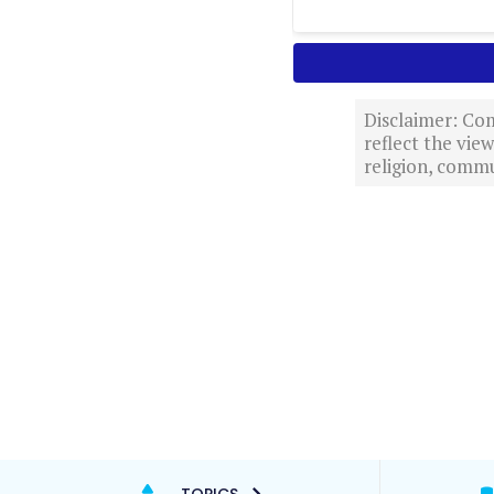
Disclaimer: Com
reflect the vi
religion, commu