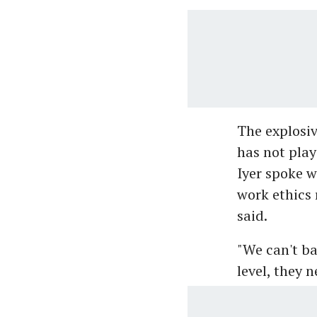
The explosiv
has not play
Iyer spoke w
work ethics r
said.
"We can't ba
level, they 