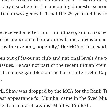
 play elsewhere in the upcoming domestic season
 told news agency PTI that the 25-year-old has s
e received a letter from him (Shaw), and it has b
 the apex council for approval, and a decision o
n by the evening, hopefully," the MCA official said
n out of favour at club and national levels due t
 issues. He was not part of the recent Indian Pre
o franchise gambled on the batter after Delhi Cap
.
IPL, Shaw was dropped by the MCA for the Ranji T
 last appearance for Mumbai came in the Syed Mu
ent, in a match against Madhya Pradesh.