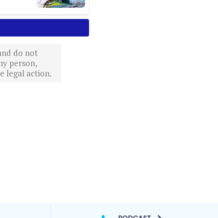
 and do not
ny person,
 legal action.