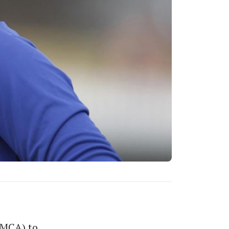
(MCA) to