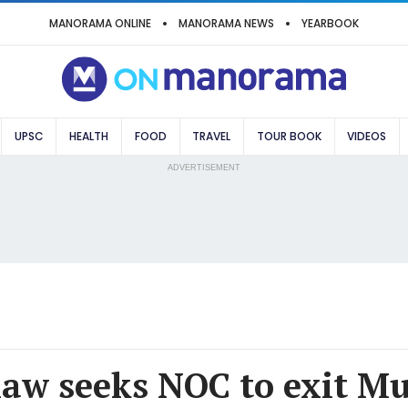
MANORAMA ONLINE
MANORAMA NEWS
YEARBOOK
UPSC
HEALTH
FOOD
TRAVEL
TOUR BOOK
VIDEOS
ADVERTISEMENT
haw seeks NOC to exit M