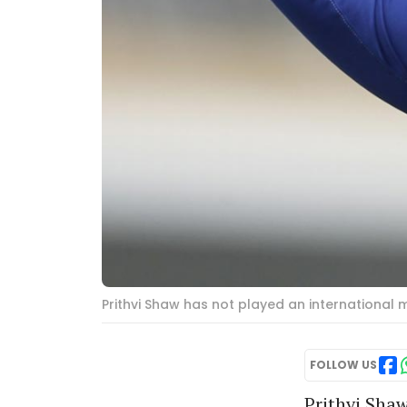
Prithvi Shaw has not played an international m
FOLLOW US
Prithvi Sha