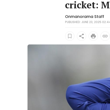
cricket: M
Onmanorama Staff
PUBLISHED: JUNE 23, 2025 02:4