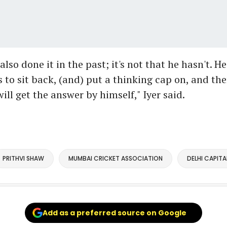
lso done it in the past; it's not that he hasn't. He
s to sit back, (and) put a thinking cap on, and the
ill get the answer by himself," Iyer said.
PRITHVI SHAW
MUMBAI CRICKET ASSOCIATION
DELHI CAPITA
Add as a preferred source on Google