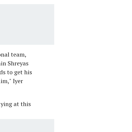
onal team,
ain Shreyas
ds to get his
him," Iyer
ying at this