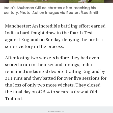
India's Shubman Gill celebrates after reaching his
century. Photo: Action Images via Reuters/Lee Smith
Manchester: An incredible battling effort earned
India a hard-fought draw in the fourth Test
against England on Sunday, denying the hosts a
series victory in the process.
After losing two wickets before they had even
scored a run in their second innings, India
remained undaunted despite trailing England by
311 runs and they batted for over five sessions for
the loss of only two more wickets. They closed
the final day on 425-4 to secure a draw at Old
Trafford.
ADVERTISEMENT