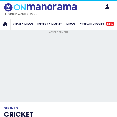
THURSDAY, AUG 6, 2026
NEW
KERALA NEWS
ENTERTAINMENT
NEWS
ASSEMBLY POLLS
ADVERTISEMENT
SPORTS
CRICKET