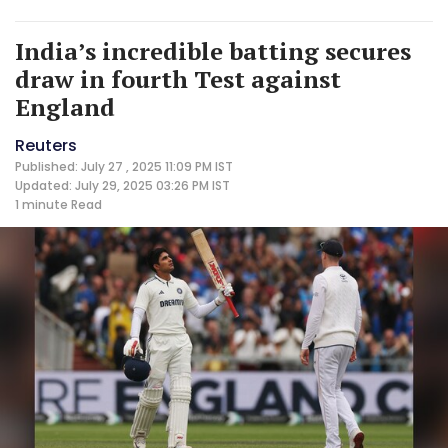
India’s incredible batting secures
draw in fourth Test against
England
Reuters
Published: July 27 , 2025 11:09 PM IST
Updated: July 29, 2025 03:26 PM IST
1 minute
Read