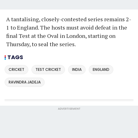
A tantalising, closely-contested series remains 2-
1 to England. The hosts must avoid defeat in the
final Test at the Oval in London, starting on
Thursday, to seal the series.
TAGS
CRICKET
TEST CRICKET
INDIA
ENGLAND
RAVINDRA JADEJA
ADVERTISEMENT