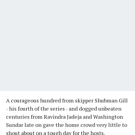
A courageous hundred from skipper Shubman Gill
- his fourth of the series - and dogged unbeaten
centuries from Ravindra Jadeja and Washington
Sundar late on gave the home crowd very little to
shout about on a tough day for the hosts.