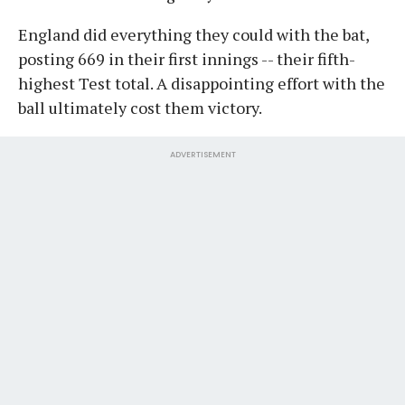
England did everything they could with the bat,
posting 669 in their first innings -- their fifth-
highest Test total. A disappointing effort with the
ball ultimately cost them victory.
ADVERTISEMENT