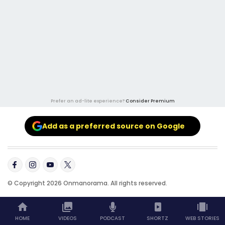
Prefer an ad-lite experience?
Consider Premium
Add as a preferred source on Google
© Copyright 2026 Onmanorama. All rights reserved.
HOME
VIDEOS
PODCAST
SHORTZ
WEB STORIES