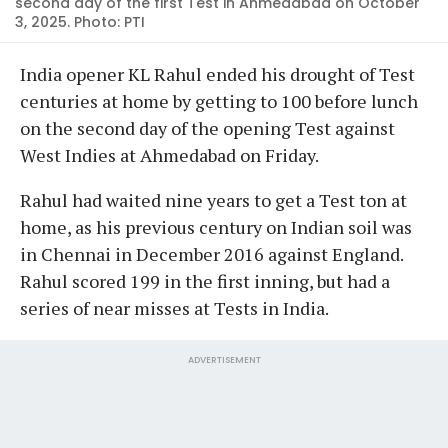
second day of the first Test in Ahmedabad on October
3, 2025. Photo: PTI
India opener KL Rahul ended his drought of Test
centuries at home by getting to 100 before lunch
on the second day of the opening Test against
West Indies at Ahmedabad on Friday.
Rahul had waited nine years to get a Test ton at
home, as his previous century on Indian soil was
in Chennai in December 2016 against England.
Rahul scored 199 in the first inning, but had a
series of near misses at Tests in India.
ADVERTISEMENT