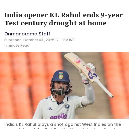
India opener KL Rahul ends 9-year
Test century drought at home
Onmanorama Staff
Published: October 03 , 2025 12:18 PM IST
1 minute
Read
India’s KL Rahul plays a shot against West Indies on the