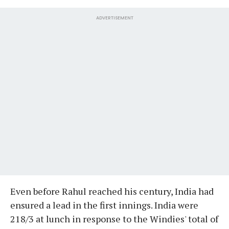
ADVERTISEMENT
Even before Rahul reached his century, India had
ensured a lead in the first innings. India were
218/3 at lunch in response to the Windies' total of