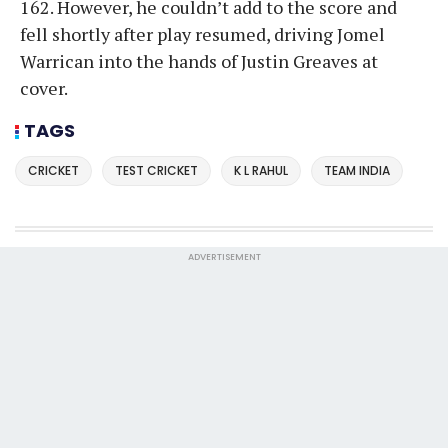
162. However, he couldn’t add to the score and
fell shortly after play resumed, driving Jomel
Warrican into the hands of Justin Greaves at
cover.
TAGS
CRICKET
TEST CRICKET
K L RAHUL
TEAM INDIA
ADVERTISEMENT