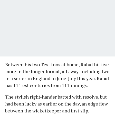
Between his two Test tons at home, Rahul hit five
more in the longer format, all away, including two
in a series in England in June-July this year. Rahul
has 11 Test centuries from 111 innings.
The stylish right-hander batted with resolve, but
had been lucky as earlier on the day, an edge flew
between the wicketkeeper and first slip.