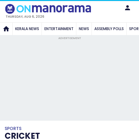
THURSDAY, AUG 6, 2026
KERALA NEWS
ENTERTAINMENT
NEWS
ASSEMBLY POLLS
SPOR
ADVERTISEMENT
SPORTS
CRICKET