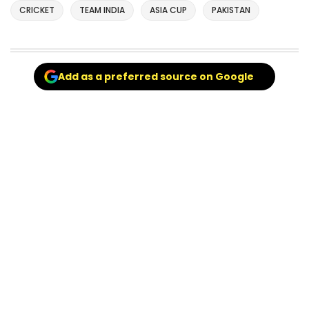
CRICKET
TEAM INDIA
ASIA CUP
PAKISTAN
Add as a preferred source on Google