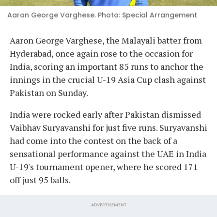
Aaron George Varghese. Photo: Special Arrangement
Aaron George Varghese, the Malayali batter from
Hyderabad, once again rose to the occasion for
India, scoring an important 85 runs to anchor the
innings in the crucial U-19 Asia Cup clash against
Pakistan on Sunday.
India were rocked early after Pakistan dismissed
Vaibhav Suryavanshi for just five runs. Suryavanshi
had come into the contest on the back of a
sensational performance against the UAE in India
U-19's tournament opener, where he scored 171
off just 95 balls.
ADVERTISEMENT