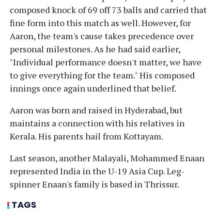
composed knock of 69 off 73 balls and carried that
fine form into this match as well. However, for
Aaron, the team's cause takes precedence over
personal milestones. As he had said earlier,
"Individual performance doesn't matter, we have
to give everything for the team." His composed
innings once again underlined that belief.
Aaron was born and raised in Hyderabad, but
maintains a connection with his relatives in
Kerala. His parents hail from Kottayam.
Last season, another Malayali, Mohammed Enaan
represented India in the U-19 Asia Cup. Leg-
spinner Enaan's family is based in Thrissur.
TAGS