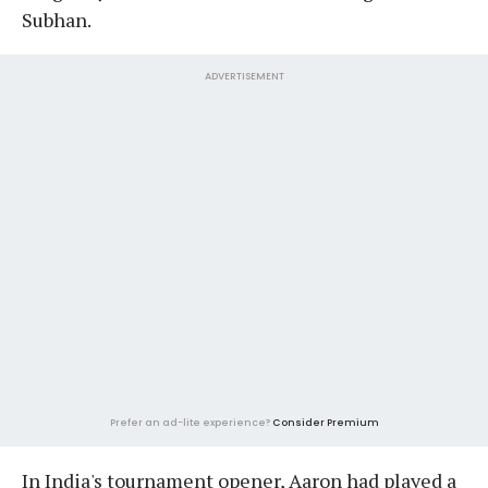
Subhan.
ADVERTISEMENT
Prefer an ad-lite experience?
Consider Premium
In India's tournament opener, Aaron had played a