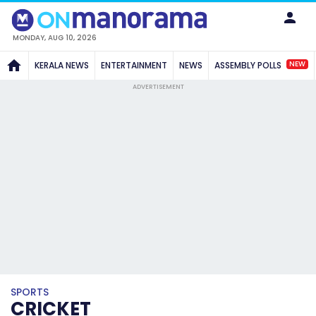
MONDAY, AUG 10, 2026
NEW
KERALA NEWS
ENTERTAINMENT
NEWS
ASSEMBLY POLLS
ADVERTISEMENT
SPORTS
CRICKET