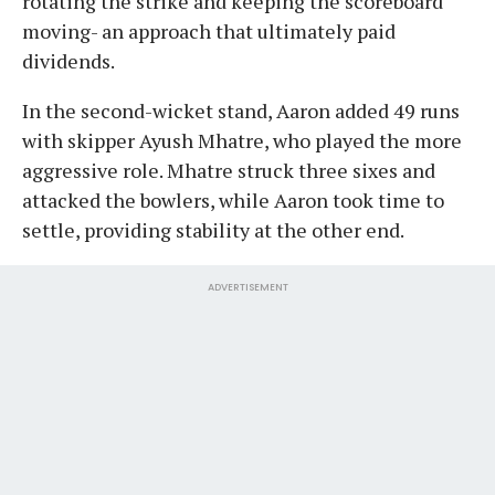
rotating the strike and keeping the scoreboard
moving- an approach that ultimately paid
dividends.
In the second-wicket stand, Aaron added 49 runs
with skipper Ayush Mhatre, who played the more
aggressive role. Mhatre struck three sixes and
attacked the bowlers, while Aaron took time to
settle, providing stability at the other end.
ADVERTISEMENT