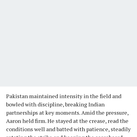
Pakistan maintained intensity in the field and
bowled with discipline, breaking Indian
partnerships at key moments. Amid the pressure,
Aaron held firm. He stayed at the crease, read the
conditions well and batted with patience, steadily