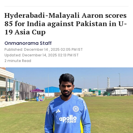
Hyderabadi-Malayali Aaron scores
85 for India against Pakistan in U-
19 Asia Cup
Onmanorama Staff
Published: December 14 , 2025 02:05 PM IST
Updated: December 14, 2025 02:13 PM IST
2 minute
Read