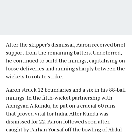
After the skipper's dismissal, Aaron received brief
support from the remaining batters. Undeterred,
he continued to build the innings, capitalising on
loose deliveries and running sharply between the
wickets to rotate strike.
Aaron struck 12 boundaries and a six in his 88-ball
innings. In the fifth-wicket partnership with
Abhigyan A Kundu, he put on a crucial 60 runs
that proved vital for India. After Kundu was
dismissed for 22, Aaron followed soon after,
caught by Farhan Yousaf off the bowling of Abdul