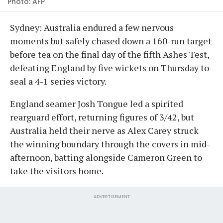
Photo: AFP
Sydney: Australia endured a few nervous
moments but safely chased down a 160-run target
before tea on the final day of the fifth Ashes Test,
defeating England by five wickets on Thursday to
seal a 4-1 series victory.
England seamer Josh Tongue led a spirited
rearguard effort, returning figures of 3/42, but
Australia held their nerve as Alex Carey struck
the winning boundary through the covers in mid-
afternoon, batting alongside Cameron Green to
take the visitors home.
ADVERTISEMENT