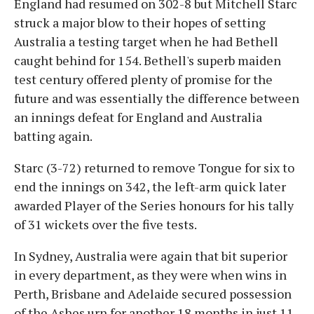
England had resumed on 302-8 but Mitchell Starc
struck a major blow to their hopes of setting
Australia a testing target when he had Bethell
caught behind for 154. Bethell's superb maiden
test century offered plenty of promise for the
future and was essentially the difference between
an innings defeat for England and Australia
batting again.
Starc (3-72) returned to remove Tongue for six to
end the innings on 342, the left-arm quick later
awarded Player of the Series honours for his tally
of 31 wickets over the five tests.
In Sydney, Australia were again that bit superior
in every department, as they were when wins in
Perth, Brisbane and Adelaide secured possession
of the Ashes urn for another 18 months in just 11