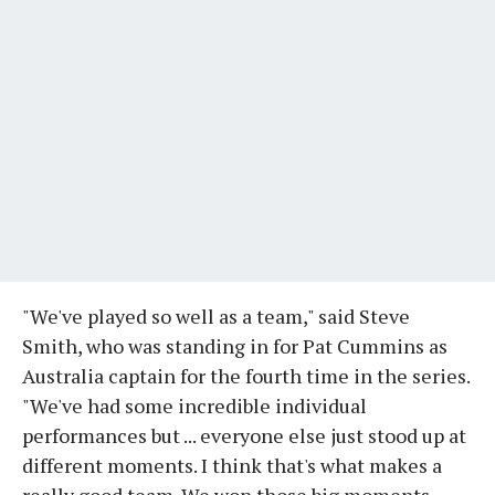
"We've played so well as a team," said Steve
Smith, who was standing in for Pat Cummins as
Australia captain for the fourth time in the series.
"We've had some incredible individual
performances but ... everyone else just stood up at
different moments. I think that's what makes a
really good team. We won those big moments