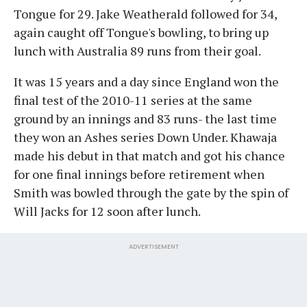
Tongue for 29. Jake Weatherald followed for 34,
again caught off Tongue's bowling, to bring up
lunch with Australia 89 runs from their goal.
It was 15 years and a day since England won the
final test of the 2010-11 series at the same
ground by an innings and 83 runs- the last time
they won an Ashes series Down Under. Khawaja
made his debut in that match and got his chance
for one final innings before retirement when
Smith was bowled through the gate by the spin of
Will Jacks for 12 soon after lunch.
ADVERTISEMENT