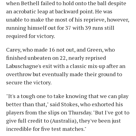
when Bethell failed to hold onto the ball despite
an acrobatic leap at backward point. He was
unable to make the most of his reprieve, however,
running himself out for 37 with 39 runs still
required for victory.
Carey, who made 16 not out, and Green, who
finished unbeaten on 22, nearly reprised
Labuschagne's exit with a classic mix-up after an
overthrow but eventually made their ground to
secure the victory.
"It's a tough one to take knowing that we can play
better than that," said Stokes, who exhorted his
players from the slips on Thursday. "But I've got to
give full credit to (Australia), they've been just
incredible for five test matches."