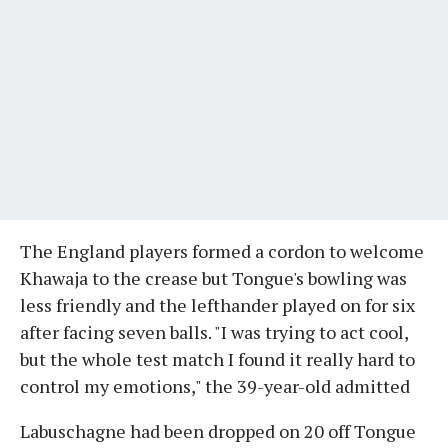
The England players formed a cordon to welcome
Khawaja to the crease but Tongue's bowling was
less friendly and the lefthander played on for six
after facing seven balls. "I was trying to act cool,
but the whole test match I found it really hard to
control my emotions," the 39-year-old admitted
Labuschagne had been dropped on 20 off Tongue