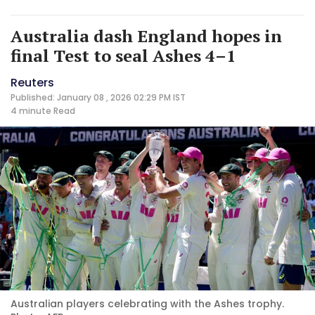
Australia dash England hopes in
final Test to seal Ashes 4–1
Reuters
Published: January 08 , 2026 02:29 PM IST
4 minute
Read
Australian players celebrating with the Ashes trophy.