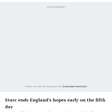
ADVERTISEMENT
Prefer an ad-lite experience?
Consider Premium
Starc ends England's hopes early on the fifth
day