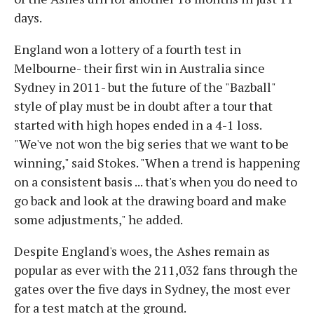
days.
England won a lottery of a fourth test in
Melbourne- their first win in Australia since
Sydney in 2011- but the future of the "Bazball"
style of play must be in doubt after a tour that
started with high hopes ended in a 4-1 loss.
"We've not won the big series that we want to be
winning," said Stokes. "When a trend is happening
on a consistent basis ... that's when you do need to
go back and look at the drawing board and make
some adjustments," he added.
Despite England's woes, the Ashes remain as
popular as ever with the 211,032 fans through the
gates over the five days in Sydney, the most ever
for a test match at the ground.