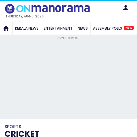
THURSDAY, AUG 6, 2026
NEW
KERALA NEWS
ENTERTAINMENT
NEWS
ASSEMBLY POLLS
ADVERTISEMENT
SPORTS
CRICKET