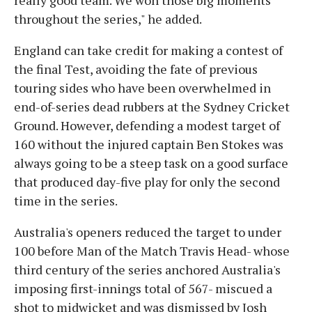
throughout the series," he added.
England can take credit for making a contest of
the final Test, avoiding the fate of previous
touring sides who have been overwhelmed in
end-of-series dead rubbers at the Sydney Cricket
Ground. However, defending a modest target of
160 without the injured captain Ben Stokes was
always going to be a steep task on a good surface
that produced day-five play for only the second
time in the series.
Australia's openers reduced the target to under
100 before Man of the Match Travis Head- whose
third century of the series anchored Australia's
imposing first-innings total of 567- miscued a
shot to midwicket and was dismissed by Josh