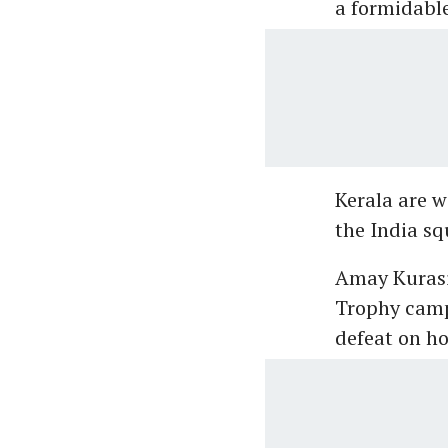
a formidable
Kerala are w
the India sq
Amay Kurasiy
Trophy campa
defeat on ho