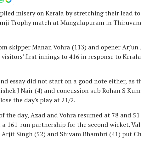
iled misery on Kerala by stretching their lead to
Ranji Trophy match at Mangalapuram in Thiruv
rom skipper Manan Vohra (113) and opener Arjun 
visitors' first innings to 416 in response to Keral
ond essay did not start on a good note either, as t
ishek J Nair (4) and concussion sub Rohan S Ku
lose the day's play at 21/2.
 of the day, Azad and Vohra resumed at 78 and 51 
 a 161-run partnership for the second wicket. Va
 Arjit Singh (52) and Shivam Bhambri (41) put C