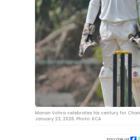
Manan Vohra celebrates his century for Chan
January 23, 2026. Photo: KCA
FOLLOW US