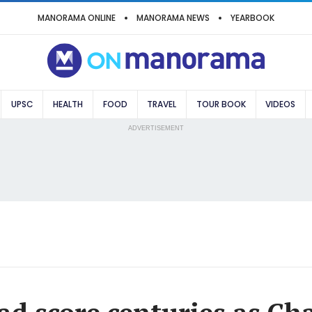
MANORAMA ONLINE
MANORAMA NEWS
YEARBOOK
UPSC
HEALTH
FOOD
TRAVEL
TOUR BOOK
VIDEOS
ADVERTISEMENT