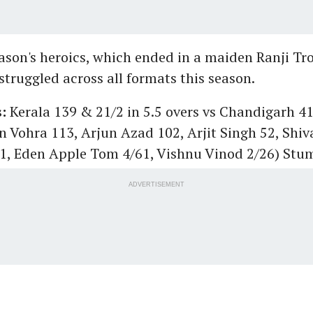
eason's heroics, which ended in a maiden Ranji Tro
struggled across all formats this season.
s:
Kerala 139 & 21/2 in 5.5 overs vs Chandigarh 41
n Vohra 113, Arjun Azad 102, Arjit Singh 52, Sh
31, Eden Apple Tom 4/61, Vishnu Vinod 2/26) Stu
ADVERTISEMENT