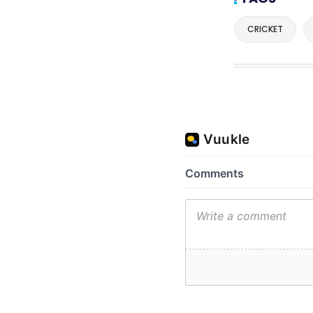
CRICKET