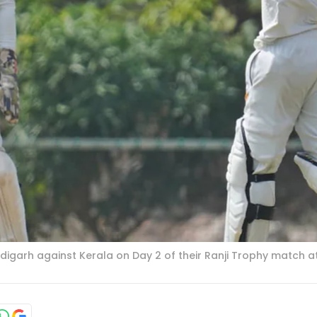
digarh against Kerala on Day 2 of their Ranji Trophy matc