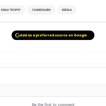
RANJI TROPHY
CHANDIGARH
KERALA
Add as a preferred source on Google