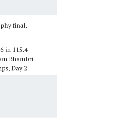
phy final,
6 in 115.4
ivam Bhambri
mps, Day 2