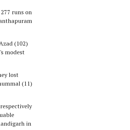
 277 runs on
ananthapuram
Azad (102)
a's modest
hey lost
nnummal (11)
respectively
luable
handigarh in