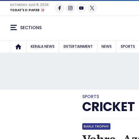
SATURDAY, AUG 8, 2026
TODAY'S E-PAPER
SECTIONS
KERALA NEWS
ENTERTAINMENT
NEWS
SPORTS
SPORTS
CRICKET
RANJI TROPHY