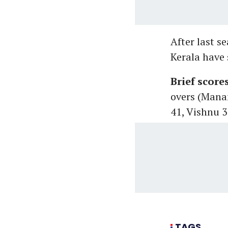
After last s
Kerala have 
Brief score
overs (Mana
41, Vishnu 
TAGS