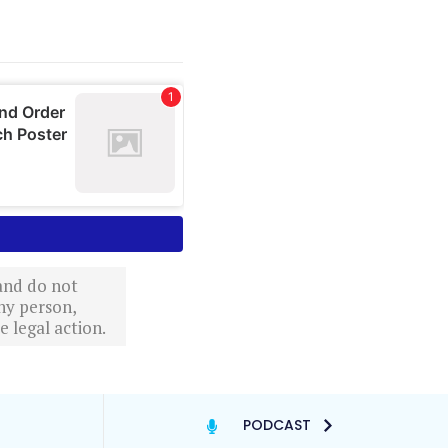
 and do not
ny person,
 legal action.
PODCAST