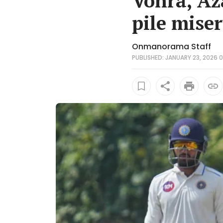
Vohra, Az
pile mise
Onmanorama Staff
PUBLISHED: JANUARY 23, 2026 0