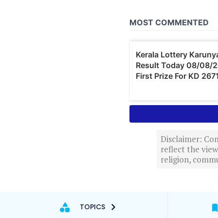
Disclaimer: Com
reflect the vi
religion, commu
TOPICS