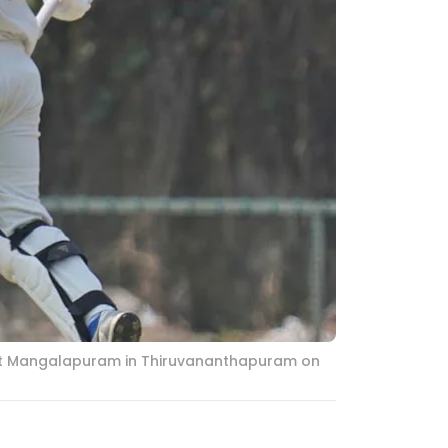
h at Mangalapuram in Thiruvananthapuram on