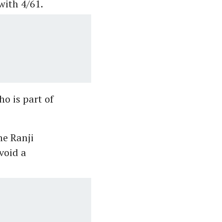
with 4/61.
o is part of
he Ranji
void a