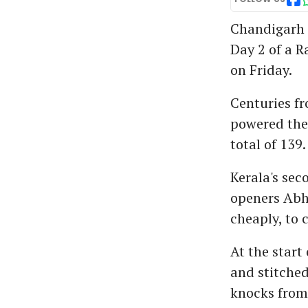
Chandigarh p
Day 2 of a 
on Friday.
Centuries f
powered the 
total of 139.
Kerala's sec
openers Abh
cheaply, to c
At the start
and stitched
knocks from