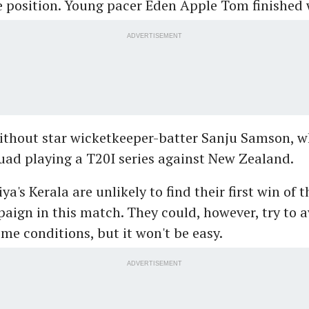
 position. Young pacer Eden Apple Tom finished 
ADVERTISEMENT
ithout star wicketkeeper-batter Sanju Samson, wh
uad playing a T20I series against New Zealand.
a's Kerala are unlikely to find their first win of t
ign in this match. They could, however, try to a
me conditions, but it won't be easy.
ADVERTISEMENT