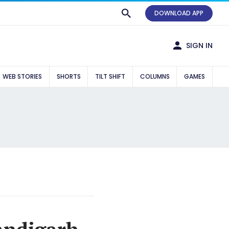
DOWNLOAD APP
SIGN IN
WEB STORIES
SHORTS
TILT SHIFT
COLUMNS
GAMES