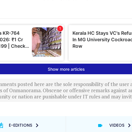
ments posted here are the sole responsibility of the user
ews of Onmanorama. Obscene or offensive remarks against a
nity or nation are punishable under IT rules and may invite
E-EDITIONS
VIDEOS