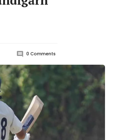
handigarh
0
Comments