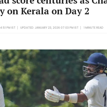
ad score centuries as C
ry on Kerala on Day 2
4:51 PM IST
UPDATED: JANUARY 23, 2026 07:03 PM IST
1 MINUTE
READ