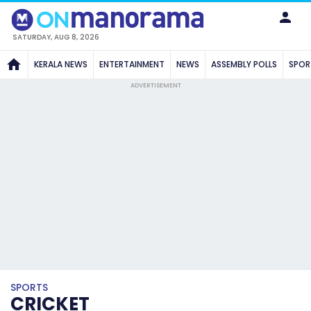
SATURDAY, AUG 8, 2026
KERALA NEWS
ENTERTAINMENT
NEWS
ASSEMBLY POLLS
SPOR
ADVERTISEMENT
SPORTS
CRICKET