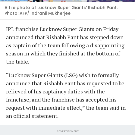
A file photo of Lucknow Super Giants' Rishabh Pant.
Photo: AFP/ Indranil Mukherjee
IPL franchise Lucknow Super Giants on Friday
announced that Rishabh Pant has stepped down
as captain of the team following a disappointing
season in which they finished at the bottom of
the table.
“Lucknow Super Giants (LSG) wish to formally
announce that Rishabh Pant has requested to be
relieved of his captaincy duties with the
franchise, and the franchise has accepted his
request with immediate effect,” the team said in
an official statement.
ADVERTISEMENT