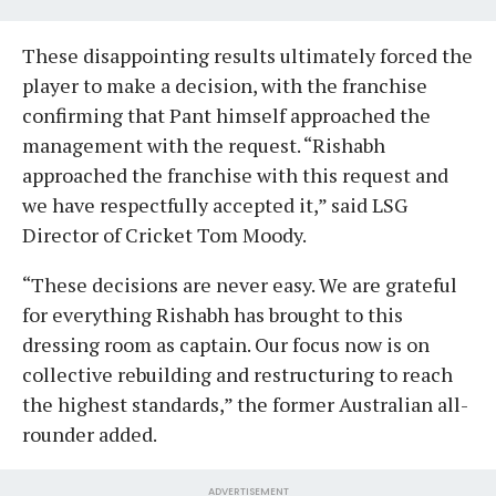
These disappointing results ultimately forced the
player to make a decision, with the franchise
confirming that Pant himself approached the
management with the request. “Rishabh
approached the franchise with this request and
we have respectfully accepted it,” said LSG
Director of Cricket Tom Moody.
“These decisions are never easy. We are grateful
for everything Rishabh has brought to this
dressing room as captain. Our focus now is on
collective rebuilding and restructuring to reach
the highest standards,” the former Australian all-
rounder added.
ADVERTISEMENT