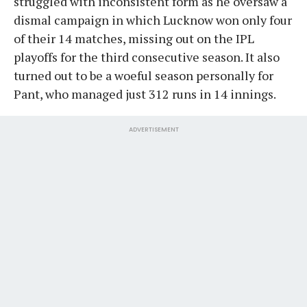
struggled with inconsistent form as he oversaw a
dismal campaign in which Lucknow won only four
of their 14 matches, missing out on the IPL
playoffs for the third consecutive season. It also
turned out to be a woeful season personally for
Pant, who managed just 312 runs in 14 innings.
ADVERTISEMENT