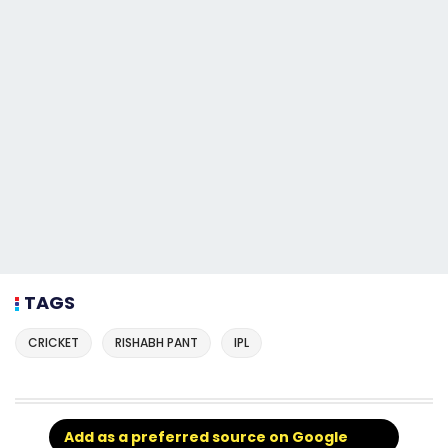
TAGS
CRICKET
RISHABH PANT
IPL
Add as a preferred source on Google