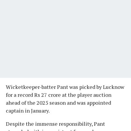
Wicketkeeper-batter Pant was picked by Lucknow
for a record Rs 27 crore at the player auction
ahead of the 2025 season and was appointed
captain in January.
Despite the immense responsibility, Pant