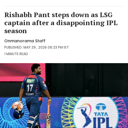
Rishabh Pant steps down as LSG
captain after a disappointing IPL
season
Onmanorama Staff
PUBLISHED: MAY 29 , 2026 06:23 PM IST
1 MINUTE
READ