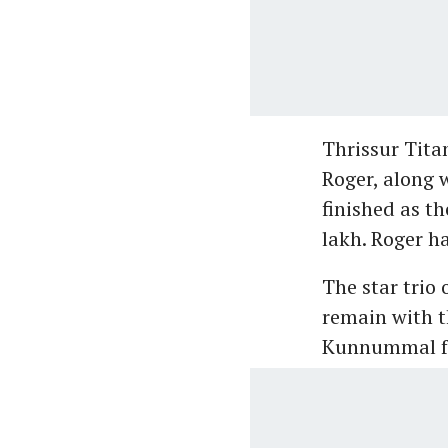
Thrissur Tit
Roger, along 
finished as th
lakh. Roger ha
The star trio
remain with th
Kunnummal for 