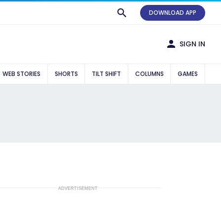
DOWNLOAD APP
SIGN IN
WEB STORIES
SHORTS
TILT SHIFT
COLUMNS
GAMES
ADVERTISEMENT