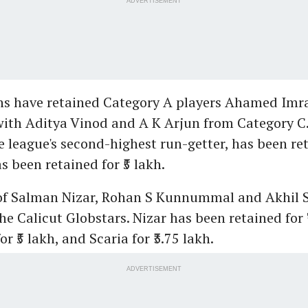
ADVERTISEMENT
ans have retained Category A players Ahamed Im
with Aditya Vinod and A K Arjun from Category C
e league's second-highest run-getter, has been reta
s been retained for ₹5 lakh.
 of Salman Nizar, Rohan S Kunnummal and Akhil S
e Calicut Globstars. Nizar has been retained for ₹
₹5 lakh, and Scaria for ₹3.75 lakh.
ADVERTISEMENT