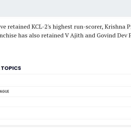
e retained KCL-2's highest run-scorer, Krishna Pra
nchise has also retained V Ajith and Govind Dev Pa
 TOPICS
EAGUE