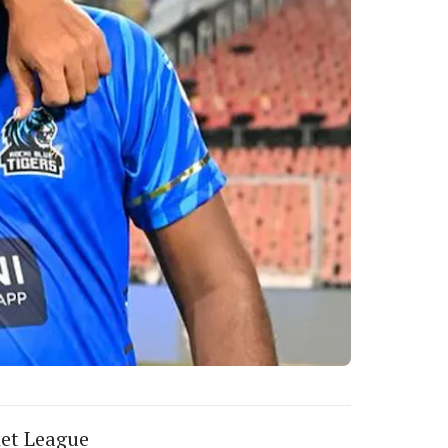
ket League