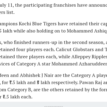
July 11, the participating franchises have announ
rs list.
mpions Kochi Blue Tigers have retained their ca
.5 lakh while also holding on to Mohammed Ashiq f
s, who finished runners-up in the second season,
etained four players each. Calicut Globstars and
etained three players each, while Alleppey Ripple
rvices of Category A star Mohammed Azharuddeen f
en and Abhishek J Nair are the Category A playe
, for ₹7.5 lakh and ₹5 lakh respectively. Pawan Raj 
om Category B, are the others retained by the fo
 ₹1.5 lakh each.