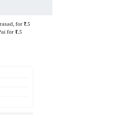
sad, for ₹7.5
i for ₹1.5