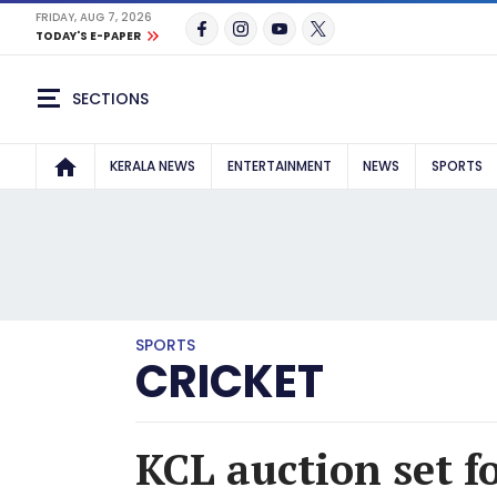
FRIDAY, AUG 7, 2026
TODAY'S E-PAPER
SECTIONS
KERALA NEWS
ENTERTAINMENT
NEWS
SPORTS
SPORTS
CRICKET
KCL auction set f