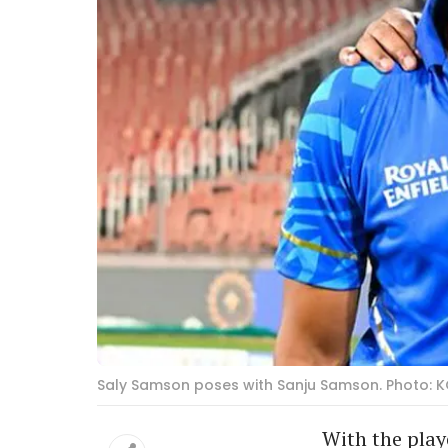
Saly Samson poses with Sanju Samson. Photo: K
With the play