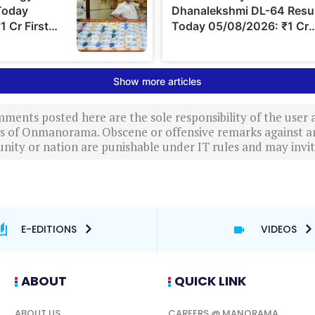
ments posted here are the sole responsibility of the user
ews of Onmanorama. Obscene or offensive remarks against a
nity or nation are punishable under IT rules and may invite
E-EDITIONS
VIDEOS
ABOUT
QUICK LINK
ABOUT US
CAREERS @ MANORAMA