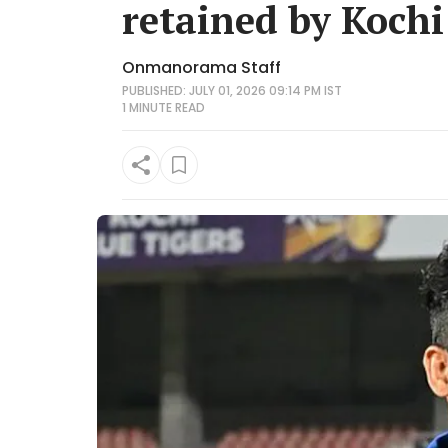
retained by Kochi
Onmanorama Staff
PUBLISHED: JULY 01, 2026 09:14 PM IST
1 MINUTE
READ