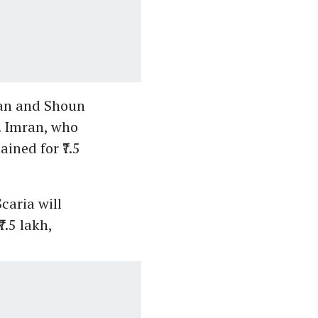
ran and Shoun
. Imran, who
ined for ₹7.5
caria will
7.5 lakh,