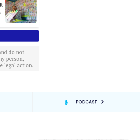
 and do not
ny person,
 legal action.
PODCAST