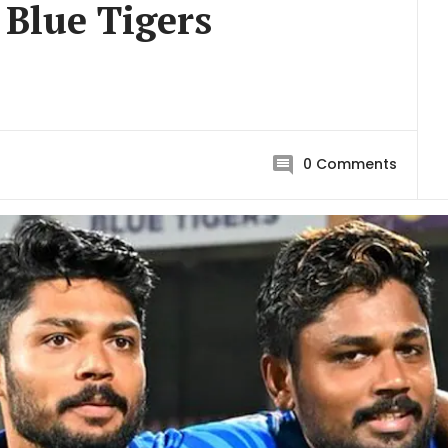
 Blue Tigers
0
Comments