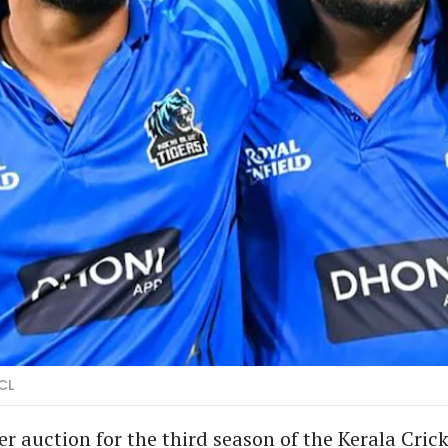
CL
er auction for the third season of the Kerala Cric