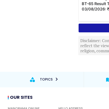
Disclaimer: Com
reflect the vi
religion, commu
TOPICS
OUR SITES
MANORAMA ONLINE
HELLO ADDRESS