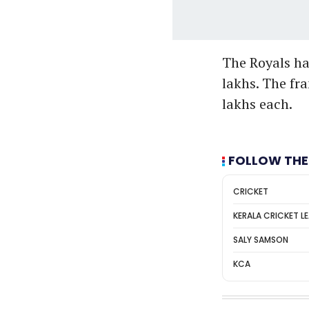
The Royals hav
lakhs. The fra
lakhs each.
FOLLOW THE
CRICKET
KERALA CRICKET L
SALY SAMSON
KCA