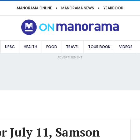
MANORAMA ONLINE
MANORAMA NEWS
YEARBOOK
UPSC
HEALTH
FOOD
TRAVEL
TOUR BOOK
VIDEOS
ADVERTISEMENT
or July 11, Samson