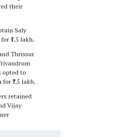
ced their
ptain Saly
or ₹1.5 lakh.
 and Thrissur
 Trivandrum
s opted to
or ₹7.5 lakh.
rs retained
and Vijay
rmer