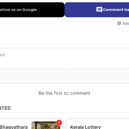
ollow us on Google
Comment he