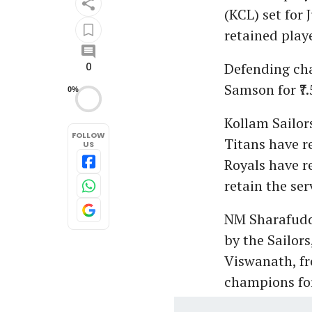
(KCL) set for 
retained playe
Defending cha
0
Samson for ₹7
0%
Kollam Sailor
FOLLOW
Titans have r
US
Royals have r
retain the se
NM Sharafudde
by the Sailors
Viswanath, fr
champions for