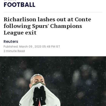
FOOTBALL
Richarlison lashes out at Conte
following Spurs' Champions
League exit
Reuters
Published: March 09 , 2023 05:48 PM IST
2 minute
Read