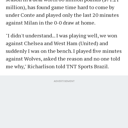
million), has found game time hard to come by
under Conte and played only the last 20 minutes
against Milan in the 0-0 draw at home.
"I didn't understand... I was playing well, we won
against Chelsea and West Ham (United) and
suddenly I was on the bench. I played five minutes
against Wolves, asked the reason and no one told
me why," Richarlison told TNT Sports Brazil.
ADVERTISEMENT