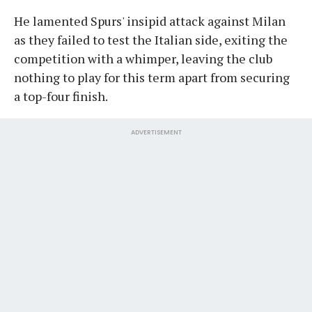
He lamented Spurs' insipid attack against Milan
as they failed to test the Italian side, exiting the
competition with a whimper, leaving the club
nothing to play for this term apart from securing
a top-four finish.
ADVERTISEMENT