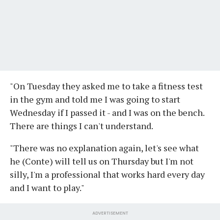
"On Tuesday they asked me to take a fitness test
in the gym and told me I was going to start
Wednesday if I passed it - and I was on the bench.
There are things I can't understand.
"There was no explanation again, let's see what
he (Conte) will tell us on Thursday but I'm not
silly, I'm a professional that works hard every day
and I want to play."
ADVERTISEMENT