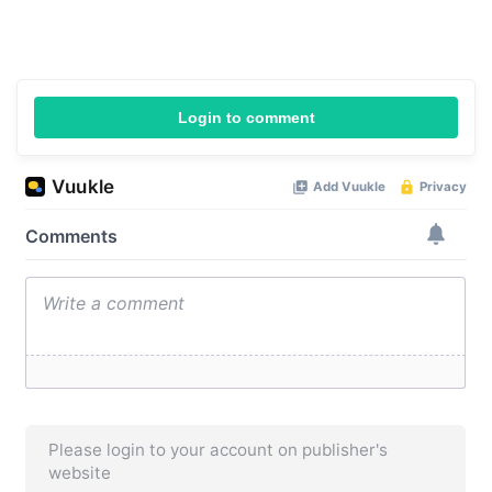
Login to comment