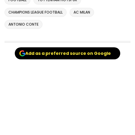
CHAMPIONS LEAGUE FOOTBALL
AC MILAN
ANTONIO CONTE
Add as a preferred source on Google