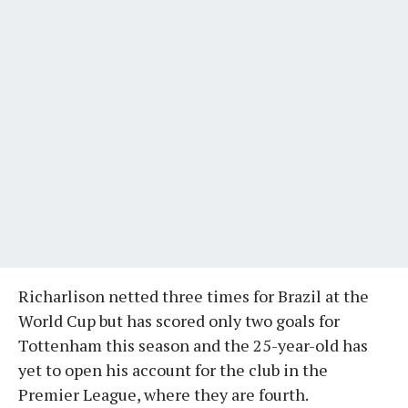
Richarlison netted three times for Brazil at the
World Cup but has scored only two goals for
Tottenham this season and the 25-year-old has
yet to open his account for the club in the
Premier League, where they are fourth.