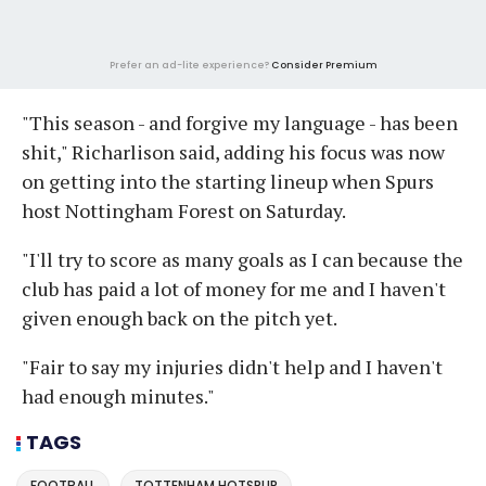
Prefer an ad-lite experience?
Consider Premium
"This season - and forgive my language - has been
shit," Richarlison said, adding his focus was now
on getting into the starting lineup when Spurs
host Nottingham Forest on Saturday.
"I'll try to score as many goals as I can because the
club has paid a lot of money for me and I haven't
given enough back on the pitch yet.
"Fair to say my injuries didn't help and I haven't
had enough minutes."
TAGS
FOOTBALL
TOTTENHAM HOTSPUR