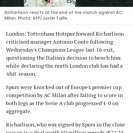
Richarlison reacts at the end of the match against AC
Milan. Photo: AFP/Justin Tallis
London: Tottenham Hotspur forward Richarlison
criticised manager Antonio Conte following
Wednesday's Champions League last-16 exit,
questioning the Italian's decision to bench him
while declaring the north London club has had a
'shit' season.
Spurs were knocked out of Europe's premier cup
competition by AC Milan after failing to score in
both legs as the Serie A club progressed 1-0 on
aggregate.
Richarlison, who was signed by Spurs in the close
season in a deal worth 60 million pounds ($71.21