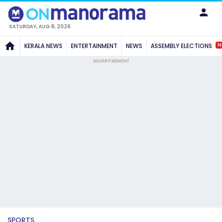
SATURDAY, AUG 8, 2026
N
KERALA NEWS
ENTERTAINMENT
NEWS
ASSEMBLY ELECTIONS
ADVERTISEMENT
SPORTS