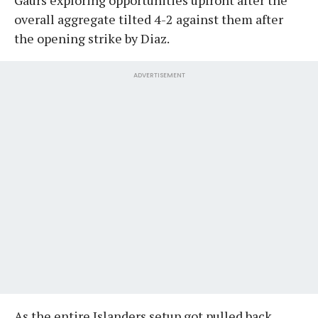
overall aggregate tilted 4-2 against them after
the opening strike by Diaz.
ADVERTISEMENT
As the entire Islanders setup got pulled back