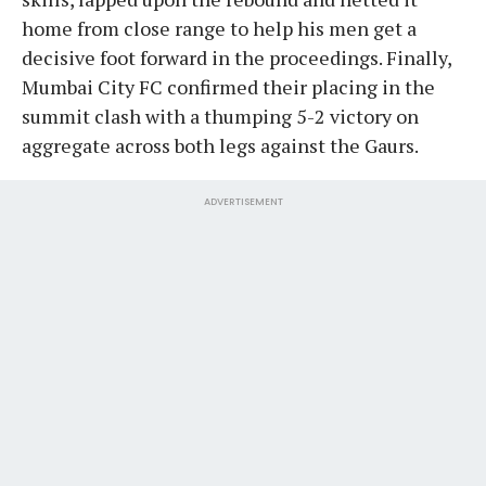
home from close range to help his men get a
decisive foot forward in the proceedings. Finally,
Mumbai City FC confirmed their placing in the
summit clash with a thumping 5-2 victory on
aggregate across both legs against the Gaurs.
ADVERTISEMENT