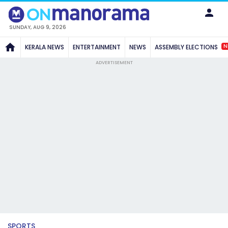
SUNDAY, AUG 9, 2026
N
KERALA NEWS
ENTERTAINMENT
NEWS
ASSEMBLY ELECTIONS
ADVERTISEMENT
SPORTS