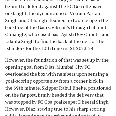
behind to defend against the FC Goa offensive
onslaught, the dynamic duo of Vikram Partap
Singh and Chhangte teamed up to slice open the
backline of the Gaurs. Vikram’s through ball met
Chhangte, who eased past Ayush Dev Chhetri and
Udanta Singh to find the back of the net for the
Islanders for the 10th time in ISL 2023-24.
However, the foundation of that was set up by the
opening goal from Diaz. Mumbai City FC
overloaded the box with numbers upon sensing a
goal-scoring opportunity from a corner kick in
the 69th minute. Skipper Rahul Bheke, positioned
on the far post, firmly headed the delivery that
was stopped by FC Goa goalkeeper Dheeraj Singh.
However, Diaz, staying true to his sharp scoring
skills, lapped upon the rebound and netted it