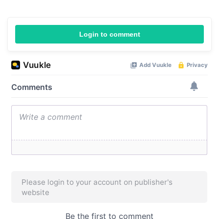
Login to comment