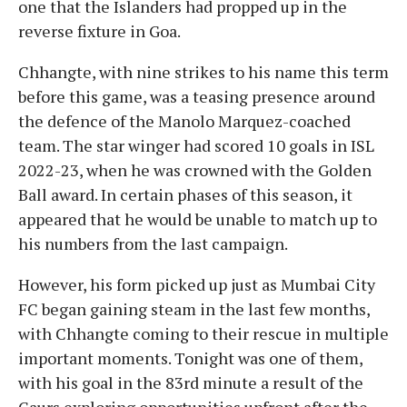
one that the Islanders had propped up in the
reverse fixture in Goa.
Chhangte, with nine strikes to his name this term
before this game, was a teasing presence around
the defence of the Manolo Marquez-coached
team. The star winger had scored 10 goals in ISL
2022-23, when he was crowned with the Golden
Ball award. In certain phases of this season, it
appeared that he would be unable to match up to
his numbers from the last campaign.
However, his form picked up just as Mumbai City
FC began gaining steam in the last few months,
with Chhangte coming to their rescue in multiple
important moments. Tonight was one of them,
with his goal in the 83rd minute a result of the
Gaurs exploring opportunities upfront after the