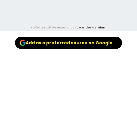
Prefer an ad-lite experience?
Consider Premium
Add as a preferred source on Google