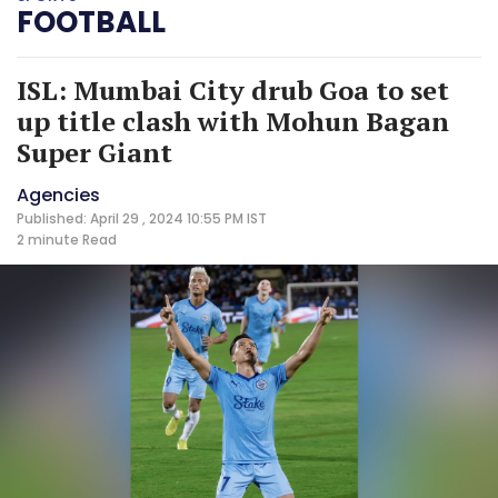
FOOTBALL
ISL: Mumbai City drub Goa to set
up title clash with Mohun Bagan
Super Giant
Agencies
Published: April 29 , 2024 10:55 PM IST
2 minute
Read