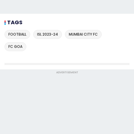
TAGS
FOOTBALL
ISL 2023-24
MUMBAI CITY FC
FC GOA
ADVERTISEMENT