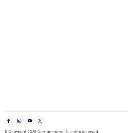
© Copyright 2026 Onmanorama. All rights reserved.