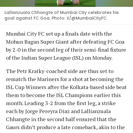
Lallianzuala Chhangte of Mumbai City celebrates his
goal against FC Goa. Photo: X/@MumbaiCityFC
Mumbai City FC set up a finals date with the
Mohun Bagan Super Giant after defeating FC Goa
by 2-0 in the second leg of their semi-final fixture
of the Indian Super League (ISL) on Monday.
The Petr Kratky-coached side are thus set to
rematch the Mariners for a shot at becoming the
ISL Cup Winners after the Kolkata-based side beat
them to become the ISL Champions earlier this
month. Leading 3-2 from the first leg, a strike
each by Jorge Pereyra Diaz and Lallianzuala
Chhangte in the second half ensured that the
Gaurs didn’t produce a late comeback, akin to the