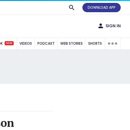
DOWNLOAD APP
SIGN IN
NEW
OK
VIDEOS
PODCAST
WEB STORIES
SHORTS
son