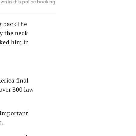
wn in this police booking
g back the
y the neck
ked him in
rica final
over 800 law
 important
.