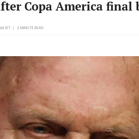
after Copa America final
AM IST
2 MINUTE
READ