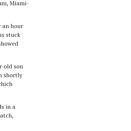
ium, Miami-
r an hour
ns stuck
 showed
r-old son
m shortly
which
s in a
atch,