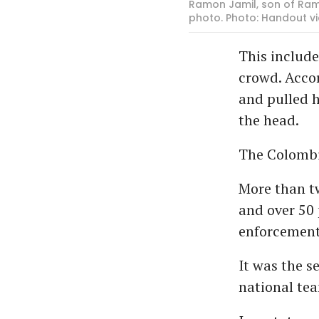
Ramon Jamil, son of Ramo
photo. Photo: Handout vi
This include
crowd. Accor
and pulled 
the head.
The Colombi
More than t
and over 50 
enforcement 
It was the 
national te