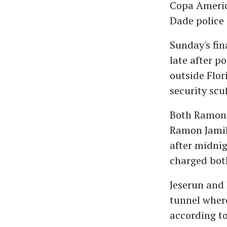
Copa Americ
Dade police
Sunday's fin
late after p
outside Flor
security scu
Both Ramon J
Ramon Jamil 
after midnig
charged bot
Jeserun and 
tunnel wher
according to