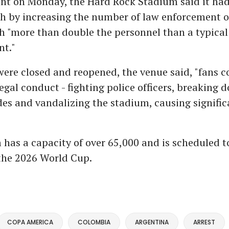
ent on Monday, the Hard Rock Stadium said it ha
h by increasing the number of law enforcement o
th "more than double the personnel than a typical
nt."
were closed and reopened, the venue said, "fans c
legal conduct - fighting police officers, breaking 
des and vandalizing the stadium, causing signifi
"
has a capacity of over 65,000 and is scheduled t
the 2026 World Cup.
COPA AMERICA
COLOMBIA
ARGENTINA
ARREST