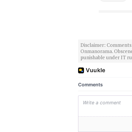
Disclaimer: Comments po
Onmanorama. Obscene o
punishable under IT rul