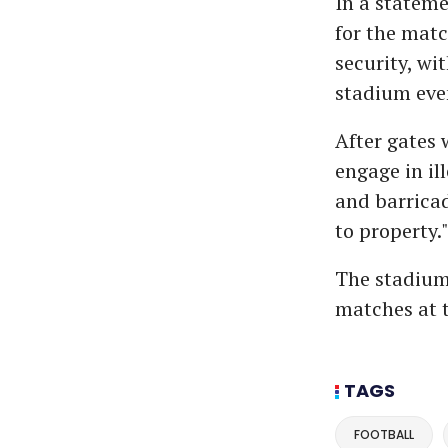
In a statem
for the matc
security, wi
stadium eve
After gates 
engage in il
and barrica
to property.
The stadium 
matches at 
TAGS
FOOTBALL