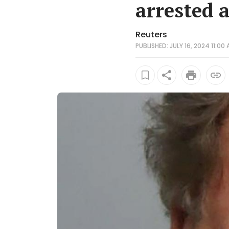
arrested 
Reuters
PUBLISHED: JULY 16, 2024 11:00 