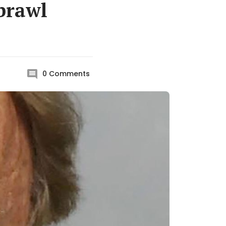
 brawl
0
Comments