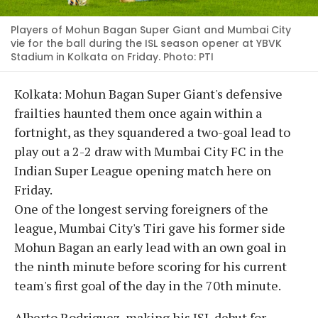
Players of Mohun Bagan Super Giant and Mumbai City
vie for the ball during the ISL season opener at YBVK
Stadium in Kolkata on Friday. Photo: PTI
Kolkata: Mohun Bagan Super Giant's defensive
frailties haunted them once again within a
fortnight, as they squandered a two-goal lead to
play out a 2-2 draw with Mumbai City FC in the
Indian Super League opening match here on
Friday.
One of the longest serving foreigners of the
league, Mumbai City's Tiri gave his former side
Mohun Bagan an early lead with an own goal in
the ninth minute before scoring for his current
team's first goal of the day in the 70th minute.
Alberto Rodriguez, making his ISL debut for