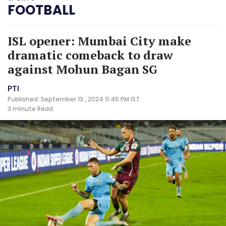
FOOTBALL
ISL opener: Mumbai City make
dramatic comeback to draw
against Mohun Bagan SG
PTI
Published: September 13 , 2024 11:45 PM IST
3 minute
Read