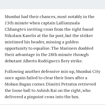
Mumbai had their chances, most notably in the
13th minute when captain Lallianzuala
Chhangte's inviting cross from the right found
Nikolaos Karelis at the far post, but the striker
mistimed his header, missing a golden
opportunity to equalise. The Mariners doubled
their advantage in the 28th minute through
debutant Alberto Rodriguez's fiery strike.
Following another defensive mix-up, Mumbai City
once again failed to clear their lines after a
Mohun Bagan corner. Dimitri Petratos retrieved
the loose ball to Ashish Rai on the right, who
delivered a pinpoint cross into the box.