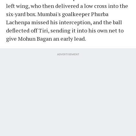
left wing, who then delivered a low cross into the
six-yard box. Mumbai's goalkeeper Phurba
Lachenpa missed his interception, and the ball
deflected off Tiri, sending it into his own net to
give Mohun Bagan an early lead.
ADVERTISEMENT