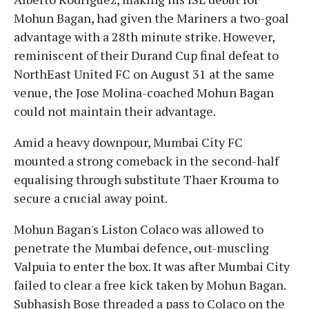
Mohun Bagan, had given the Mariners a two-goal
advantage with a 28th minute strike. However,
reminiscent of their Durand Cup final defeat to
NorthEast United FC on August 31 at the same
venue, the Jose Molina-coached Mohun Bagan
could not maintain their advantage.
Amid a heavy downpour, Mumbai City FC
mounted a strong comeback in the second-half
equalising through substitute Thaer Krouma to
secure a crucial away point.
Mohun Bagan's Liston Colaco was allowed to
penetrate the Mumbai defence, out-muscling
Valpuia to enter the box. It was after Mumbai City
failed to clear a free kick taken by Mohun Bagan.
Subhasish Bose threaded a pass to Colaco on the