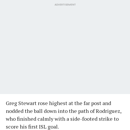
ADVERTISEMENT
Greg Stewart rose highest at the far post and
nodded the ball down into the path of Rodriguez,
who finished calmly with a side-footed strike to
score his first ISL goal.