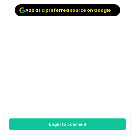
Add as a preferred source on Google
Login to comment