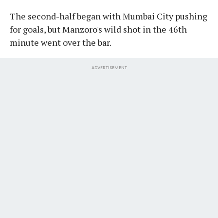
The second-half began with Mumbai City pushing
for goals, but Manzoro's wild shot in the 46th
minute went over the bar.
ADVERTISEMENT