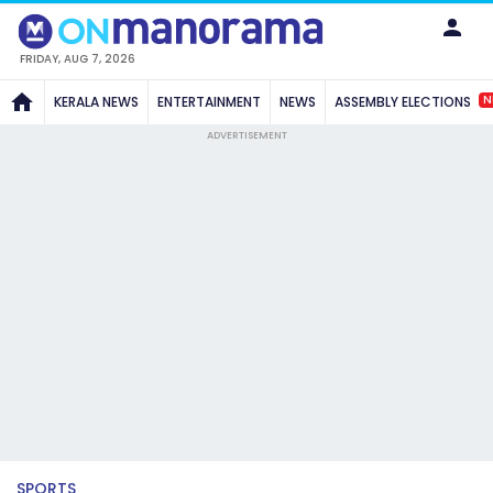
FRIDAY, AUG 7, 2026
N
KERALA NEWS
ENTERTAINMENT
NEWS
ASSEMBLY ELECTIONS
ADVERTISEMENT
SPORTS