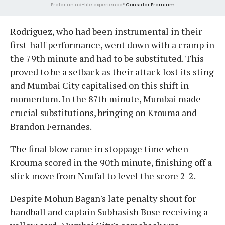
Prefer an ad-lite experience?
Consider Premium
Rodriguez, who had been instrumental in their
first-half performance, went down with a cramp in
the 79th minute and had to be substituted. This
proved to be a setback as their attack lost its sting
and Mumbai City capitalised on this shift in
momentum. In the 87th minute, Mumbai made
crucial substitutions, bringing on Krouma and
Brandon Fernandes.
The final blow came in stoppage time when
Krouma scored in the 90th minute, finishing off a
slick move from Noufal to level the score 2-2.
Despite Mohun Bagan's late penalty shout for
handball and captain Subhasish Bose receiving a