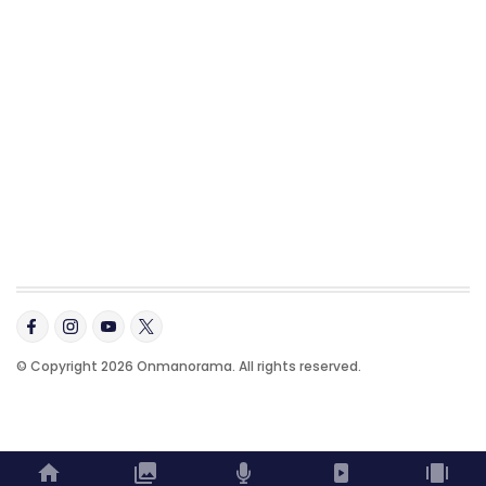
© Copyright 2026 Onmanorama. All rights reserved.