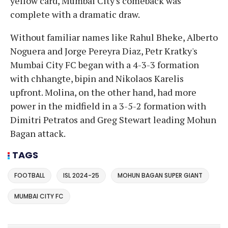
yellow card, Mumbai City's comeback was
complete with a dramatic draw.
Without familiar names like Rahul Bheke, Alberto
Noguera and Jorge Pereyra Diaz, Petr Kratky's
Mumbai City FC began with a 4-3-3 formation
with chhangte, bipin and Nikolaos Karelis
upfront. Molina, on the other hand, had more
power in the midfield in a 3-5-2 formation with
Dimitri Petratos and Greg Stewart leading Mohun
Bagan attack.
TAGS
FOOTBALL
ISL 2024-25
MOHUN BAGAN SUPER GIANT
MUMBAI CITY FC