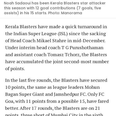
Noah Sadaoui has been Kerala Blasters star attacker
this season with 12 goal contributions (7 goals, five
assists) in his 15 starts. Photo: Manorama
Kerala Blasters have made a quick turnaround in
the Indian Super League (ISL) since the sacking
of Head Coach Mikael Stahre in mid-December.
Under interim head coach T G Purushothaman
and assistant coach Tomasz Tchorz, the Blasters
have accumulated the joint second-most number
of points.
In the last five rounds, the Blasters have secured
10 points, the same as league leaders Mohun
Bagan Super Giant and Jamshedpur FC. Only FC
Goa, with 11 points from a possible 15, have fared
better. After 17 rounds, the Blasters are on 21
points, three short of Mumbai City in the sixth