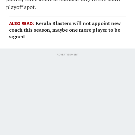
playoff spot.
Kerala Blasters will not appoint new
ALSO READ
coach this season, maybe one more player to be
signed
ADVERTISEMENT