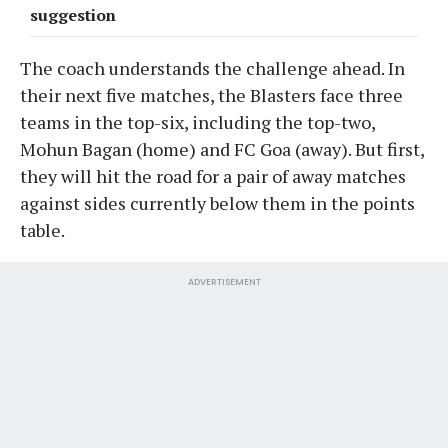
suggestion
The coach understands the challenge ahead. In
their next five matches, the Blasters face three
teams in the top-six, including the top-two,
Mohun Bagan (home) and FC Goa (away). But first,
they will hit the road for a pair of away matches
against sides currently below them in the points
table.
ADVERTISEMENT