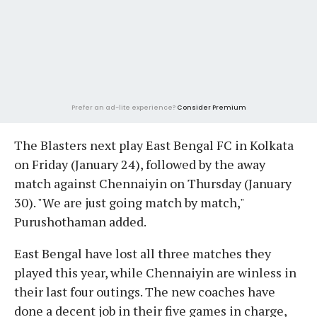
Prefer an ad-lite experience?
Consider Premium
The Blasters next play East Bengal FC in Kolkata
on Friday (January 24), followed by the away
match against Chennaiyin on Thursday (January
30). "We are just going match by match,"
Purushothaman added.
East Bengal have lost all three matches they
played this year, while Chennaiyin are winless in
their last four outings. The new coaches have
done a decent job in their five games in charge,