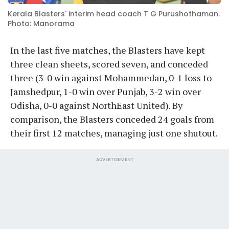
Kerala Blasters' interim head coach T G Purushothaman.
Photo: Manorama
In the last five matches, the Blasters have kept
three clean sheets, scored seven, and conceded
three (3-0 win against Mohammedan, 0-1 loss to
Jamshedpur, 1-0 win over Punjab, 3-2 win over
Odisha, 0-0 against NorthEast United). By
comparison, the Blasters conceded 24 goals from
their first 12 matches, managing just one shutout.
ADVERTISEMENT