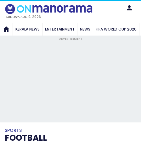
SUNDAY, AUG 9, 2026
KERALA NEWS
ENTERTAINMENT
NEWS
FIFA WORLD CUP 2026
ADVERTISEMENT
SPORTS
FOOTBALL