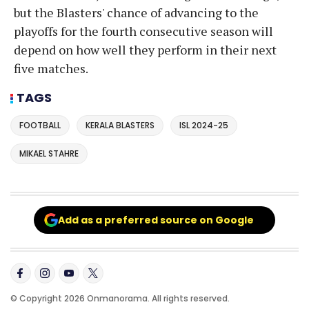
but the Blasters' chance of advancing to the
playoffs for the fourth consecutive season will
depend on how well they perform in their next
five matches.
TAGS
FOOTBALL
KERALA BLASTERS
ISL 2024-25
MIKAEL STAHRE
Add as a preferred source on Google
© Copyright 2026 Onmanorama. All rights reserved.