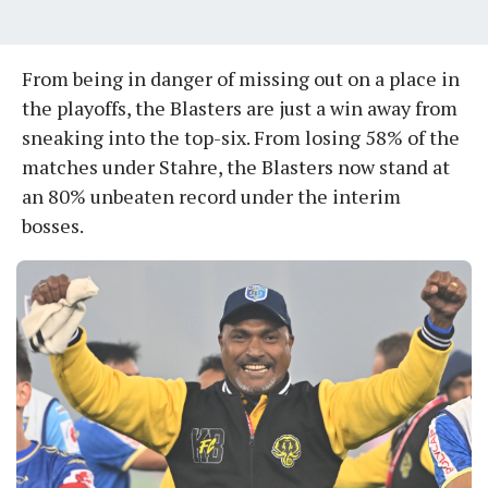
From being in danger of missing out on a place in
the playoffs, the Blasters are just a win away from
sneaking into the top-six. From losing 58% of the
matches under Stahre, the Blasters now stand at
an 80% unbeaten record under the interim
bosses.