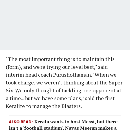
"The most important thing is to maintain this
(form), and we're trying our level best," said
interim head coach Purushothaman. "When we
took charge, we weren't thinking about the Super
Six. We only thought of tackling one opponent at
a time... but we have some plans," said the first
Keralite to manage the Blasters.
Kerala wants to host Messi, but there
ALSO READ
isn't a 'football stadium'. Navas Meeran makes a