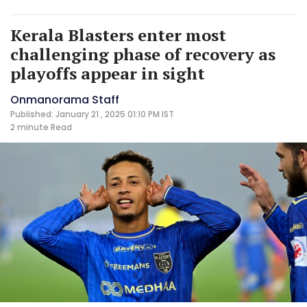
Kerala Blasters enter most
challenging phase of recovery as
playoffs appear in sight
Onmanorama Staff
Published: January 21 , 2025 01:10 PM IST
2 minute
Read