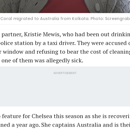
Coral migrated to Australia from Kolkata. Photo: Screengr
 partner, Kristie Mewis, who had been out drinki
police station by a taxi driver. They were accused
ar window and refusing to bear the cost of cleanin
r one of them was allegedly sick.
ADVERTISEMENT
to feature for Chelsea this season as she is recove
ined a year ago. She captains Australia and is thei