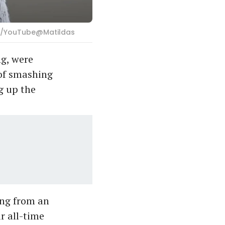
ab/YouTube@Matildas
ng, were
 of smashing
g up the
ring from an
r all-time