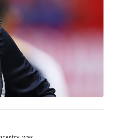
ncestry, was