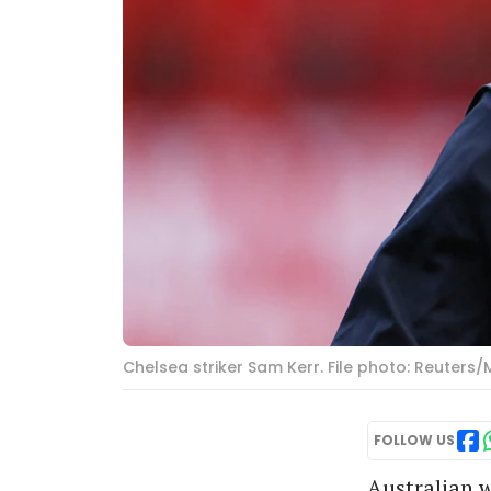
Chelsea striker Sam Kerr. File photo: Reuters/
FOLLOW US
Australian w