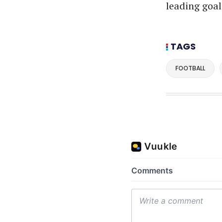
leading goal
TAGS
FOOTBALL