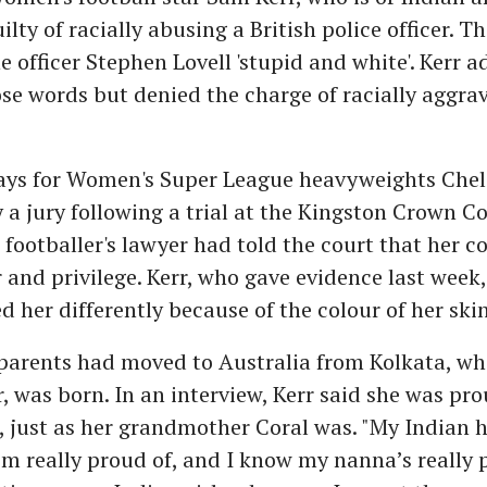
lty of racially abusing a British police officer. T
he officer Stephen Lovell 'stupid and white'. Kerr 
se words but denied the charge of racially aggra
lays for Women's Super League heavyweights Chel
 a jury following a trial at the Kingston Crown Co
footballer's lawyer had told the court that her
and privilege. Kerr, who gave evidence last week, 
ed her differently because of the colour of her skin
parents had moved to Australia from Kolkata, wh
r, was born. In an interview, Kerr said she was pro
, just as her grandmother Coral was. "My Indian h
m really proud of, and I know my nanna’s really 