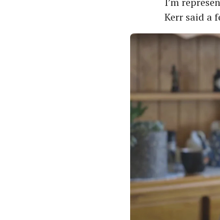
I’m represen
Kerr said a 