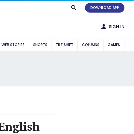
DOWNLOAD APP
SIGN IN
WEB STORIES
SHORTS
TILT SHIFT
COLUMNS
GAMES
 English