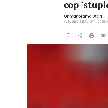
cop ‘stupi
Onmanorama Staff
PUBLISHED: FEBRUARY 11, 2025 0