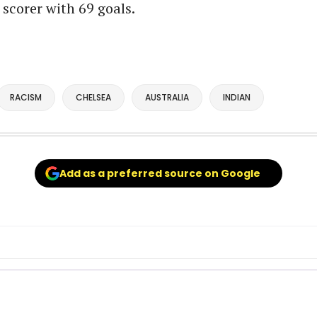
 scorer with 69 goals.
RACISM
CHELSEA
AUSTRALIA
INDIAN
Add as a preferred source on Google