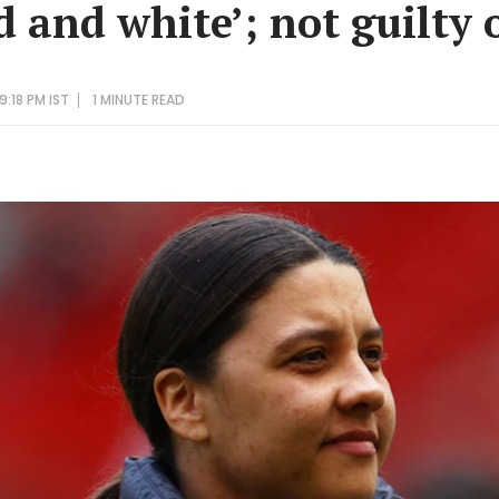
d and white’; not guilty 
9:18 PM IST
1 MINUTE
READ