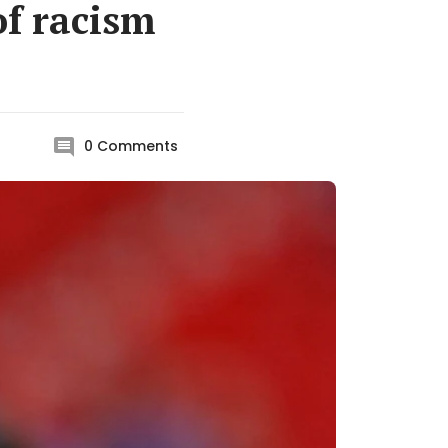
of racism
0
Comments