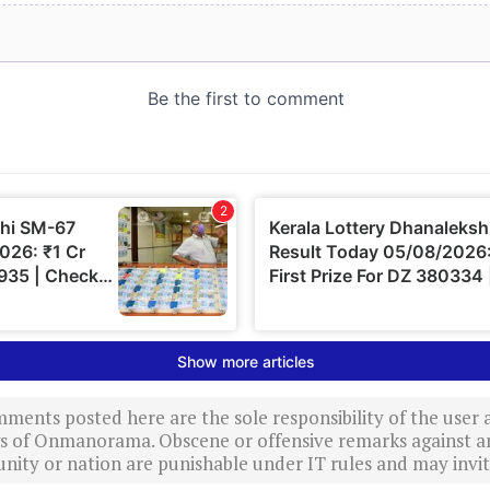
ments posted here are the sole responsibility of the user
ews of Onmanorama. Obscene or offensive remarks against a
nity or nation are punishable under IT rules and may invite