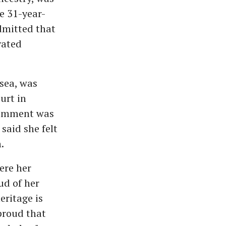
he 31-year-
admitted that
vated
sea, was
urt in
 comment was
said she felt
.
ere her
ud of her
eritage is
proud that