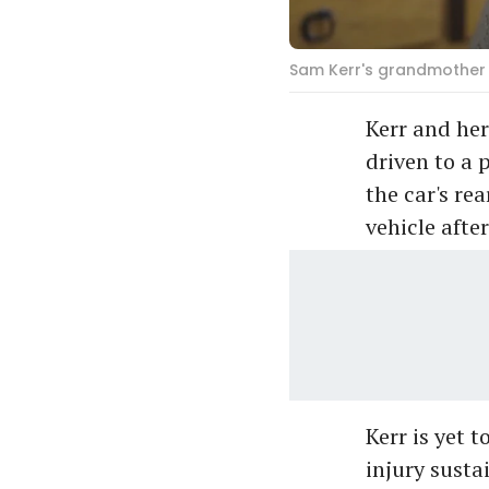
Sam Kerr's grandmother 
Kerr and her
driven to a 
the car's re
vehicle afte
Kerr is yet 
injury susta