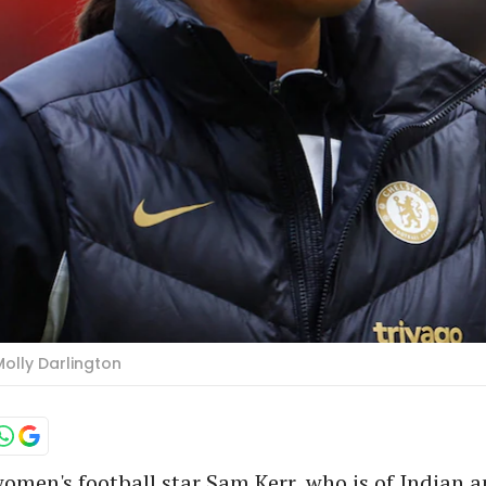
Molly Darlington
omen's football star Sam Kerr, who is of Indian a