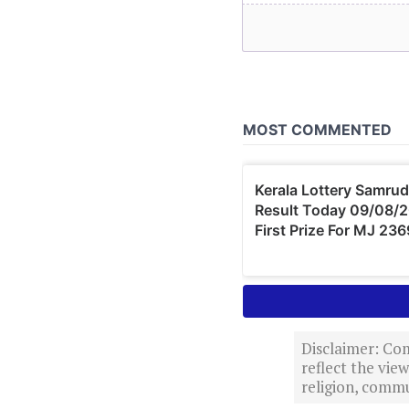
Disclaimer: Com
reflect the vi
religion, commu