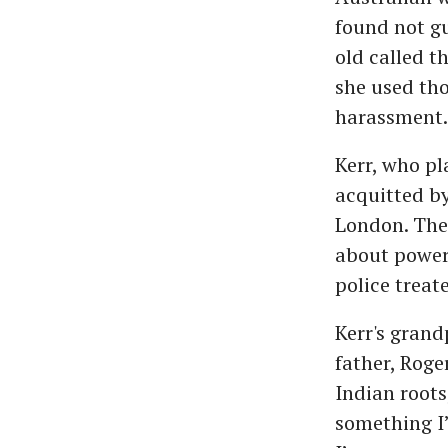
found not gui
old called t
she used tho
harassment.
Kerr, who p
acquitted by
London. The 
about power 
police treat
Kerr's grand
father, Roge
Indian roots
something I’