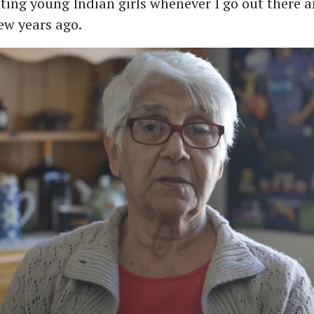
ting young Indian girls whenever I go out there a
few years ago.