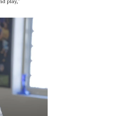
nd play,"