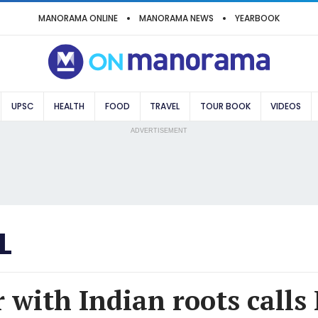
MANORAMA ONLINE
MANORAMA NEWS
YEARBOOK
UPSC
HEALTH
FOOD
TRAVEL
TOUR BOOK
VIDEOS
ADVERTISEMENT
L
 with Indian roots calls