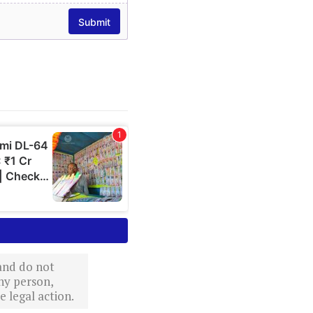
 and do not
ny person,
 legal action.