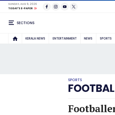
SUNDAY, AUG 9, 2026
TODAY'S E-PAPER
SECTIONS
KERALA NEWS
ENTERTAINMENT
NEWS
SPORTS
SPORTS
FOOTBAL
Footballer