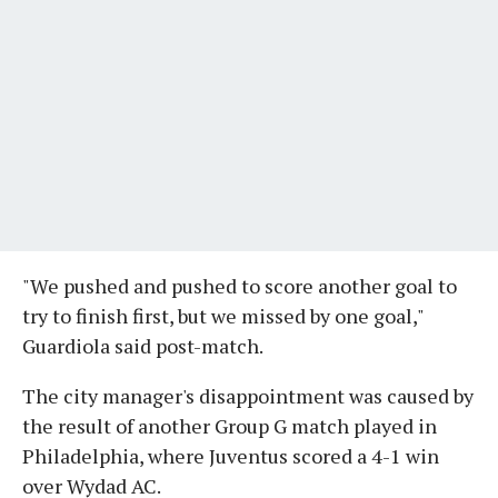
"We pushed and pushed to score another goal to
try to finish first, but we missed by one goal,"
Guardiola said post-match.
The city manager's disappointment was caused by
the result of another Group G match played in
Philadelphia, where Juventus scored a 4-1 win
over Wydad AC.