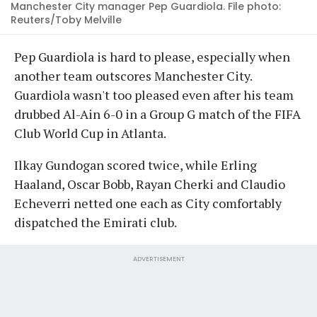
Manchester City manager Pep Guardiola. File photo:
Reuters/Toby Melville
Pep Guardiola is hard to please, especially when
another team outscores Manchester City.
Guardiola wasn't too pleased even after his team
drubbed Al-Ain 6-0 in a Group G match of the FIFA
Club World Cup in Atlanta.
Ilkay Gundogan scored twice, while Erling
Haaland, Oscar Bobb, Rayan Cherki and Claudio
Echeverri netted one each as City comfortably
dispatched the Emirati club.
ADVERTISEMENT