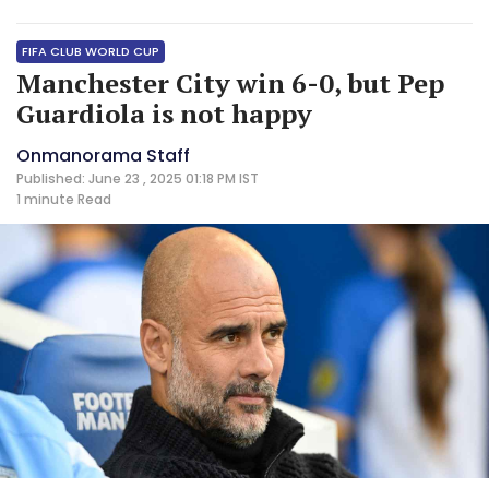
FIFA CLUB WORLD CUP
Manchester City win 6-0, but Pep
Guardiola is not happy
Onmanorama Staff
Published: June 23 , 2025 01:18 PM IST
1 minute
Read