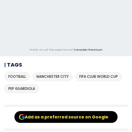
Prefer an ad-lite experience?
Consider Premium
TAGS
FOOTBALL
MANCHESTER CITY
FIFA CLUB WORLD CUP
PEP GUARDIOLA
Add as a preferred source on Google