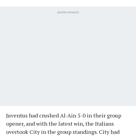
ADVERTISEMENT
Juventus had crushed Al-Ain 5-0 in their group
opener, and with the latest win, the Italians
overtook City in the group standings. City had