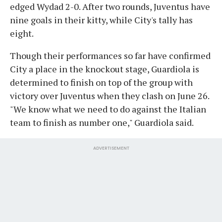
edged Wydad 2-0. After two rounds, Juventus have
nine goals in their kitty, while City's tally has
eight.
Though their performances so far have confirmed
City a place in the knockout stage, Guardiola is
determined to finish on top of the group with
victory over Juventus when they clash on June 26.
"We know what we need to do against the Italian
team to finish as number one," Guardiola said.
ADVERTISEMENT