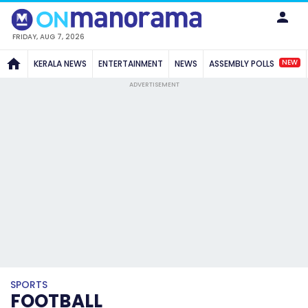
FRIDAY, AUG 7, 2026
NEW
KERALA NEWS
ENTERTAINMENT
NEWS
ASSEMBLY POLLS
ADVERTISEMENT
SPORTS
FOOTBALL