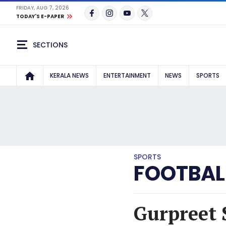
FRIDAY, AUG 7, 2026
TODAY'S E-PAPER
SECTIONS
KERALA NEWS
ENTERTAINMENT
NEWS
SPORTS
SPORTS
FOOTBAL
Gurpreet 