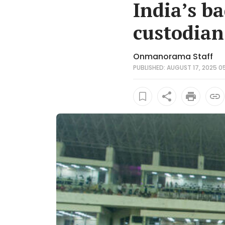
India’s ba
custodian
Onmanorama Staff
PUBLISHED: AUGUST 17, 2025 05