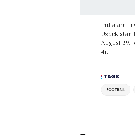
India are in
Uzbekistan f
August 29, 
4).
TAGS
FOOTBALL