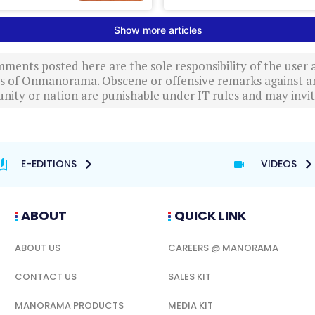
ments posted here are the sole responsibility of the user
ews of Onmanorama. Obscene or offensive remarks against a
nity or nation are punishable under IT rules and may invite
E-EDITIONS
VIDEOS
ABOUT
QUICK LINK
ABOUT US
CAREERS @ MANORAMA
CONTACT US
SALES KIT
MANORAMA PRODUCTS
MEDIA KIT