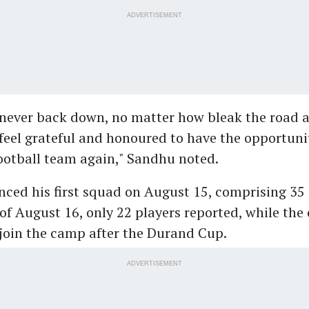
ADVERTISEMENT
, never back down, no matter how bleak the road
I feel grateful and honoured to have the opportuni
ootball team again," Sandhu noted.
ced his first squad on August 15, comprising 35 
of August 16, only 22 players reported, while the 
join the camp after the Durand Cup.
ADVERTISEMENT