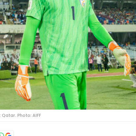
 Qatar. Photo: AIFF