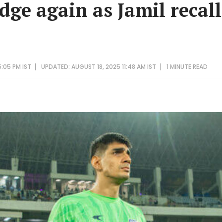
dge again as Jamil recal
:05 PM IST
UPDATED: AUGUST 18, 2025 11:48 AM IST
1 MINUTE
READ