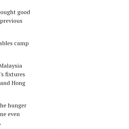
brought good
 previous
bables camp
 Malaysia
s fixtures
d and Hong
 the hunger
ome even
.