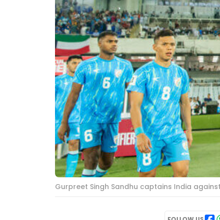
Gurpreet Singh Sandhu captains India against
FOLLOW US