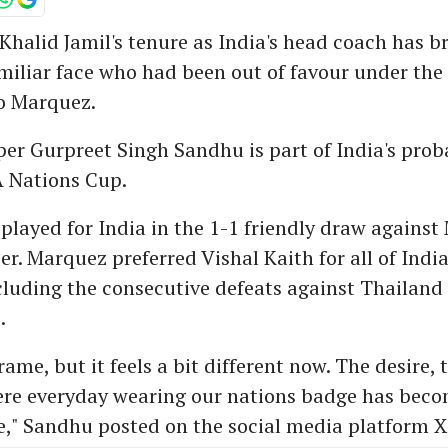
 Khalid Jamil's tenure as India's head coach has 
miliar face who had been out of favour under the
o Marquez.
er Gurpreet Singh Sandhu is part of India's pro
A Nations Cup.
played for India in the 1-1 friendly draw against
r. Marquez preferred Vishal Kaith for all of India'
ncluding the consecutive defeats against Thailan
.
rame, but it feels a bit different now. The desire,
here everyday wearing our nations badge has bec
," Sandhu posted on the social media platform X