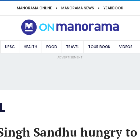
MANORAMA ONLINE
MANORAMA NEWS
YEARBOOK
UPSC
HEALTH
FOOD
TRAVEL
TOUR BOOK
VIDEOS
ADVERTISEMENT
L
Singh Sandhu hungry to