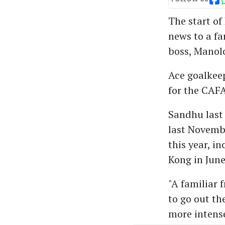
The start of
news to a fa
boss, Manol
Ace goalkeep
for the CAF
Sandhu last 
last Novembe
this year, i
Kong in June
"A familiar f
to go out t
more intense