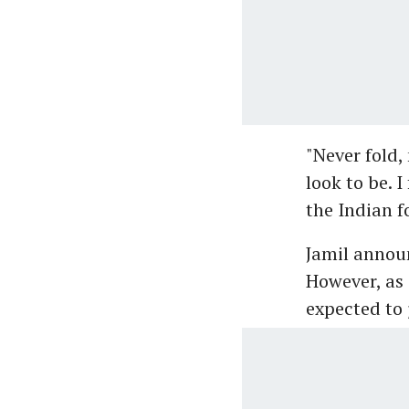
"Never fold
look to be. 
the Indian f
Jamil announ
However, as 
expected to 