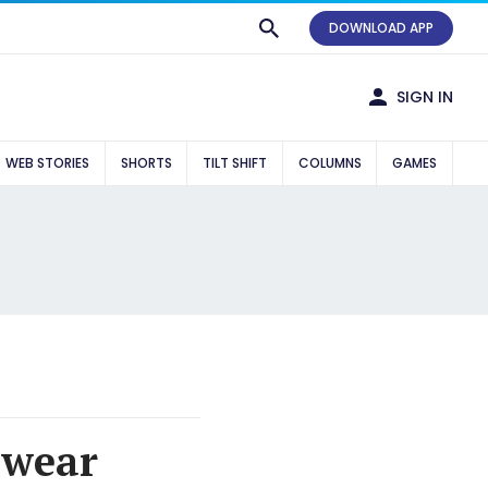
DOWNLOAD APP
SIGN IN
WEB STORIES
SHORTS
TILT SHIFT
COLUMNS
GAMES
 wear