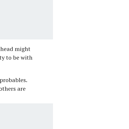
 ahead might
ty to be with
probables.
others are