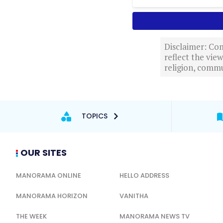
Disclaimer: Com
reflect the vi
religion, commu
TOPICS
OUR SITES
MANORAMA ONLINE
HELLO ADDRESS
MANORAMA HORIZON
VANITHA
THE WEEK
MANORAMA NEWS TV