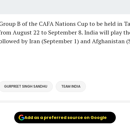
 Group B of the CAFA Nations Cup to be held in T
rom August 22 to September 8. India will play th
followed by Iran (September 1) and Afghanistan 
GURPREET SINGH SANDHU
TEAM INDIA
Add as a preferred source on Google