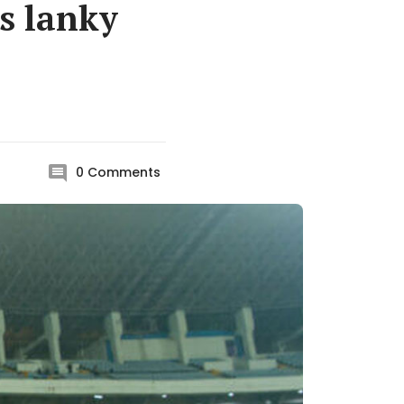
ls lanky
0
Comments