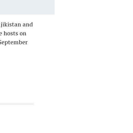
ajikistan and
e hosts on
(September