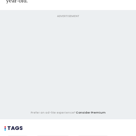
year-old.
ADVERTISEMENT
Prefer an ad-lite experience?
Consider Premium
TAGS