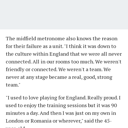
The midfield metronome also knows the reason
for their failure as a unit. "I think it was down to
the culture within England that we were all never
connected. All in our rooms too much. We weren't
friendly or connected. We weren't a team. We
never at any stage became a real, good, strong
team."
"I used to love playing for England. Really proud. I
used to enjoy the training sessions but it was 90
minutes a day. And then I was just on my own in
London or Romania or wherever," said the 45-