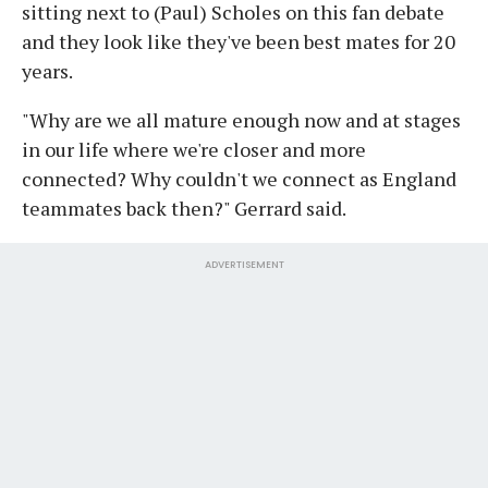
sitting next to (Paul) Scholes on this fan debate
and they look like they've been best mates for 20
years.
"Why are we all mature enough now and at stages
in our life where we're closer and more
connected? Why couldn't we connect as England
teammates back then?" Gerrard said.
ADVERTISEMENT