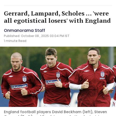
Gerrard, Lampard, Scholes ... 'were
all egotistical losers' with England
Onmanorama Staff
Published: October 08 , 2025 03:04 PM IST
1 minute
Read
England football players David Beckham (left), Steven