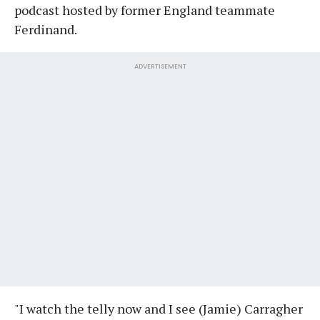
podcast hosted by former England teammate
Ferdinand.
ADVERTISEMENT
"I watch the telly now and I see (Jamie) Carragher