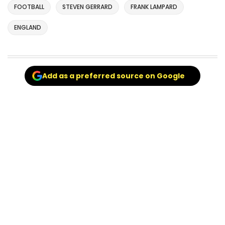
FOOTBALL
STEVEN GERRARD
FRANK LAMPARD
ENGLAND
Add as a preferred source on Google