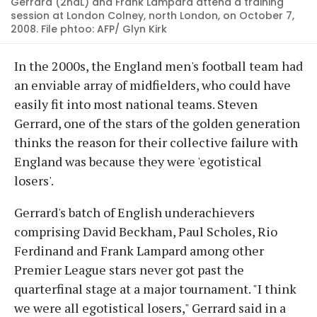
Gerrard (2ndL) and Frank Lampard attend a training
session at London Colney, north London, on October 7,
2008. File phtoo: AFP/ Glyn Kirk
In the 2000s, the England men's football team had
an enviable array of midfielders, who could have
easily fit into most national teams. Steven
Gerrard, one of the stars of the golden generation
thinks the reason for their collective failure with
England was because they were 'egotistical
losers'.
Gerrard's batch of English underachievers
comprising David Beckham, Paul Scholes, Rio
Ferdinand and Frank Lampard among other
Premier League stars never got past the
quarterfinal stage at a major tournament. "I think
we were all egotistical losers," Gerrard said in a