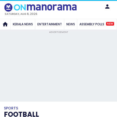
SATURDAY, AUG 8, 2026
NEW
KERALA NEWS
ENTERTAINMENT
NEWS
ASSEMBLY POLLS
ADVERTISEMENT
SPORTS
FOOTBALL