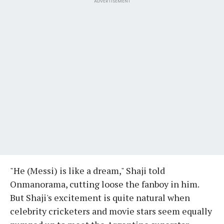
ADVERTISEMENT
"He (Messi) is like a dream," Shaji told
Onmanorama, cutting loose the fanboy in him.
But Shaji's excitement is quite natural when
celebrity cricketers and movie stars seem equally