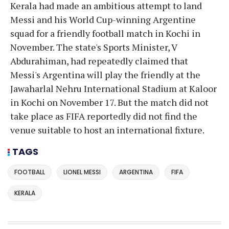
Kerala had made an ambitious attempt to land
Messi and his World Cup-winning Argentine
squad for a friendly football match in Kochi in
November. The state's Sports Minister, V
Abdurahiman, had repeatedly claimed that
Messi's Argentina will play the friendly at the
Jawaharlal Nehru International Stadium at Kaloor
in Kochi on November 17. But the match did not
take place as FIFA reportedly did not find the
venue suitable to host an international fixture.
TAGS
FOOTBALL
LIONEL MESSI
ARGENTINA
FIFA
KERALA