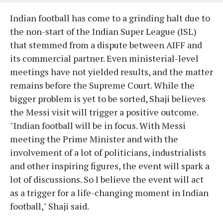
Indian football has come to a grinding halt due to
the non-start of the Indian Super League (ISL)
that stemmed from a dispute between AIFF and
its commercial partner. Even ministerial-level
meetings have not yielded results, and the matter
remains before the Supreme Court. While the
bigger problem is yet to be sorted, Shaji believes
the Messi visit will trigger a positive outcome.
"Indian football will be in focus. With Messi
meeting the Prime Minister and with the
involvement of a lot of politicians, industrialists
and other inspiring figures, the event will spark a
lot of discussions. So I believe the event will act
as a trigger for a life-changing moment in Indian
football," Shaji said.