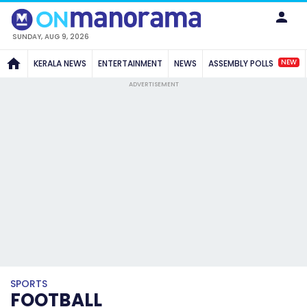
SUNDAY, AUG 9, 2026
NEW
KERALA NEWS
ENTERTAINMENT
NEWS
ASSEMBLY POLLS
ADVERTISEMENT
SPORTS
FOOTBALL