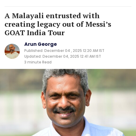
A Malayali entrusted with
creating legacy out of Messi’s
GOAT India Tour
Arun George
Published: December 04 , 2025 12:20 AM IST
Updated: December 04, 2025 12:41 AM IST
3 minute
Read