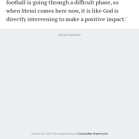
football is going through a difficult phase, so
when Messi comes here now, it is like God is
directly intervening to make a positive impact."
ADVERTISEMENT
Prefer an ad-lite experience?
Consider Premium