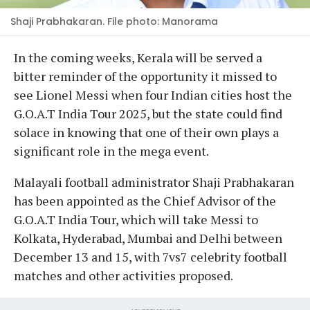
Shaji Prabhakaran. File photo: Manorama
In the coming weeks, Kerala will be served a
bitter reminder of the opportunity it missed to
see Lionel Messi when four Indian cities host the
G.O.A.T India Tour 2025, but the state could find
solace in knowing that one of their own plays a
significant role in the mega event.
Malayali football administrator Shaji Prabhakaran
has been appointed as the Chief Advisor of the
G.O.A.T India Tour, which will take Messi to
Kolkata, Hyderabad, Mumbai and Delhi between
December 13 and 15, with 7vs7 celebrity football
matches and other activities proposed.