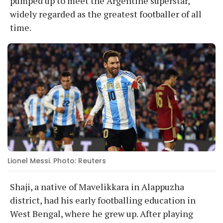
pumped up to meet the Argentine superstar,
widely regarded as the greatest footballer of all
time.
Lionel Messi. Photo: Reuters
Shaji, a native of Mavelikkara in Alappuzha
district, had his early footballing education in
West Bengal, where he grew up. After playing