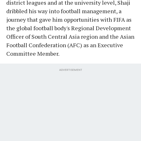
district leagues and at the university level, Shaji
dribbled his way into football management, a
journey that gave him opportunities with FIFA as
the global football body's Regional Development
Officer of South Central Asia region and the Asian
Football Confederation (AFC) as an Executive
Committee Member.
ADVERTISEMENT