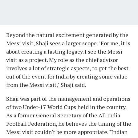
Beyond the natural excitement generated by the
Messi visit, Shaji sees a larger scope. "For me, it is
about creating a lasting legacy. I see the Messi
visit as a project. My role as the chief advisor
involves a lot of strategic aspects, to get the best
out of the event for India by creating some value
from the Messi visit," Shaji said.
Shaji was part of the management and operations
of two Under-17 World Cups held in the country.
As a former General Secretary of the All India
Football Federation, he believes the timing of the
Messi visit couldn't be more appropriate. "Indian