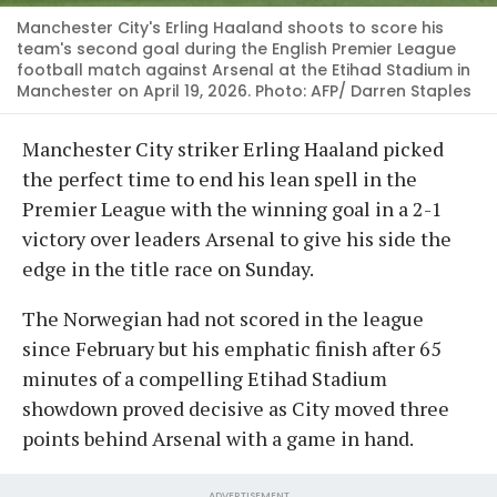
Manchester City's Erling Haaland shoots to score his
team's second goal during the English Premier League
football match against Arsenal at the Etihad Stadium in
Manchester on April 19, 2026. Photo: AFP/ Darren Staples
Manchester City striker Erling Haaland picked
the perfect time to end his lean spell in the
Premier League with the winning goal in a 2-1
victory over leaders Arsenal to give his side the
edge in the title race on Sunday.
The Norwegian had not scored in the league
since February but his emphatic finish after 65
minutes of a compelling Etihad Stadium
showdown proved decisive as City moved three
points behind Arsenal with a game in hand.
ADVERTISEMENT