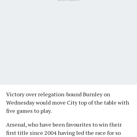
Victory over relegation-bound Burnley on
Wednesday would move City top of the table with
five games to play.
Arsenal, who have been favourites to win their
first title since 2004 having led the race for so