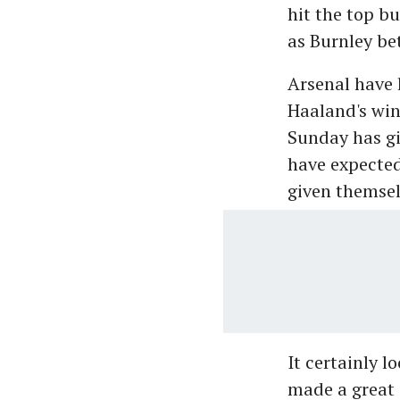
hit the top bu
as Burnley bet
Arsenal have 
Haaland's win
Sunday has gi
have expecte
given themsel
It certainly 
made a great