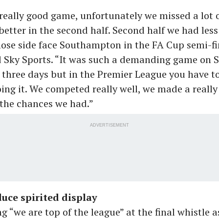
really good game, unfortunately we missed a lot 
etter in the second half. Second half we had les
ose side face Southampton in the FA Cup semi-fi
d Sky Sports. “It was such a demanding game on Su
r three days but in the Premier League you have t
oing it. We competed really well, we made a real
y the chances we had.”
ADVERTISEMENT
uce spirited display
ng “we are top of the league” at the final whistle 