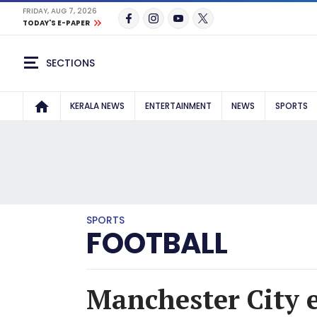
FRIDAY, AUG 7, 2026
TODAY'S E-PAPER
SECTIONS
KERALA NEWS
ENTERTAINMENT
NEWS
SPORTS
SPORTS
FOOTBALL
Manchester City e