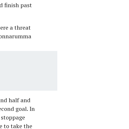
 finish past
ere a threat
i Donnarumma
ond half and
econd goal. In
n stoppage
 to take the