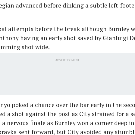
gian advanced before dinking a subtle left-footed
oal attempts before the break although Burnley w
Anthony having an early shot saved by Gianluig
lemming shot wide.
ADVERTISEMENT
yo poked a chance over the bar early in the sec
d a shot against the post as City strained for a s
s a nervous finale as Burnley won a corner deep i
ravka sent forward, but City avoided any stumble