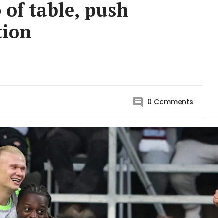
 of table, push
tion
0
Comments