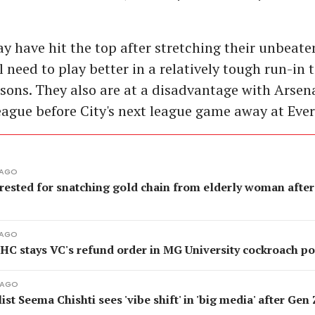
y have hit the top after stretching their unbeate
ll need to play better in a relatively tough run-in t
easons. They also are at a disadvantage with Arsen
league before City's next league game away at Ever
 AGO
rested for snatching gold chain from elderly woman after
 AGO
 HC stays VC's refund order in MG University cockroach p
 AGO
ist Seema Chishti sees 'vibe shift' in 'big media' after Gen