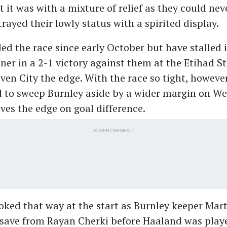
t it was with a mixture of relief as they could neve
rayed their lowly status with a spirited display.
led the race since early October but have stalled 
ner in a 2-1 victory against them at the Etihad 
ven City the edge. With the race so tight, howeve
d to sweep Burnley aside by a wider margin on W
ves the edge on goal difference.
ADVERTISEMENT
looked that way at the start as Burnley keeper Ma
 save from Rayan Cherki before Haaland was play