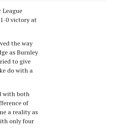
r League
-0 victory at
paved the way
edge as Burnley
ried to give
ke do with a
d with both
fference of
me a reality as
ith only four