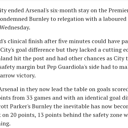
ty ended Arsenal's six-month stay on the Premie
ndemned Burnley to relegation with a laboured 1
 Wednesday.
's clinical finish after five minutes could have 
 City's goal difference but they lacked a cutting 
land hit the post and had other chances as City t
safety margin but Pep Guardiola's side had to ma
arrow victory.
 Arsenal in they now lead the table on goals score
oints from 33 games and with an identical goal di
cott Parker's Burnley the inevitable has now beco
k on 20 points, 13 points behind the safety zone w
ing.