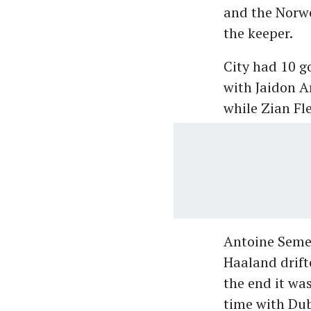
and the Norwe
the keeper.
City had 10 g
with Jaidon 
while Zian F
Antoine Semen
Haaland drifte
the end it wa
time with Dub