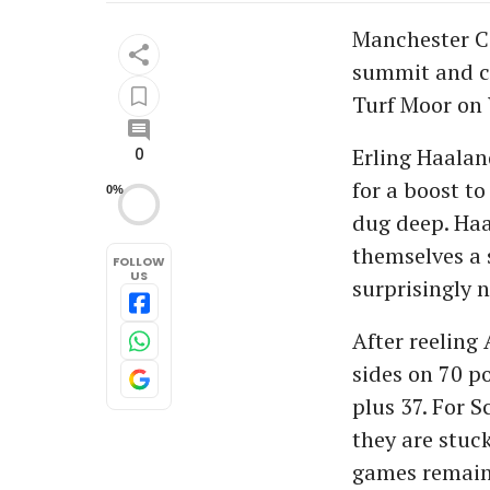
Manchester Ci
summit and co
Turf Moor on
Erling Haaland
0
for a boost to
0%
dug deep. Haa
themselves a 
FOLLOW
US
surprisingly n
After reeling
sides on 70 p
plus 37. For S
they are stuc
games remain