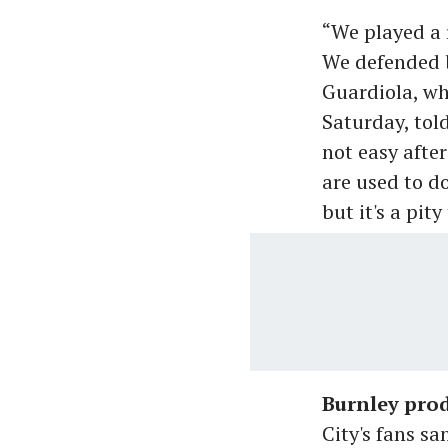
“We played a 
We defended b
Guardiola, wh
Saturday, tol
not easy afte
are used to d
but it's a pit
Burnley prod
City's fans sa