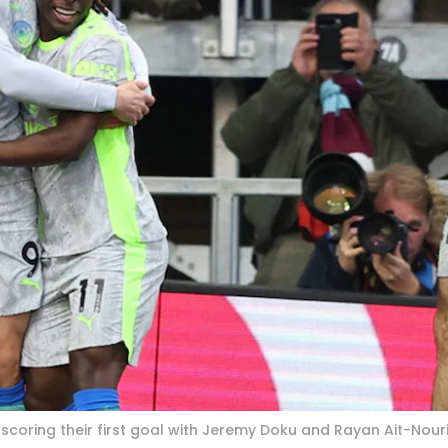
scoring their first goal with Jeremy Doku and Rayan Ait-Nouri