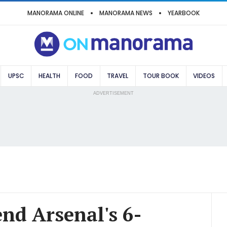
MANORAMA ONLINE
MANORAMA NEWS
YEARBOOK
UPSC
HEALTH
FOOD
TRAVEL
TOUR BOOK
VIDEOS
ADVERTISEMENT
nd Arsenal's 6-