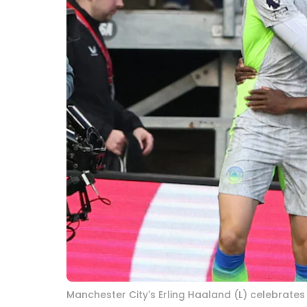
Manchester City's Erling Haaland (L) celebrates 