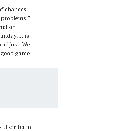
of chances.
s problems,”
nal on
nday. It is
o adjust. We
ly good game
as their team