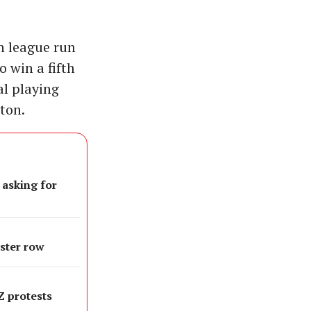
n league run
o win a fifth
al playing
ton.
 asking for
oster row
 Z protests