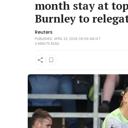
month stay at top
Burnley to relega
Reuters
PUBLISHED: APRIL 23, 2026 09:09 AM IST
3 MINUTE
READ