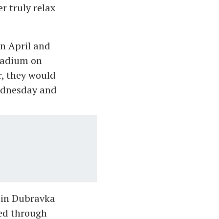
r truly relax
in April and
Stadium on
r, they would
ednesday and
rtin Dubravka
ed through