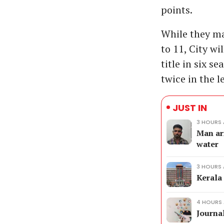
points.
While they ma
to 11, City wi
title in six s
twice in the 
JUST IN
3 HOURS
Man ar
water
3 HOURS
Kerala
4 HOURS
Journal