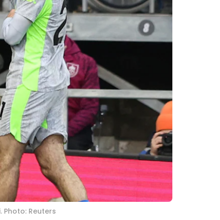
. Photo: Reuters