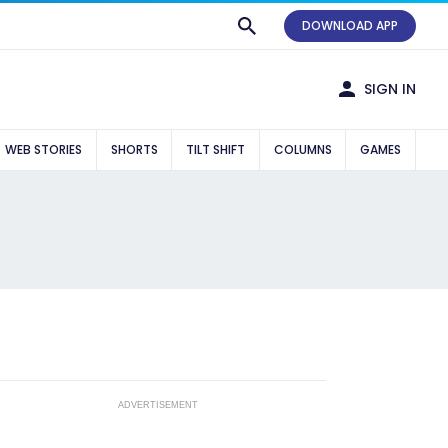
DOWNLOAD APP
SIGN IN
WEB STORIES
SHORTS
TILT SHIFT
COLUMNS
GAMES
ADVERTISEMENT