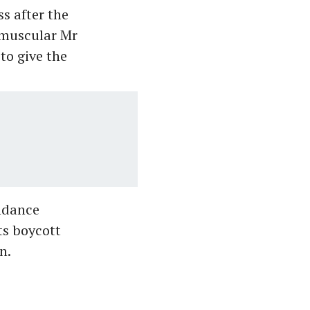
s after the
e muscular Mr
to give the
ndance
ts boycott
n.