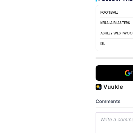
FOOTBALL
KERALA BLASTERS
ASHLEY WESTWO
ISL
F