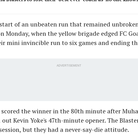
start of an unbeaten run that remained unbroken 
on Monday, when the yellow brigade edged FC Goa
eir mini invincible run to six games and ending t
ADVERTISEMENT
e scored the winner in the 80th minute after M
d out Kevin Yoke's 47th-minute opener. The Blaste
ession, but they had a never-say-die attitude.