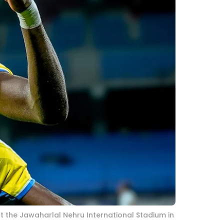
at the Jawaharlal Nehru International Stadium in