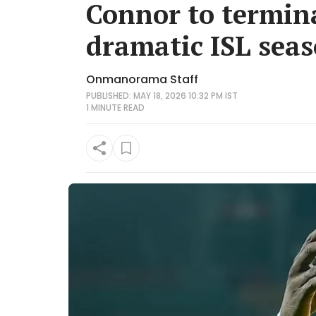
Connor to termina
dramatic ISL sea
Onmanorama Staff
PUBLISHED: MAY 18, 2026 10:32 PM IST
1 MINUTE
READ