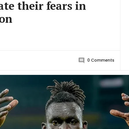
te their fears in
son
0
Comments