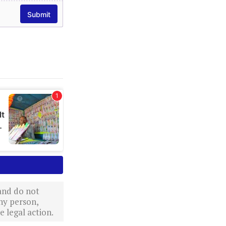
 and do not
ny person,
 legal action.