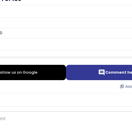
OD
ollow us on Google
Comment he