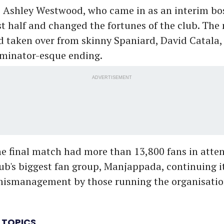
o Ashley Westwood, who came in as an interim bos
rst half and changed the fortunes of the club. Th
taken over from skinny Spaniard, David Catala, 
rminator-esque ending.
ADVERTISEMENT
e final match had more than 13,800 fans in atte
lub's biggest fan group, Manjappada, continuing i
mismanagement by those running the organisatio
 TOPICS