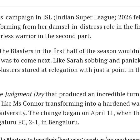
rs' campaign in ISL (Indian Super League) 2026 fel
orming from her damsel-in-distress role in the fi
rless warrior in the second part.
he Blasters in the first half of the season wouldn
was to come next. Like Sarah sobbing and panic
Blasters stared at relegation with just a point in t
he
Judgment Day
that produced an incredible turn
, like Ms Connor transforming into a hardened war
f adversity. The change began on April 11, when th
aluru FC, 2-1, in Bengaluru.
la Blasters to lose their ‘best ever’ coach as ‘no one know