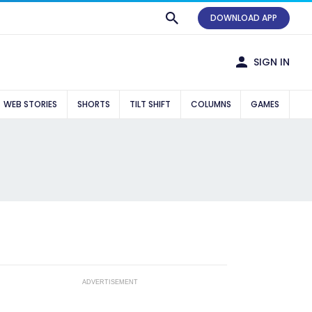
DOWNLOAD APP
SIGN IN
WEB STORIES
SHORTS
TILT SHIFT
COLUMNS
GAMES
ADVERTISEMENT