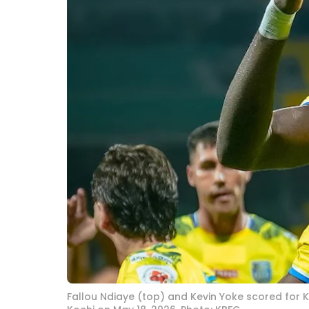
Fallou Ndiaye (top) and Kevin Yoke scored for K