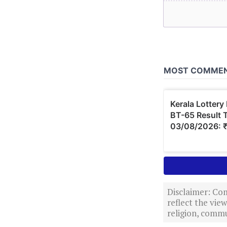
Disclaimer: Com
reflect the vi
religion, commu