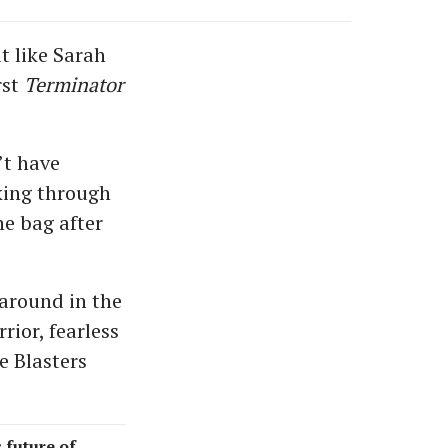
t like Sarah
rst
Terminator
’t have
king through
he bag after
around in the
rior, fearless
e Blasters
s future of