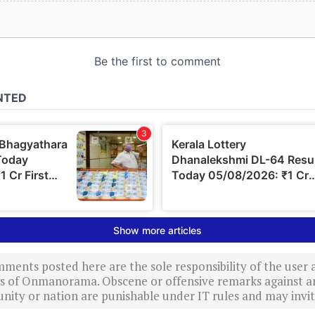
ments posted here are the sole responsibility of the user
ews of Onmanorama. Obscene or offensive remarks against a
nity or nation are punishable under IT rules and may invite