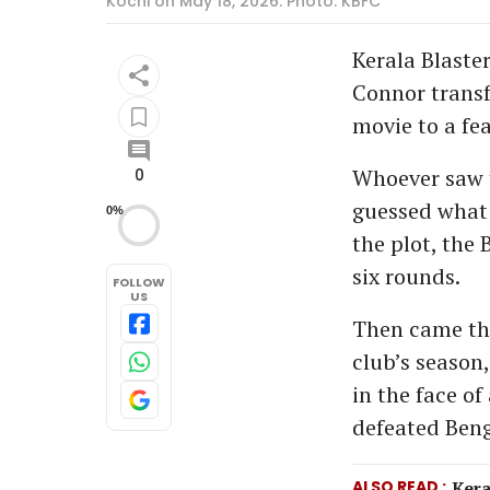
Kochi on May 18, 2026. Photo: KBFC
Kerala Blaste
Connor transf
movie to a fea
Whoever saw t
0
guessed what 
0%
the plot, the 
six rounds.
FOLLOW
US
Then came t
club’s season
in the face o
defeated Beng
ALSO READ
Kera