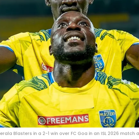
erala Blasters in a 2-1 win over FC Goa in an ISL 2026 match 