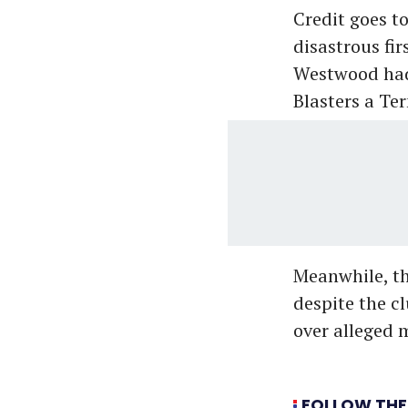
Credit goes t
disastrous fi
Westwood had 
Blasters a Te
Meanwhile, th
despite the c
over alleged 
FOLLOW THE