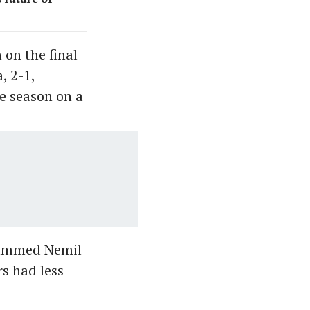
on the final
, 2-1,
he season on a
uhammed Nemil
rs had less