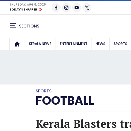
THURSDAY, AUG 6, 2026
TODAY'S E-PAPER
SECTIONS
KERALA NEWS
ENTERTAINMENT
NEWS
SPORTS
SPORTS
FOOTBALL
Kerala Blasters t