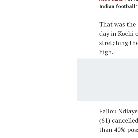
Indian football’
That was the 
day in Kochi 
stretching th
high.
Fallou Ndiay
(61) cancelle
than 40% poss