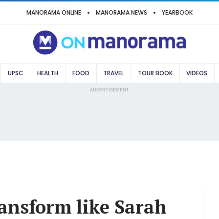
MANORAMA ONLINE
MANORAMA NEWS
YEARBOOK
UPSC
HEALTH
FOOD
TRAVEL
TOUR BOOK
VIDEOS
ADVERTISEMENT
ransform like Sarah