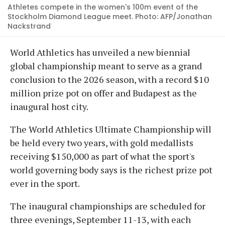
Athletes compete in the women's 100m event of the
Stockholm Diamond League meet. Photo: AFP/Jonathan
Nackstrand
World Athletics has unveiled a new biennial
global championship meant to serve as a grand
conclusion to the 2026 season, with a record $10
million prize pot on offer and Budapest as the
inaugural host city.
The World Athletics Ultimate Championship will
be held every two years, with gold medallists
receiving $150,000 as part of what the sport's
world governing body says is the richest prize pot
ever in the sport.
The inaugural championships are scheduled for
three evenings, September 11-13, with each