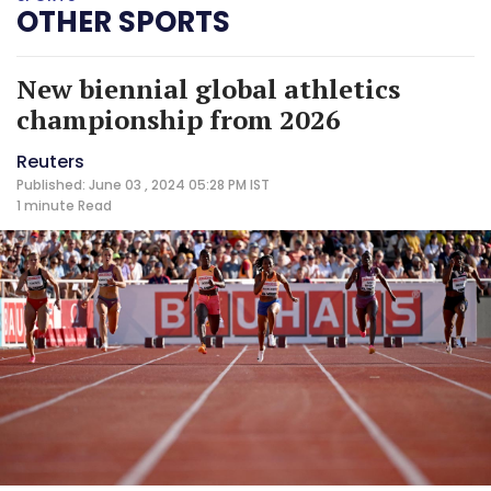
OTHER SPORTS
New biennial global athletics
championship from 2026
Reuters
Published: June 03 , 2024 05:28 PM IST
1 minute
Read