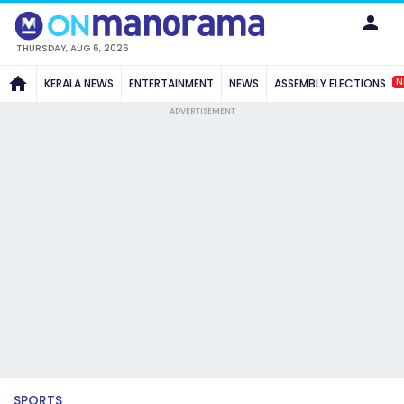
THURSDAY, AUG 6, 2026
N
KERALA NEWS
ENTERTAINMENT
NEWS
ASSEMBLY ELECTIONS
ADVERTISEMENT
SPORTS