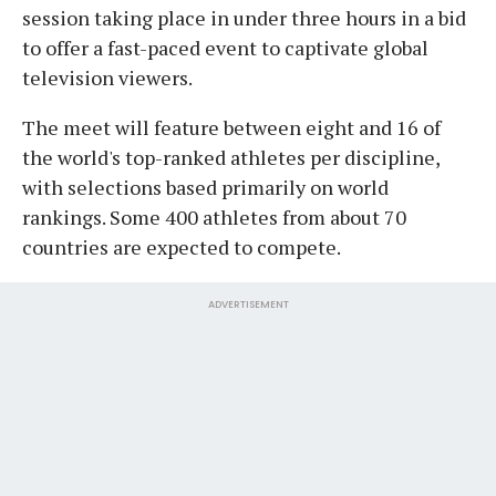
session taking place in under three hours in a bid
to offer a fast-paced event to captivate global
television viewers.
The meet will feature between eight and 16 of
the world's top-ranked athletes per discipline,
with selections based primarily on world
rankings. Some 400 athletes from about 70
countries are expected to compete.
ADVERTISEMENT