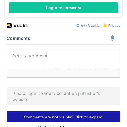
Login to comment