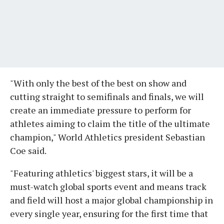
"With only the best of the best on show and
cutting straight to semifinals and finals, we will
create an immediate pressure to perform for
athletes aiming to claim the title of the ultimate
champion," World Athletics president Sebastian
Coe said.
"Featuring athletics' biggest stars, it will be a
must-watch global sports event and means track
and field will host a major global championship in
every single year, ensuring for the first time that