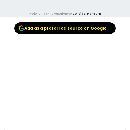
Prefer an ad-lite experience?
Consider Premium
Add as a preferred source on Google