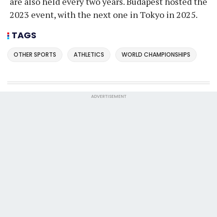
are also held every two years. Budapest hosted the
2023 event, with the next one in Tokyo in 2025.
TAGS
OTHER SPORTS
ATHLETICS
WORLD CHAMPIONSHIPS
ADVERTISEMENT