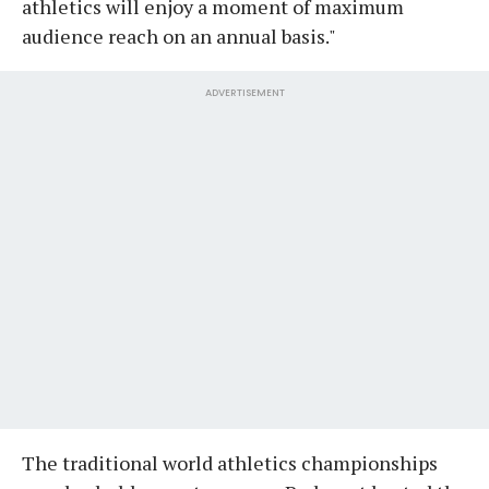
athletics will enjoy a moment of maximum
audience reach on an annual basis."
ADVERTISEMENT
The traditional world athletics championships