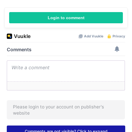
Login to comment