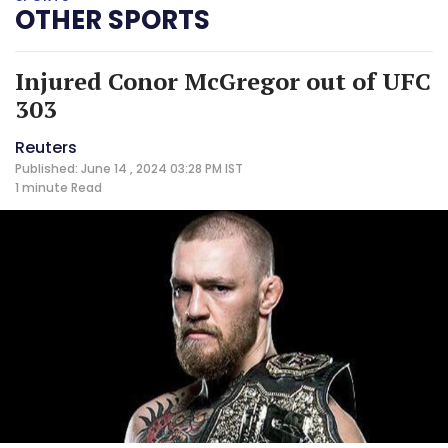
OTHER SPORTS
Injured Conor McGregor out of UFC
303
Reuters
Published: June 14 , 2024 03:28 PM IST
1 minute
Read