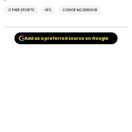
OTHER SPORTS
UFC
CONOR MCGREGOR
Add as a preferred source on Google