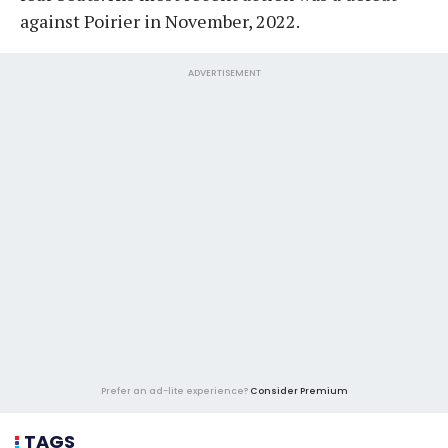
against Poirier in November, 2022.
ADVERTISEMENT
Prefer an ad-lite experience?
Consider Premium
TAGS