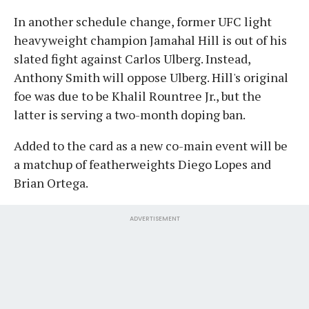
In another schedule change, former UFC light
heavyweight champion Jamahal Hill is out of his
slated fight against Carlos Ulberg. Instead,
Anthony Smith will oppose Ulberg. Hill's original
foe was due to be Khalil Rountree Jr., but the
latter is serving a two-month doping ban.
Added to the card as a new co-main event will be
a matchup of featherweights Diego Lopes and
Brian Ortega.
ADVERTISEMENT