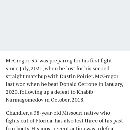
McGregor, 35, was preparing for his first fight
since July, 2021, when he lost for his second
straight matchup with Dustin Poirier. McGregor
last won when he beat Donald Cerrone in January,
2020, following up a defeat to Khabib
Nurmagomedov in October, 2018.
Chandler, a 38-year-old Missouri native who
fights out of Florida, has also lost three of his past
four bouts. His most recent action was a defeat