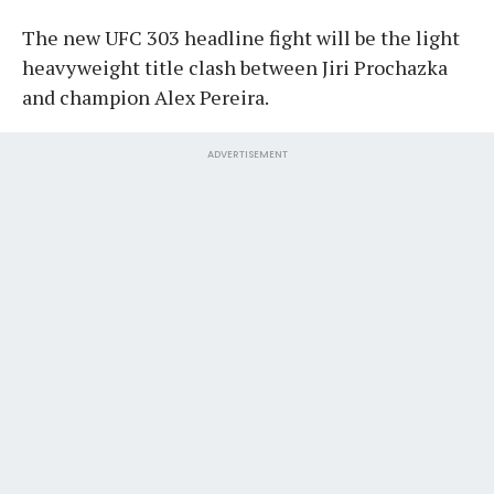
The new UFC 303 headline fight will be the light
heavyweight title clash between Jiri Prochazka
and champion Alex Pereira.
ADVERTISEMENT