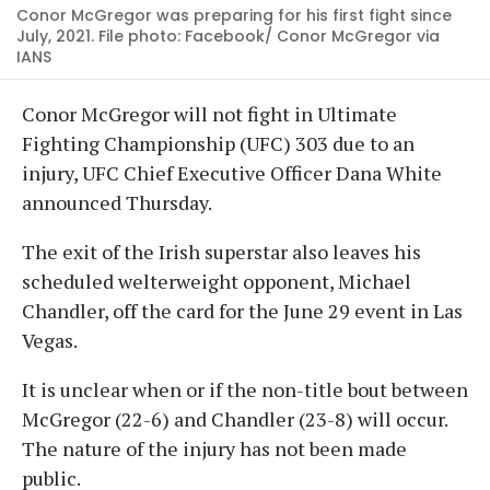
Conor McGregor was preparing for his first fight since
July, 2021. File photo: Facebook/ Conor McGregor via
IANS
Conor McGregor will not fight in Ultimate
Fighting Championship (UFC) 303 due to an
injury, UFC Chief Executive Officer Dana White
announced Thursday.
The exit of the Irish superstar also leaves his
scheduled welterweight opponent, Michael
Chandler, off the card for the June 29 event in Las
Vegas.
It is unclear when or if the non-title bout between
McGregor (22-6) and Chandler (23-8) will occur.
The nature of the injury has not been made
public.