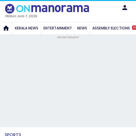
FRIDAY, AUG 7, 2026
N
KERALA NEWS
ENTERTAINMENT
NEWS
ASSEMBLY ELECTIONS
ADVERTISEMENT
SPORTS