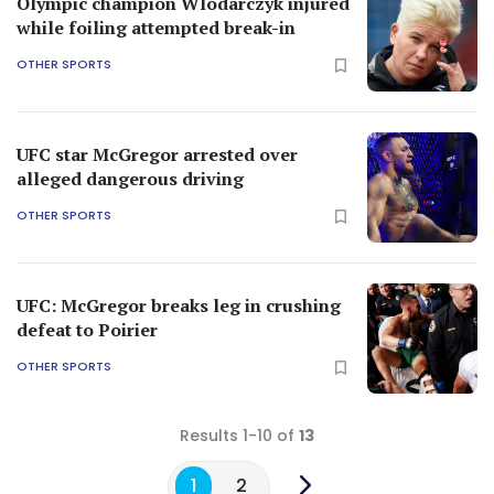
Olympic champion Wlodarczyk injured
while foiling attempted break-in
OTHER SPORTS
UFC star McGregor arrested over
alleged dangerous driving
OTHER SPORTS
UFC: McGregor breaks leg in crushing
defeat to Poirier
OTHER SPORTS
Results 1-10 of
13
1
2