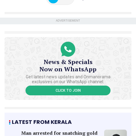
ADVERTISEMENT
News & Specials
Now on WhatsApp
Get latest news updates and Onmanorama
exclusives on our WhatsApp channel.
CLICK TO JOIN
LATEST FROM KERALA
Man arrested for snatching gold