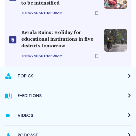
to be intensified
THIRUVANANTHAPURAM
Kerala Rains: Holiday for
educational institutions in five
5
districts tomorrow
THIRUVANANTHAPURAM
TOPICS
E-EDITIONS
VIDEOS
PODCAST