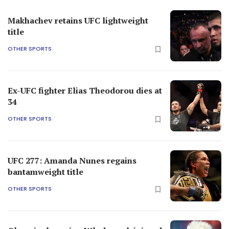
Makhachev retains UFC lightweight
title
OTHER SPORTS
Ex-UFC fighter Elias Theodorou dies at
34
OTHER SPORTS
UFC 277: Amanda Nunes regains
bantamweight title
OTHER SPORTS