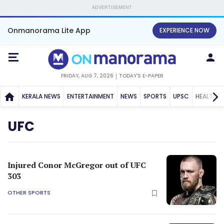
ADVERTISEMENT
Onmanorama Lite App
EXPERIENCE NOW
FRIDAY, AUG 7, 2026
TODAY'S E-PAPER
KERALA NEWS
ENTERTAINMENT
NEWS
SPORTS
UPSC
HEALTH
UFC
Injured Conor McGregor out of UFC
303
OTHER SPORTS