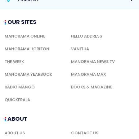
OUR SITES
MANORAMA ONLINE
HELLO ADDRESS
MANORAMA HORIZON
VANITHA
THE WEEK
MANORAMA NEWS TV
MANORAMA YEARBOOK
MANORAMA MAX
RADIO MANGO
BOOKS & MAGAZINE
QUICKERALA
ABOUT
ABOUT US
CONTACT US