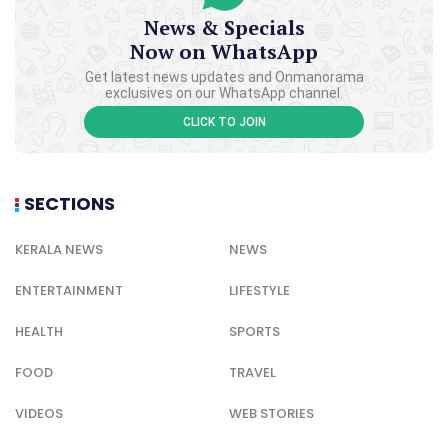
News & Specials
Now on WhatsApp
Get latest news updates and Onmanorama
exclusives on our WhatsApp channel.
CLICK TO JOIN
SECTIONS
KERALA NEWS
NEWS
ENTERTAINMENT
LIFESTYLE
HEALTH
SPORTS
FOOD
TRAVEL
VIDEOS
WEB STORIES