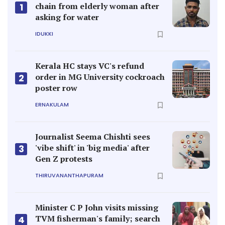
chain from elderly woman after
1
asking for water
IDUKKI
Kerala HC stays VC's refund
order in MG University cockroach
2
poster row
ERNAKULAM
Journalist Seema Chishti sees
'vibe shift' in 'big media' after
3
Gen Z protests
THIRUVANANTHAPURAM
Minister C P John visits missing
TVM fisherman's family; search
4