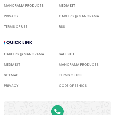
MANORAMA PRODUCTS
MEDIA KIT
PRIVACY
CAREERS @ MANORAMA
TERMS OF USE
RSS
QUICK LINK
CAREERS @ MANORAMA
SALES KIT
MEDIA KIT
MANORAMA PRODUCTS
SITEMAP
TERMS OF USE
PRIVACY
CODE OF ETHICS