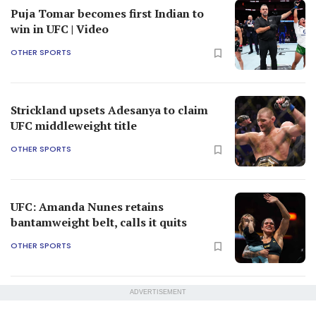
Puja Tomar becomes first Indian to
win in UFC | Video
OTHER SPORTS
Strickland upsets Adesanya to claim
UFC middleweight title
OTHER SPORTS
UFC: Amanda Nunes retains
bantamweight belt, calls it quits
OTHER SPORTS
ADVERTISEMENT