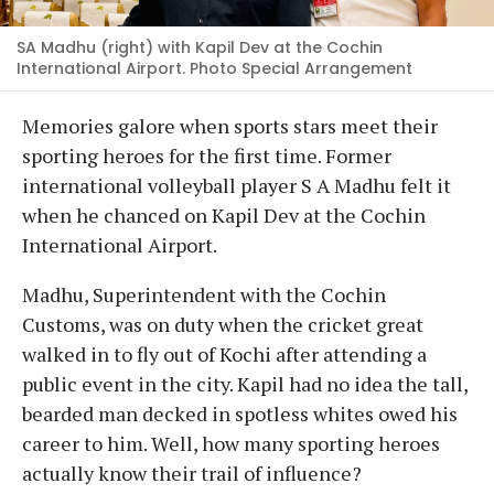
SA Madhu (right) with Kapil Dev at the Cochin
International Airport. Photo Special Arrangement
Memories galore when sports stars meet their
sporting heroes for the first time. Former
international volleyball player S A Madhu felt it
when he chanced on Kapil Dev at the Cochin
International Airport.
Madhu, Superintendent with the Cochin
Customs, was on duty when the cricket great
walked in to fly out of Kochi after attending a
public event in the city. Kapil had no idea the tall,
bearded man decked in spotless whites owed his
career to him. Well, how many sporting heroes
actually know their trail of influence?