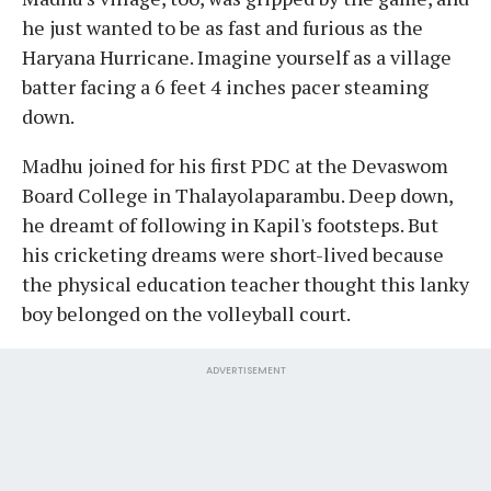
he just wanted to be as fast and furious as the
Haryana Hurricane. Imagine yourself as a village
batter facing a 6 feet 4 inches pacer steaming
down.
Madhu joined for his first PDC at the Devaswom
Board College in Thalayolaparambu. Deep down,
he dreamt of following in Kapil's footsteps. But
his cricketing dreams were short-lived because
the physical education teacher thought this lanky
boy belonged on the volleyball court.
ADVERTISEMENT