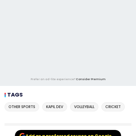
Prefer an ad-lite experience?
Consider Premium
TAGS
OTHER SPORTS
KAPIL DEV
VOLLEYBALL
CRICKET