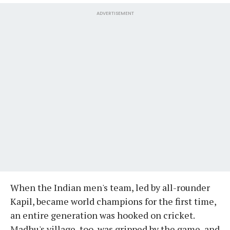
ADVERTISEMENT
When the Indian men's team, led by all-rounder
Kapil, became world champions for the first time,
an entire generation was hooked on cricket.
Madhu's village, too, was gripped by the game, and