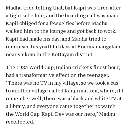
Madhu tried telling that, but Kapil was tired after
a tight schedule, and the boarding call was made.
Kapil obliged for a few selfies before Madhu
walked him to the lounge and got back to work.
Kapil had made his day, and Madhu tried to
reminisce his youthful days at Brahmamangalam
near Vaikom in the Kottayam district.
The 1983 World Cup, Indian cricket's finest hour,
had a transformative effect on the teenager.
"There was no TV in my village, so we took a bus
to another village called Kanjirmattom, where, if I
remember well, there was a black and white TV at
a library, and everyone came together to watch
the World Cup. Kapil Dev was our hero," Madhu
recollected.