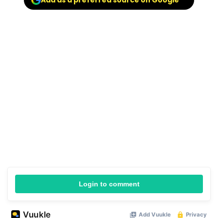
Add as a preferred source on Google
Login to comment