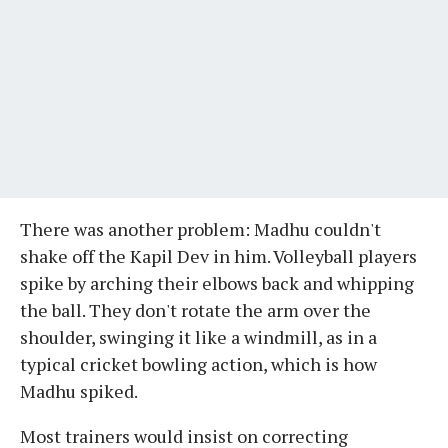
There was another problem: Madhu couldn't
shake off the Kapil Dev in him. Volleyball players
spike by arching their elbows back and whipping
the ball. They don't rotate the arm over the
shoulder, swinging it like a windmill, as in a
typical cricket bowling action, which is how
Madhu spiked.
Most trainers would insist on correcting