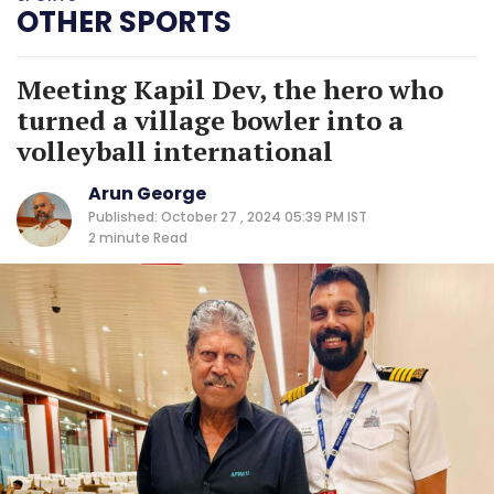
OTHER SPORTS
Meeting Kapil Dev, the hero who
turned a village bowler into a
volleyball international
Arun George
Published: October 27 , 2024 05:39 PM IST
2 minute
Read