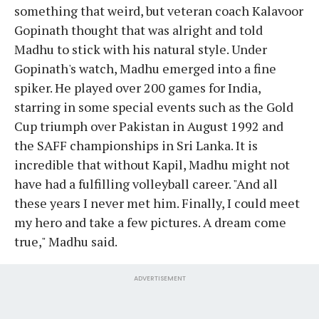
something that weird, but veteran coach Kalavoor
Gopinath thought that was alright and told
Madhu to stick with his natural style. Under
Gopinath's watch, Madhu emerged into a fine
spiker. He played over 200 games for India,
starring in some special events such as the Gold
Cup triumph over Pakistan in August 1992 and
the SAFF championships in Sri Lanka. It is
incredible that without Kapil, Madhu might not
have had a fulfilling volleyball career. "And all
these years I never met him. Finally, I could meet
my hero and take a few pictures. A dream come
true," Madhu said.
ADVERTISEMENT