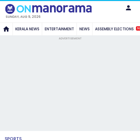
SUNDAY, AUG 9, 2026
N
KERALA NEWS
ENTERTAINMENT
NEWS
ASSEMBLY ELECTIONS
ADVERTISEMENT
SPORTS