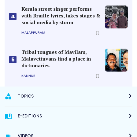
Kerala street singer performs
with Braille lyrics, takes stages &
4
social media by storm
MALAPPURAM
Tribal tongues of Mavilars,
Malavettuvans find a place in
5
dictionaries
KANNUR
TOPICS
E-EDITIONS
VIDEOS