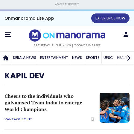
ADVERTISEMENT
Onmanorama Lite App
EXPERIENCE NOW
SATURDAY, AUG 8, 2026
TODAY'S E-PAPER
KERALA NEWS
ENTERTAINMENT
NEWS
SPORTS
UPSC
HEALTH
KAPIL DEV
Cheers to the individuals who
galvanised Team India to emerge
World Champions
VANTAGE POINT