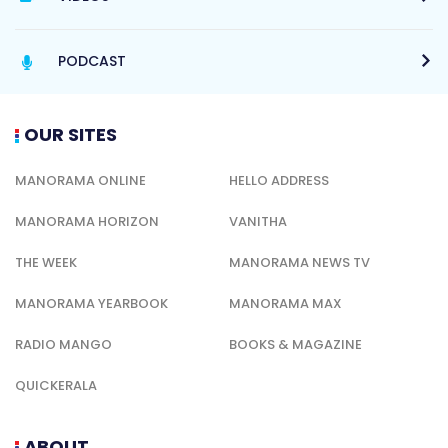
PODCAST
OUR SITES
MANORAMA ONLINE
HELLO ADDRESS
MANORAMA HORIZON
VANITHA
THE WEEK
MANORAMA NEWS TV
MANORAMA YEARBOOK
MANORAMA MAX
RADIO MANGO
BOOKS & MAGAZINE
QUICKERALA
ABOUT