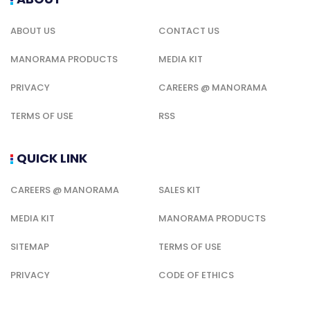
ABOUT US
CONTACT US
MANORAMA PRODUCTS
MEDIA KIT
PRIVACY
CAREERS @ MANORAMA
TERMS OF USE
RSS
QUICK LINK
CAREERS @ MANORAMA
SALES KIT
MEDIA KIT
MANORAMA PRODUCTS
SITEMAP
TERMS OF USE
PRIVACY
CODE OF ETHICS