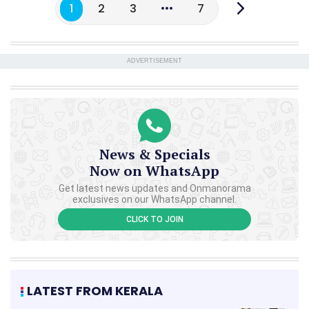
1
2
3
7
ADVERTISEMENT
News & Specials
Now on WhatsApp
Get latest news updates and Onmanorama
exclusives on our WhatsApp channel.
CLICK TO JOIN
LATEST FROM KERALA