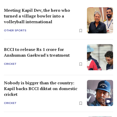
Meeting Kapil Dev, the hero who
turned a village bowler into a
volleyball international
OTHER SPORTS
BCCI to release Rs 1 crore for
Anshuman Gaekwad's treatment
CRICKET
Nobody is bigger than the country:
Kapil backs BCCI diktat on domestic
cricket
CRICKET