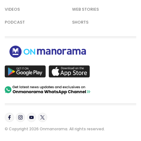
VIDEOS
WEB STORIES
PODCAST
SHORTS
© Copyright 2026 Onmanorama. All rights reserved.