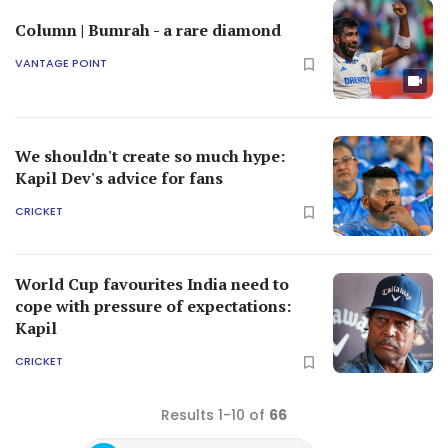
Column | Bumrah - a rare diamond
VANTAGE POINT
We shouldn't create so much hype:
Kapil Dev's advice for fans
CRICKET
World Cup favourites India need to
cope with pressure of expectations:
Kapil
CRICKET
Results 1-10 of
66