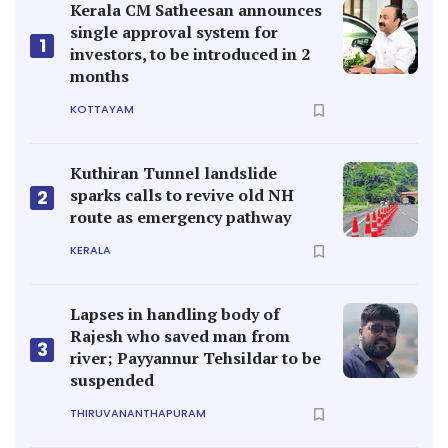
Kerala CM Satheesan announces
single approval system for
1
investors, to be introduced in 2
months
KOTTAYAM
Kuthiran Tunnel landslide
sparks calls to revive old NH
2
route as emergency pathway
KERALA
Lapses in handling body of
Rajesh who saved man from
3
river; Payyannur Tehsildar to be
suspended
THIRUVANANTHAPURAM