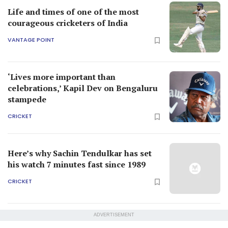
Life and times of one of the most
courageous cricketers of India
VANTAGE POINT
‘Lives more important than
celebrations,’ Kapil Dev on Bengaluru
stampede
CRICKET
Here’s why Sachin Tendulkar has set
his watch 7 minutes fast since 1989
CRICKET
ADVERTISEMENT