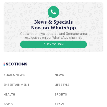
News & Specials
Now on WhatsApp
Get latest news updates and Onmanorama
exclusives on our WhatsApp channel.
CLICK TO JOIN
SECTIONS
KERALA NEWS
NEWS
ENTERTAINMENT
LIFESTYLE
HEALTH
SPORTS
FOOD
TRAVEL